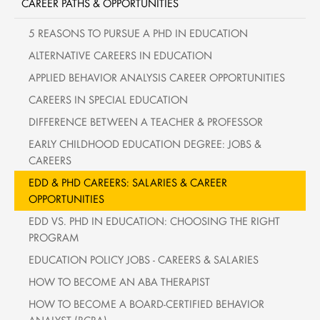
CAREER PATHS & OPPORTUNITIES
5 REASONS TO PURSUE A PHD IN EDUCATION
ALTERNATIVE CAREERS IN EDUCATION
APPLIED BEHAVIOR ANALYSIS CAREER OPPORTUNITIES
CAREERS IN SPECIAL EDUCATION
DIFFERENCE BETWEEN A TEACHER & PROFESSOR
EARLY CHILDHOOD EDUCATION DEGREE: JOBS &
CAREERS
EDD & PHD CAREERS: SALARIES & CAREER
OPPORTUNITIES
EDD VS. PHD IN EDUCATION: CHOOSING THE RIGHT
PROGRAM
EDUCATION POLICY JOBS - CAREERS & SALARIES
HOW TO BECOME AN ABA THERAPIST
HOW TO BECOME A BOARD-CERTIFIED BEHAVIOR
ANALYST (BCBA)