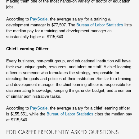
making them one of the most hands-on variety of doctor of education
jobs.
According to
PayScale
, the average salary for a training &
development manager is $77,507. The
Bureau of Labor Statistics
lists
the median pay for a training and development manager as
substantially higher at $115,640.
Chief Learning Officer
Every business, non-profit group, and educational institution will have
their own unique goals, resources, and talent on staff. A chief learning
officer is someone who formulates the strategy, responsible for
directing the goals and policies of their institution. Similar to a training
and development manager, the chief learning officer is responsible for
disseminating knowledge, keeping things under budget, and a number
of similar administrative tasks.
According to
PayScale
, the average salary for a chief learning officer
is $155,551, while the
Bureau of Labor Statistics
cites the median pay
at $115,640.
EDD CAREER FREQUENTLY ASKED QUESTIONS