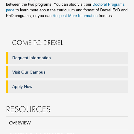
between the two programs. You can also visit our
Doctoral Programs
page
to learn more about the curriculum and format of Drexel EdD and
PhD programs, or you can
Request More Information
from us.
COME TO DREXEL
Request Information
Visit Our Campus
Apply Now
RESOURCES
OVERVIEW