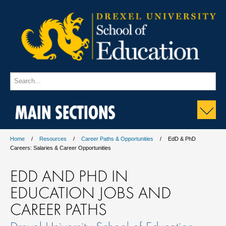
MAIN SECTIONS
Home
Resources
Career Paths & Opportunities
EdD & PhD
Careers: Salaries & Career Opportunities
EDD AND PHD IN
EDUCATION JOBS AND
CAREER PATHS