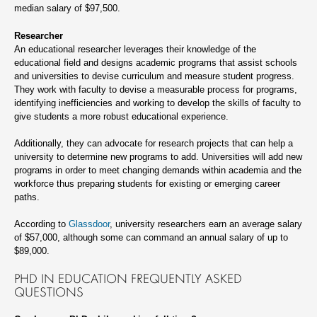
median salary of $97,500.
Researcher
An educational researcher leverages their knowledge of the
educational field and designs academic programs that assist schools
and universities to devise curriculum and measure student progress.
They work with faculty to devise a measurable process for programs,
identifying inefficiencies and working to develop the skills of faculty to
give students a more robust educational experience.
Additionally, they can advocate for research projects that can help a
university to determine new programs to add. Universities will add new
programs in order to meet changing demands within academia and the
workforce thus preparing students for existing or emerging career
paths.
According to
Glassdoor
, university researchers earn an average salary
of $57,000, although some can command an annual salary of up to
$89,000.
PHD IN EDUCATION FREQUENTLY ASKED
QUESTIONS