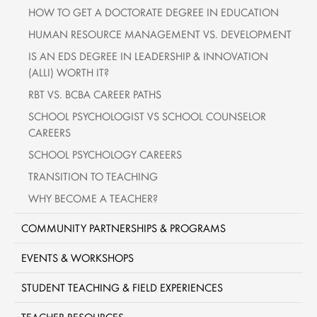
HOW TO GET A DOCTORATE DEGREE IN EDUCATION
HUMAN RESOURCE MANAGEMENT VS. DEVELOPMENT
IS AN EDS DEGREE IN LEADERSHIP & INNOVATION
(ALLI) WORTH IT?
RBT VS. BCBA CAREER PATHS
SCHOOL PSYCHOLOGIST VS SCHOOL COUNSELOR
CAREERS
SCHOOL PSYCHOLOGY CAREERS
TRANSITION TO TEACHING
WHY BECOME A TEACHER?
COMMUNITY PARTNERSHIPS & PROGRAMS
EVENTS & WORKSHOPS
STUDENT TEACHING & FIELD EXPERIENCES
TEACHER RESOURCES