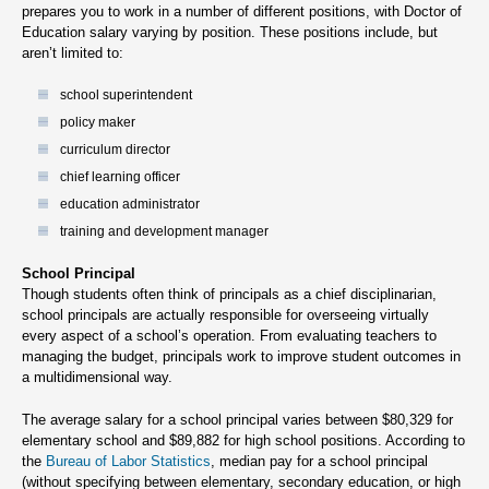
prepares you to work in a number of different positions, with Doctor of
Education salary varying by position. These positions include, but
aren’t limited to:
school superintendent
policy maker
curriculum director
chief learning officer
education administrator
training and development manager
School Principal
Though students often think of principals as a chief disciplinarian,
school principals are actually responsible for overseeing virtually
every aspect of a school’s operation. From evaluating teachers to
managing the budget, principals work to improve student outcomes in
a multidimensional way.
The average salary for a school principal varies between $80,329 for
elementary school and $89,882 for high school positions. According to
the
Bureau of Labor Statistics
, median pay for a school principal
(without specifying between elementary, secondary education, or high