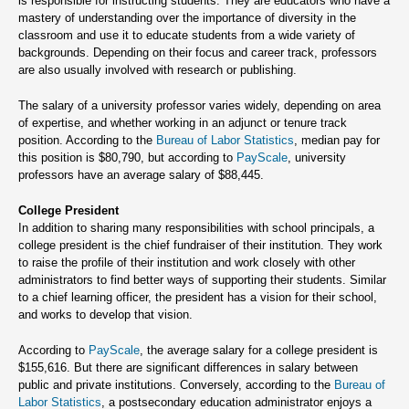
is responsible for instructing students. They are educators who have a
mastery of understanding over the importance of diversity in the
classroom and use it to educate students from a wide variety of
backgrounds. Depending on their focus and career track, professors
are also usually involved with research or publishing.
The salary of a university professor varies widely, depending on area
of expertise, and whether working in an adjunct or tenure track
position. According to the
Bureau of Labor Statistics
, median pay for
this position is $80,790, but according to
PayScale
, university
professors have an average salary of $88,445.
College President
In addition to sharing many responsibilities with school principals, a
college president is the chief fundraiser of their institution. They work
to raise the profile of their institution and work closely with other
administrators to find better ways of supporting their students. Similar
to a chief learning officer, the president has a vision for their school,
and works to develop that vision.
According to
PayScale
, the average salary for a college president is
$155,616. But there are significant differences in salary between
public and private institutions. Conversely, according to the
Bureau of
Labor Statistics
, a postsecondary education administrator enjoys a