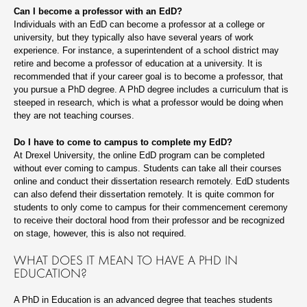
Can I become a professor with an EdD?
Individuals with an EdD can become a professor at a college or
university, but they typically also have several years of work
experience. For instance, a superintendent of a school district may
retire and become a professor of education at a university. It is
recommended that if your career goal is to become a professor, that
you pursue a PhD degree. A PhD degree includes a curriculum that is
steeped in research, which is what a professor would be doing when
they are not teaching courses.
Do I have to come to campus to complete my EdD?
At Drexel University, the online EdD program can be completed
without ever coming to campus. Students can take all their courses
online and conduct their dissertation research remotely. EdD students
can also defend their dissertation remotely. It is quite common for
students to only come to campus for their commencement ceremony
to receive their doctoral hood from their professor and be recognized
on stage, however, this is also not required.
WHAT DOES IT MEAN TO HAVE A PHD IN
EDUCATION?
A PhD in Education is an advanced degree that teaches students