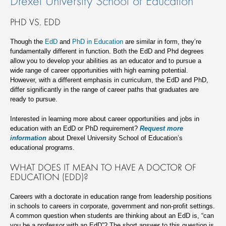
Drexel University School of Education
PHD VS. EDD
Though the
EdD
and
PhD in Education
are similar in form, they’re
fundamentally different in function. Both the EdD and Phd degrees
allow you to develop your abilities as an educator and to pursue a
wide range of career opportunities with high earning potential.
However, with a different emphasis in curriculum, the EdD and PhD,
differ significantly in the range of career paths that graduates are
ready to pursue.
Interested in learning more about career opportunities and jobs in
education with an EdD or PhD requirement?
Request more
information
about Drexel University School of Education’s
educational programs.
WHAT DOES IT MEAN TO HAVE A DOCTOR OF
EDUCATION (EDD)?
Careers with a doctorate in education range from leadership positions
in schools to careers in corporate, government and non-profit settings.
A common question when students are thinking about an EdD is, “can
you be a professor with an EdD”? The short answer to this question is