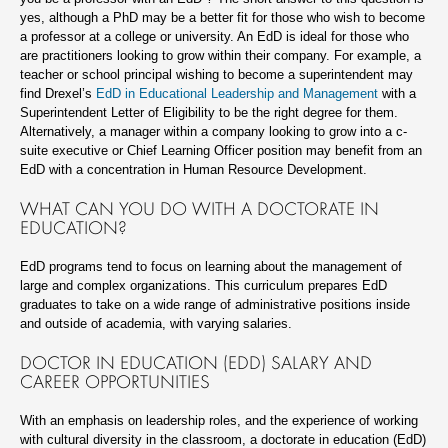
yes, although a PhD may be a better fit for those who wish to become
a professor at a college or university. An EdD is ideal for those who
are practitioners looking to grow within their company. For example, a
teacher or school principal wishing to become a superintendent may
find Drexel’s
EdD in Educational Leadership and Management
with a
Superintendent Letter of Eligibility to be the right degree for them.
Alternatively, a manager within a company looking to grow into a c-
suite executive or Chief Learning Officer position may benefit from an
EdD with a concentration in Human Resource Development.
WHAT CAN YOU DO WITH A DOCTORATE IN
EDUCATION?
EdD programs tend to focus on learning about the management of
large and complex organizations. This curriculum prepares EdD
graduates to take on a wide range of administrative positions inside
and outside of academia, with varying salaries.
DOCTOR IN EDUCATION (EDD) SALARY AND
CAREER OPPORTUNITIES
With an emphasis on leadership roles, and the experience of working
with cultural diversity in the classroom, a doctorate in education (EdD)