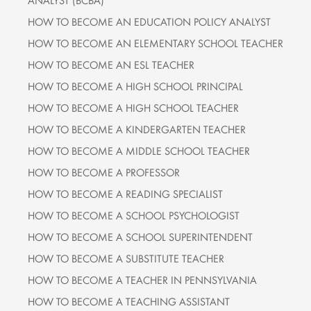
HOW TO BECOME AN EDUCATION POLICY ANALYST
HOW TO BECOME AN ELEMENTARY SCHOOL TEACHER
HOW TO BECOME AN ESL TEACHER
HOW TO BECOME A HIGH SCHOOL PRINCIPAL
HOW TO BECOME A HIGH SCHOOL TEACHER
HOW TO BECOME A KINDERGARTEN TEACHER
HOW TO BECOME A MIDDLE SCHOOL TEACHER
HOW TO BECOME A PROFESSOR
HOW TO BECOME A READING SPECIALIST
HOW TO BECOME A SCHOOL PSYCHOLOGIST
HOW TO BECOME A SCHOOL SUPERINTENDENT
HOW TO BECOME A SUBSTITUTE TEACHER
HOW TO BECOME A TEACHER IN PENNSYLVANIA
HOW TO BECOME A TEACHING ASSISTANT