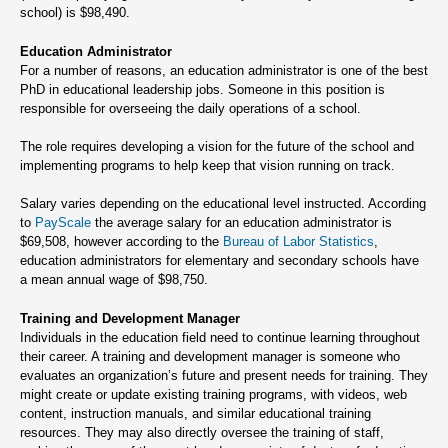
school) is $98,490.
Education Administrator
For a number of reasons, an education administrator is one of the best
PhD in educational leadership jobs. Someone in this position is
responsible for overseeing the daily operations of a school.
The role requires developing a vision for the future of the school and
implementing programs to help keep that vision running on track.
Salary varies depending on the educational level instructed. According
to
PayScale
the average salary for an education administrator is
$69,508, however according to the
Bureau of Labor Statistics
,
education administrators for elementary and secondary schools have
a mean annual wage of $98,750.
Training and Development Manager
Individuals in the education field need to continue learning throughout
their career. A training and development manager is someone who
evaluates an organization’s future and present needs for training. They
might create or update existing training programs, with videos, web
content, instruction manuals, and similar educational training
resources. They may also directly oversee the training of staff,