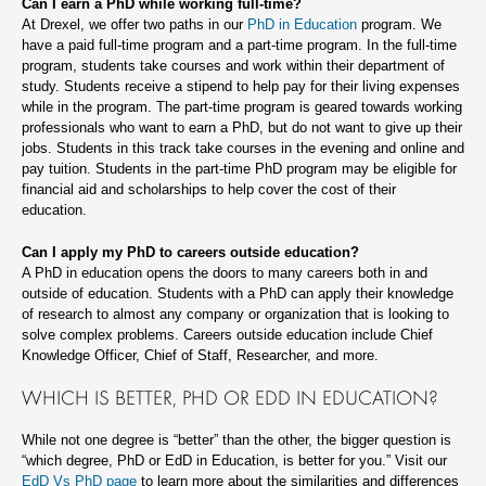
Can I earn a PhD while working full-time?
At Drexel, we offer two paths in our
PhD in Education
program. We
have a paid full-time program and a part-time program. In the full-time
program, students take courses and work within their department of
study. Students receive a stipend to help pay for their living expenses
while in the program. The part-time program is geared towards working
professionals who want to earn a PhD, but do not want to give up their
jobs. Students in this track take courses in the evening and online and
pay tuition. Students in the part-time PhD program may be eligible for
financial aid and scholarships to help cover the cost of their
education.
Can I apply my PhD to careers outside education?
A PhD in education opens the doors to many careers both in and
outside of education. Students with a PhD can apply their knowledge
of research to almost any company or organization that is looking to
solve complex problems. Careers outside education include Chief
Knowledge Officer, Chief of Staff, Researcher, and more.
WHICH IS BETTER, PHD OR EDD IN EDUCATION?
While not one degree is “better” than the other, the bigger question is
“which degree, PhD or EdD in Education, is better for you.” Visit our
EdD Vs PhD page
to learn more about the similarities and differences