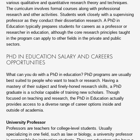
various qualitative and quantitative research theory and techniques.
The curriculum involves formal courses along with professional
research and other activities. Students work closely with a supervising
professor as they conduct their dissertation research. A PhD in
Education typically prepares students for careers as a professor or
researcher in education, although the core research principles taught
in the program can apply to other fields in the private and public
sectors.
PHD IN EDUCATION SALARY AND CAREERS
OPPORTUNITIES
What can you do with a PhD in education? PhD programs are usually
best suited to people who want to teach or research. Having a
mastery of their subject and finely-honed research skills, a PhD
graduate is a scholar capable of training new scholars. Though
focused on teaching and research, the PhD in Education actually
provides access to a diverse range of career options inside and
outside of academia.
University Professor
Professors are teachers for college-level students. Usually
specializing in one field, such as law or biology, a university professor