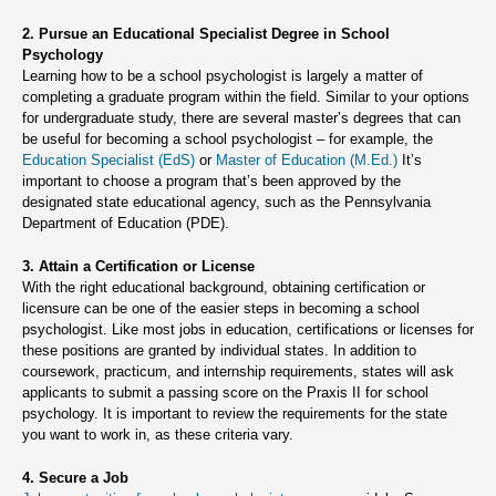
2. Pursue an Educational Specialist Degree in School
Psychology
Learning how to be a school psychologist is largely a matter of
completing a graduate program within the field. Similar to your options
for undergraduate study, there are several master’s degrees that can
be useful for becoming a school psychologist – for example, the
Education Specialist (EdS)
or
Master of Education (M.Ed.)
It’s
important to choose a program that’s been approved by the
designated state educational agency, such as the Pennsylvania
Department of Education (PDE).
3. Attain a Certification or License
With the right educational background, obtaining certification or
licensure can be one of the easier steps in becoming a school
psychologist. Like most jobs in education, certifications or licenses for
these positions are granted by individual states. In addition to
coursework, practicum, and internship requirements, states will ask
applicants to submit a passing score on the Praxis II for school
psychology. It is important to review the requirements for the state
you want to work in, as these criteria vary.
4. Secure a Job