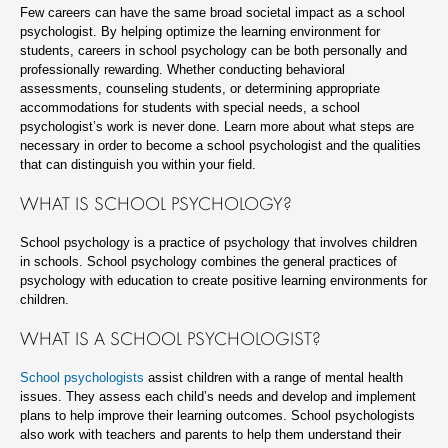
Few careers can have the same broad societal impact as a school
psychologist. By helping optimize the learning environment for
students, careers in school psychology can be both personally and
professionally rewarding. Whether conducting behavioral
assessments, counseling students, or determining appropriate
accommodations for students with special needs, a school
psychologist’s work is never done. Learn more about what steps are
necessary in order to become a school psychologist and the qualities
that can distinguish you within your field.
WHAT IS SCHOOL PSYCHOLOGY?
School psychology is a practice of psychology that involves children
in schools. School psychology combines the general practices of
psychology with education to create positive learning environments for
children.
WHAT IS A SCHOOL PSYCHOLOGIST?
School psychologists
assist children with a range of mental health
issues. They assess each child’s needs and develop and implement
plans to help improve their learning outcomes. School psychologists
also work with teachers and parents to help them understand their