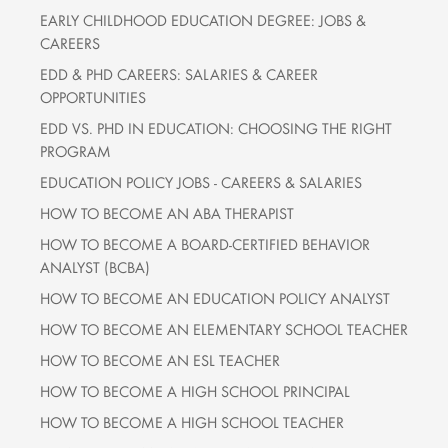
EARLY CHILDHOOD EDUCATION DEGREE: JOBS &
CAREERS
EDD & PHD CAREERS: SALARIES & CAREER
OPPORTUNITIES
EDD VS. PHD IN EDUCATION: CHOOSING THE RIGHT
PROGRAM
EDUCATION POLICY JOBS - CAREERS & SALARIES
HOW TO BECOME AN ABA THERAPIST
HOW TO BECOME A BOARD-CERTIFIED BEHAVIOR
ANALYST (BCBA)
HOW TO BECOME AN EDUCATION POLICY ANALYST
HOW TO BECOME AN ELEMENTARY SCHOOL TEACHER
HOW TO BECOME AN ESL TEACHER
HOW TO BECOME A HIGH SCHOOL PRINCIPAL
HOW TO BECOME A HIGH SCHOOL TEACHER