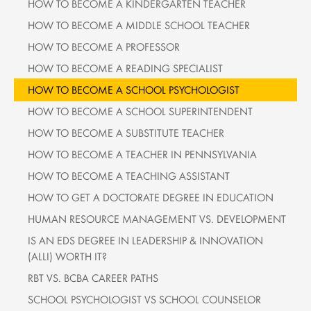
HOW TO BECOME A KINDERGARTEN TEACHER
HOW TO BECOME A MIDDLE SCHOOL TEACHER
HOW TO BECOME A PROFESSOR
HOW TO BECOME A READING SPECIALIST
HOW TO BECOME A SCHOOL PSYCHOLOGIST
HOW TO BECOME A SCHOOL SUPERINTENDENT
HOW TO BECOME A SUBSTITUTE TEACHER
HOW TO BECOME A TEACHER IN PENNSYLVANIA
HOW TO BECOME A TEACHING ASSISTANT
HOW TO GET A DOCTORATE DEGREE IN EDUCATION
HUMAN RESOURCE MANAGEMENT VS. DEVELOPMENT
IS AN EDS DEGREE IN LEADERSHIP & INNOVATION
(ALLI) WORTH IT?
RBT VS. BCBA CAREER PATHS
SCHOOL PSYCHOLOGIST VS SCHOOL COUNSELOR