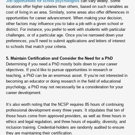
Job opportunities for school psychologists
can vary widely. Some
locations offer higher salaries than others, based on such variables as
cost of living in an area. Similarly, some areas also offer differences in
opportunities for career advancement. When making your decision,
other factors may influence you to take a job with a given school or
district. For instance, you prefer to work with students with particular
challenges, or of a particular age. Once you’ve narrowed down your
preferences, you’ll need to submit applications and letters of interest
to schools that match your criteria.
5. Maintain Certification and Consider the Need for a PhD
Determining if you need a PhD mostly boils down to your career
objectives. If you’d like to pursue opportunities in research or
teaching, a PhD can be an enormous asset. If you’re not interested in
becoming an educator or doing research in the field of educational
psychology, a PhD may not necessarily be a consideration for your
career development.
It’s also worth noting that the NCSP requires 85 hours of continuing
professional development every three years. It stipulates that ten of
those hours come from approved providers, as well as three hours in
ethics and legal regulation, and three hours of equality, diversity, and
inclusion training. Credential-holders are randomly audited to ensure
they are maintaining their certification.