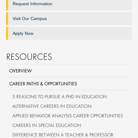
Request Information
Visit Our Campus
Apply Now
RESOURCES
OVERVIEW
CAREER PATHS & OPPORTUNITIES
5 REASONS TO PURSUE A PHD IN EDUCATION
ALTERNATIVE CAREERS IN EDUCATION
APPLIED BEHAVIOR ANALYSIS CAREER OPPORTUNITIES
CAREERS IN SPECIAL EDUCATION
DIFFERENCE BETWEEN A TEACHER & PROFESSOR