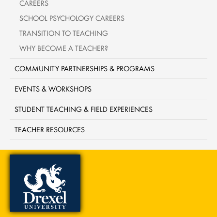
CAREERS
SCHOOL PSYCHOLOGY CAREERS
TRANSITION TO TEACHING
WHY BECOME A TEACHER?
COMMUNITY PARTNERSHIPS & PROGRAMS
EVENTS & WORKSHOPS
STUDENT TEACHING & FIELD EXPERIENCES
TEACHER RESOURCES