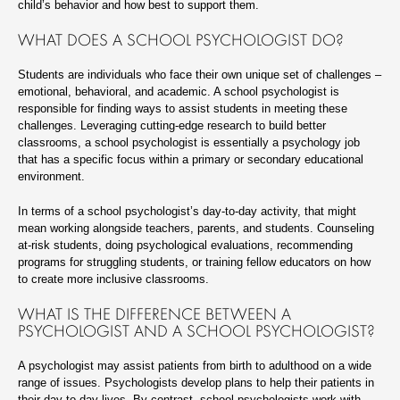
child’s behavior and how best to support them.
WHAT DOES A SCHOOL PSYCHOLOGIST DO?
Students are individuals who face their own unique set of challenges –
emotional, behavioral, and academic. A school psychologist is
responsible for finding ways to assist students in meeting these
challenges. Leveraging cutting-edge research to build better
classrooms, a school psychologist is essentially a psychology job
that has a specific focus within a primary or secondary educational
environment.
In terms of a school psychologist’s day-to-day activity, that might
mean working alongside teachers, parents, and students. Counseling
at-risk students, doing psychological evaluations, recommending
programs for struggling students, or training fellow educators on how
to create more inclusive classrooms.
WHAT IS THE DIFFERENCE BETWEEN A
PSYCHOLOGIST AND A SCHOOL PSYCHOLOGIST?
A psychologist may assist patients from birth to adulthood on a wide
range of issues. Psychologists develop plans to help their patients in
their day-to-day lives. By contrast, school psychologists work with