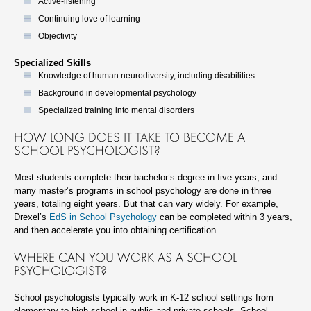
Active-listening
Continuing love of learning
Objectivity
Specialized Skills
Knowledge of human neurodiversity, including disabilities
Background in developmental psychology
Specialized training into mental disorders
HOW LONG DOES IT TAKE TO BECOME A
SCHOOL PSYCHOLOGIST?
Most students complete their bachelor’s degree in five years, and
many master’s programs in school psychology are done in three
years, totaling eight years. But that can vary widely. For example,
Drexel’s
EdS in School Psychology
can be completed within 3 years,
and then accelerate you into obtaining certification.
WHERE CAN YOU WORK AS A SCHOOL
PSYCHOLOGIST?
School psychologists typically work in K-12 school settings from
elementary to high school in public and private schools. School