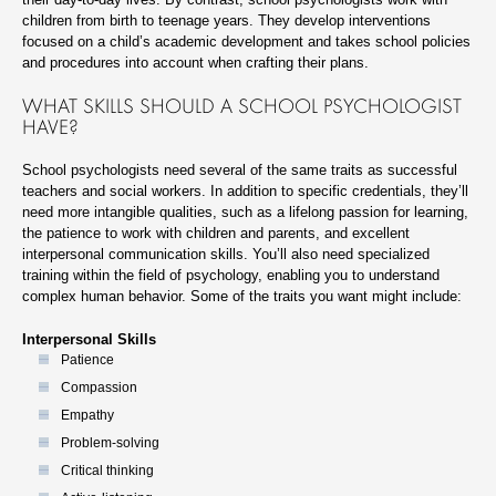
children from birth to teenage years. They develop interventions
focused on a child’s academic development and takes school policies
and procedures into account when crafting their plans.
WHAT SKILLS SHOULD A SCHOOL PSYCHOLOGIST
HAVE?
School psychologists need several of the same traits as successful
teachers and social workers. In addition to specific credentials, they’ll
need more intangible qualities, such as a lifelong passion for learning,
the patience to work with children and parents, and excellent
interpersonal communication skills. You’ll also need specialized
training within the field of psychology, enabling you to understand
complex human behavior. Some of the traits you want might include:
Interpersonal Skills
Patience
Compassion
Empathy
Problem-solving
Critical thinking