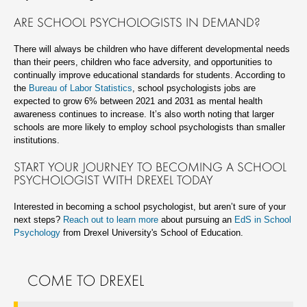
ARE SCHOOL PSYCHOLOGISTS IN DEMAND?
There will always be children who have different developmental needs
than their peers, children who face adversity, and opportunities to
continually improve educational standards for students. According to
the
Bureau of Labor Statistics
, school psychologists jobs are
expected to grow 6% between 2021 and 2031 as mental health
awareness continues to increase. It’s also worth noting that larger
schools are more likely to employ school psychologists than smaller
institutions.
START YOUR JOURNEY TO BECOMING A SCHOOL
PSYCHOLOGIST WITH DREXEL TODAY
Interested in becoming a school psychologist, but aren’t sure of your
next steps?
Reach out to learn more
about pursuing an
EdS in School
Psychology
from Drexel University's School of Education.
COME TO DREXEL