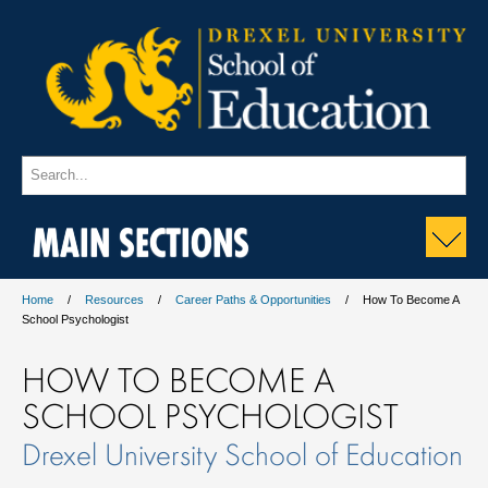
MAIN SECTIONS
Home
Resources
Career Paths & Opportunities
How To Become A
School Psychologist
HOW TO BECOME A
SCHOOL PSYCHOLOGIST
Drexel University School of Education