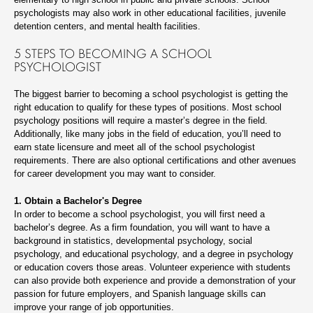
psychologists may also work in other educational facilities, juvenile
detention centers, and mental health facilities.
5 STEPS TO BECOMING A SCHOOL
PSYCHOLOGIST
The biggest barrier to becoming a school psychologist is getting the
right education to qualify for these types of positions. Most school
psychology positions will require a master’s degree in the field.
Additionally, like many jobs in the field of education, you’ll need to
earn state licensure and meet all of the school psychologist
requirements. There are also optional certifications and other avenues
for career development you may want to consider.
1. Obtain a Bachelor's Degree
In order to become a school psychologist, you will first need a
bachelor’s degree. As a firm foundation, you will want to have a
background in statistics, developmental psychology, social
psychology, and educational psychology, and a degree in psychology
or education covers those areas. Volunteer experience with students
can also provide both experience and provide a demonstration of your
passion for future employers, and Spanish language skills can
improve your range of job opportunities.