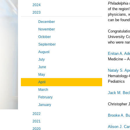
Philadelphia
m
2024
of the region
2023
physicians, 
can be found
December
November
Congratulatio
University C
October
who were nam
September
August
Enitan A. A
Medicine – A
July
June
Nataly S. Ap
May
Hematology-O
Pediatrics
April
March
Jack M. Bec
February
Christopher 
January
2022
Brooke A. B
2021
Alison J. Ca
2020