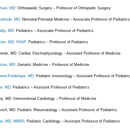
erman, MD
: Orthopaedic Surgery – Professor of Orthopedic Surgery
Kehinde, MD
: Neonatal-Perinatal Medicine – Associate Professor of Pediatrics
elly, MD
: Pediatrics – Associate Professor of Pediatrics
sten, MD, FAAP
: Pediatrics – Professor of Pediatrics
irek, MD: Cardiac Electrophysiology – Assistant Professor of Medicine
uzma, MD
: Geriatric Medicine – Professor of Medicine
erre-Frederique, MD
: Pediatric Immunology – Assistant Professor of Pediatri
er, MD
: Pediatrics – Assistant Professor of Pediatrics
ey, MD: Interventional Cardiology – Professor of Medicine
vich, MD: Pediatric Rheumatology – Assistant Professor of Pediatrics
dan, MD, MBBS
: Pediatric Cardiology – Assistant Professor of Pediatrics