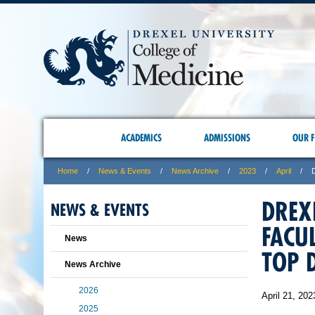
ACADEMICS
ADMISSIONS
OUR F
Home
News & Events
News Archive
2023
April
DREX
NEWS & EVENTS
FACU
News
TOP 
News Archive
2026
April 21, 202
2025