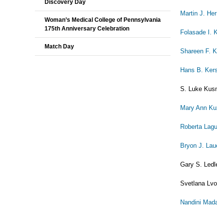
Discovery Day
Martin J. H
Woman’s Medical College of Pennsylvania
175th Anniversary Celebration
Folasade I. 
Match Day
Shareen F. K
Hans B. Ker
S. Luke Kusm
Mary Ann K
Roberta Lagu
Bryon J. Lau
Gary S. Ledl
Svetlana Lvo
Nandini Ma