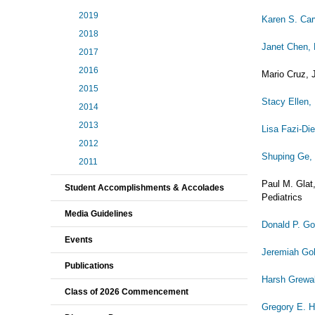
2019
Karen S. Ca
2018
Janet Chen,
2017
2016
Mario Cruz, J
2015
Stacy Ellen,
2014
2013
Lisa Fazi-Di
2012
Shuping Ge,
2011
Paul M. Glat
Student Accomplishments & Accolades
Pediatrics
Media Guidelines
Donald P. G
Events
Jeremiah Go
Publications
Harsh Grewa
Class of 2026 Commencement
Gregory E. H