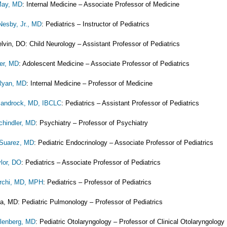
May, MD
: Internal Medicine – Associate Professor of Medicine
esby, Jr., MD
: Pediatrics – Instructor of Pediatrics
lvin, DO: Child Neurology – Assistant Professor of Pediatrics
er, MD
: Adolescent Medicine – Associate Professor of Pediatrics
 Ryan, MD
: Internal Medicine – Professor of Medicine
Sandrock, MD, IBCLC
: Pediatrics – Assistant Professor of Pediatrics
chindler, MD
: Psychiatry – Professor of Psychiatry
 Suarez, MD
: Pediatric Endocrinology – Associate Professor of Pediatrics
ylor, DO
: Pediatrics – Associate Professor of Pediatrics
rchi, MD, MPH
: Pediatrics – Professor of Pediatrics
ta, MD: Pediatric Pulmonology – Professor of Pediatrics
llenberg, MD
: Pediatric Otolaryngology – Professor of Clinical Otolaryngology