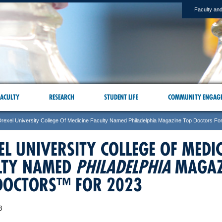
Faculty and
ACULTY
RESEARCH
STUDENT LIFE
COMMUNITY ENGAG
Drexel University College Of Medicine Faculty Named Philadelphia Magazine Top Doctors Fo
EL UNIVERSITY COLLEGE OF MEDI
LTY NAMED
PHILADELPHIA
MAGAZ
DOCTORS™ FOR 2023
3