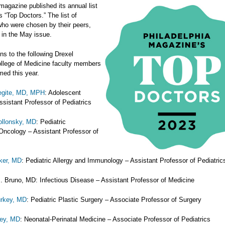
agazine published its annual list
's “Top Doctors.” The list of
who were chosen by their peers,
 in the May issue.
ns to the following Drexel
ollege of Medicine faculty members
ed this year.
degite, MD, MPH
: Adolescent
ssistant Professor of Pediatrics
ollonsky, MD
: Pediatric
ncology – Assistant Professor of
ker, MD
: Pediatric Allergy and Immunology – Assistant Professor of Pediatric
J. Bruno, MD: Infectious Disease – Assistant Professor of Medicine
urkey, MD
: Pediatric Plastic Surgery – Associate Professor of Surgery
rey, MD
: Neonatal-Perinatal Medicine – Associate Professor of Pediatrics