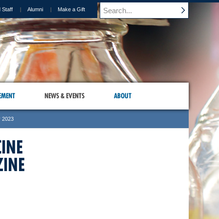
 Staff
Alumni
Make a Gift
EMENT
NEWS & EVENTS
ABOUT
r 2023
CINE
INE