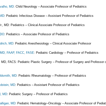
rvalho, MD
: Child Neurology – Associate Professor of Pediatrics
 MD
: Pediatric Infectious Disease – Assistant Professor of Pediatrics
r., MD: Pediatrics – Clinical Associate Professor of Pediatrics
 DO
: Pediatrics – Associate Professor of Pediatrics
edrich, MD
: Pediatric Anesthesiology – Clinical Associate Professor
 MD, FAAP, FACC, FASE
: Pediatric Cardiology – Professor of Pediatrics
, MD, FACS: Pediatric Plastic Surgery – Professor of Surgery and Professor 
oldsmith, MD
: Pediatric Rheumatology – Professor of Pediatrics
ldstein, MD
: Pediatrics – Assistant Professor of Pediatrics
l, MD
: Pediatric Surgery – Professor of Pediatrics
alligan, MD
: Pediatric Hematology–Oncology – Associate Professor of Pediat