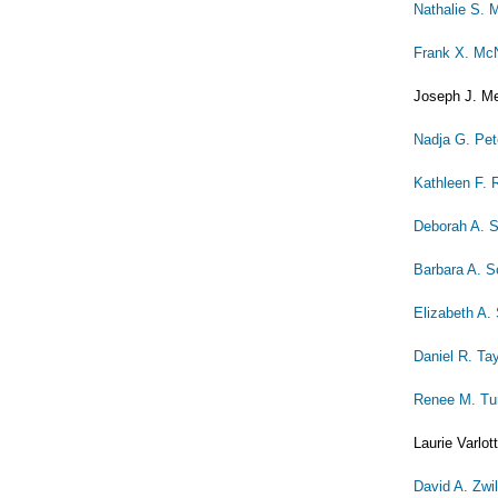
Nathalie S. 
Frank X. McN
Joseph J. Me
Nadja G. Pet
Kathleen F.
Deborah A. 
Barbara A. S
Elizabeth A.
Daniel R. Ta
Renee M. Tu
Laurie Varlot
David A. Zwi