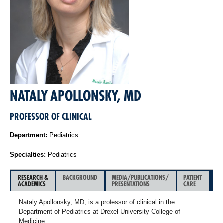
NATALY APOLLONSKY, MD
PROFESSOR OF CLINICAL
Department:
Pediatrics
Specialties:
Pediatrics
RESEARCH &
BACKGROUND
MEDIA/PUBLICATIONS/
PATIENT
ACADEMICS
PRESENTATIONS
CARE
Nataly Apollonsky, MD, is a professor of clinical in the
Department of Pediatrics at Drexel University College of
Medicine.