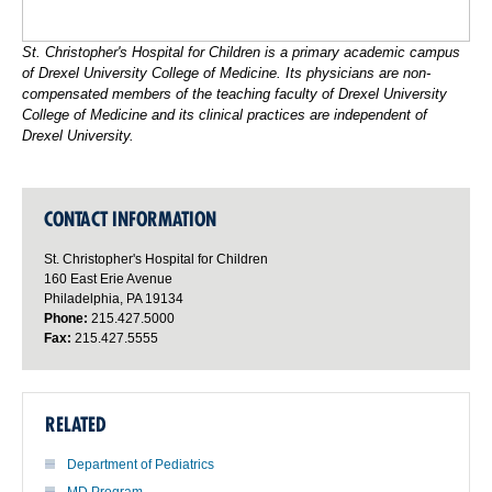
St. Christopher's Hospital for Children is a primary academic campus
of Drexel University College of Medicine. Its physicians are non-
compensated members of the teaching faculty of Drexel University
College of Medicine and its clinical practices are independent of
Drexel University.
CONTACT INFORMATION
St. Christopher's Hospital for Children
160 East Erie Avenue
Philadelphia, PA 19134
Phone:
215.427.5000
Fax:
215.427.5555
RELATED
Department of Pediatrics
MD Program