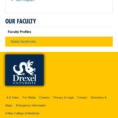
OUR FACULTY
Faculty Profiles
Nataly Apollonsky
A-Z Index
For Media
Careers
Privacy & Legal
Contact
Directions &
Maps
Emergency Information
Follow College of Medicine: