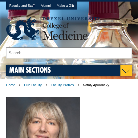
Faculty and Staff
Alumni
Make a Gift
MAIN SECTIONS
Home
Our Faculty
Faculty Profiles
Nataly Apollonsky