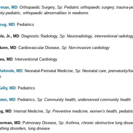
erman, MD
: Orthopaedic Surgery,
Sp: Pediatric orthopaedic surgery, trauma-pe
ity-pediatric, orthopaedic abnormalities in newborns
rzog, MD
: Pediatrics
le, Jr., MD
: Diagnostic Radiology,
Sp: Neuroradiology, interventional radiolog
Hunn, MD
: Cardiovascular Disease,
Sp: Non-invasive cardiology
nes, MD
: Interventional Cardiology
 Kehinde, MD
: Neonatal-Perinatal Medicine,
Sp: Neonatal care, prematurity/low
s
Kelly, MD
: Pediatrics
sten, MD
: Pediatrics,
Sp: Community health, underserved community health
ng, MD
: Internal Medicine,
Sp: Preventive medicine, women’s health, pediatri
Korman, MD
: Pulmonary Disease,
Sp: Asthma, chronic obstructive lung dise
thing disorders, lung disease