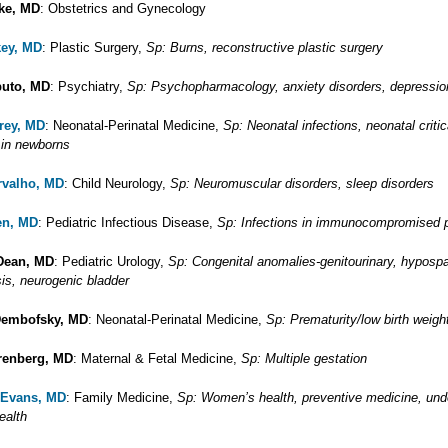
ke, MD
: Obstetrics and Gynecology
key, MD
: Plastic Surgery,
Sp: Burns, reconstructive plastic surgery
puto, MD
: Psychiatry,
Sp: Psychopharmacology, anxiety disorders, depressio
arey, MD
: Neonatal-Perinatal Medicine,
Sp: Neonatal infections, neonatal critic
 in newborns
rvalho, MD
: Child Neurology,
Sp: Neuromuscular disorders, sleep disorders
en, MD
: Pediatric Infectious Disease,
Sp: Infections in immunocompromised p
Dean, MD
: Pediatric Urology,
Sp: Congenital anomalies-genitourinary, hyposp
is, neurogenic bladder
Dembofsky, MD
: Neonatal-Perinatal Medicine,
Sp: Prematurity/low birth weight
renberg, MD
: Maternal & Fetal Medicine,
Sp: Multiple gestation
 Evans, MD
: Family Medicine,
Sp: Women’s health, preventive medicine, und
ealth