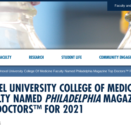
Faculty and
ACULTY
RESEARCH
STUDENT LIFE
COMMUNITY ENGAG
Drexel University College Of Medicine Faculty Named Philadelphia Magazine Top Doctors™ 
EL UNIVERSITY COLLEGE OF MEDI
LTY NAMED
PHILADELPHIA
MAGAZ
DOCTORS™ FOR 2021
1