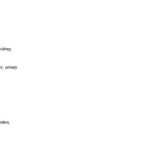
kidney,
s, urinary
rders,