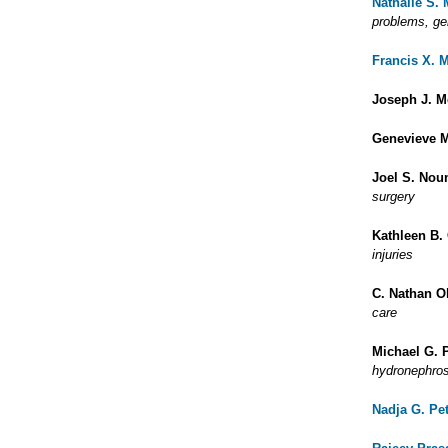
Nathalie S.
problems, ge
Francis X. 
Joseph J. M
Genevieve M
Joel S. Nou
surgery
Kathleen B.
injuries
C. Nathan 
care
Michael G. 
hydronephros
Nadja G. Pe