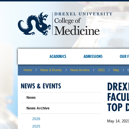
ACADEMICS
ADMISSIONS
OUR F
Home
News & Events
News Archive
2021
May
DREX
NEWS & EVENTS
FACU
News
TOP 
News Archive
2026
May 14, 202
2025