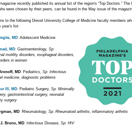
agazine recently published its annual list of the region's “Top Doctors.” The l
who were chosen by their peers, can be found in the May issue of the magazi
ons to the following Drexel University College of Medicine faculty members w
 year's list:
degite, MD
: Adolescent Medicine
hmad, MD
: Gastroenterology,
Sp:
nal motility disorders, esophageal disorders,
sorders in women
Aronoff, MD
: Pediatrics,
Sp: Infectious
vel medicine, diagnostic problems
ur III, MD
: Pediatric Surgery,
Sp: Minimally
ery, gastrointestinal surgery, neonatal
ary surgery
ergman, MD
: Rheumatology,
Sp: Rheumatoid arthritis, inflammatory arthritis
 J. Bruno, MD
: Infectious Disease,
Sp: HIV