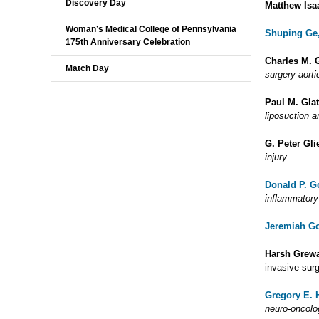
Discovery Day
Matthew Isa
Woman’s Medical College of Pennsylvania
Shuping Ge
175th Anniversary Celebration
Charles M. 
Match Day
surgery-aorti
Paul M. Gla
liposuction 
G. Peter Gl
injury
Donald P. G
inflammatory
Jeremiah Go
Harsh Grew
invasive surg
Gregory E. 
neuro-oncolo