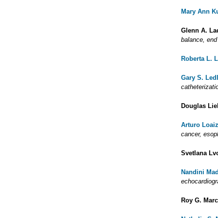
Mary Ann K
Glenn A. La
balance, end
Roberta L. 
Gary S. Led
catheterizat
Douglas Li
Arturo Loai
cancer, esop
Svetlana Lv
Nandini Ma
echocardiogr
Roy G. Mar