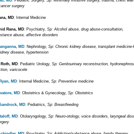
ad, MD
: Pediatric Surgery,
Sp: Minimally invasive surgery, trauma, chest wall
 cancer surgery
ana, MD
: Internal Medicine
hid Rana, MD
: Psychiatry,
Sp: Alcohol abuse, drug abuse-consultation,
bstance abuse, affective disorders
Ranganna, MD
: Nephrology,
Sp: Chronic kidney disease, transplant medicine-
kidney disease, hypertension
 Roth, MD
: Pediatric Urology,
Sp: Genitourinary reconstruction, hydronephrosi
ction, varicocele
 Ryan, MD
: Internal Medicine,
Sp: Preventive medicine
lvatore, MD
: Obstetrics & Gynecology,
Sp: Obstetrics
 Sandrock, MD
: Pediatrics,
Sp: Breastfeeding
taloff, MD
: Otolaryngology,
Sp: Neuro-otology, voice disorders, laryngeal diso
urgery
Schindler, MD
: Psychiatry,
Sp: Addiction/substance abuse, family therapy