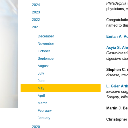
Philadelphia
m
2024
physicians, 
2023
2022
Congratulati
named to this
2021
December
Enitan A. A
November
Asyia S. A
October
Gastrointesti
digestive di
September
August
Stephen C. 
July
disease, tra
June
L. Grier Arth
May
invasive surg
April
Surgery, bili
March
Martin J. B
February
January
Christopher
2020