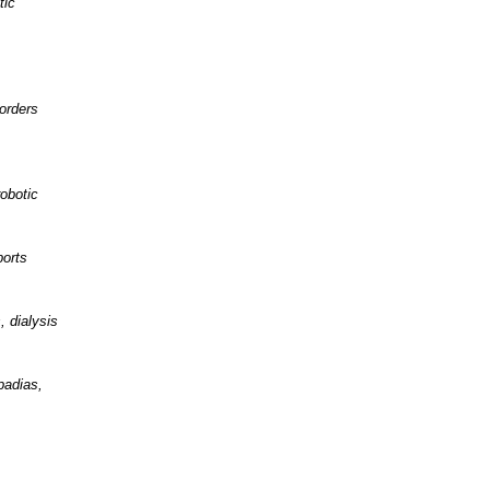
tic
orders
obotic
ports
, dialysis
padias,