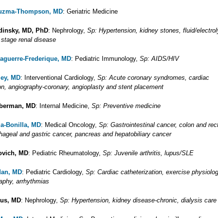
uzma-Thompson, MD
: Geriatric Medicine
dinsky, MD, PhD
: Nephrology,
Sp: Hypertension, kidney stones, fluid/electrol
 stage renal disease
Laguerre-Frederique, MD
: Pediatric Immunology,
Sp: AIDS/HIV
ley, MD
: Interventional Cardiology,
Sp: Acute coronary syndromes, cardiac
ion, angiography-coronary, angioplasty and stent placement
eberman, MD
: Internal Medicine,
Sp: Preventive medicine
za-Bonilla, MD
: Medical Oncology,
Sp: Gastrointestinal cancer, colon and rec
hageal and gastric cancer, pancreas and hepatobiliary cancer
ovich, MD
: Pediatric Rheumatology,
Sp: Juvenile arthritis, lupus/SLE
dan, MD
: Pediatric Cardiology,
Sp: Cardiac catheterization, exercise physiolog
aphy, arrhythmias
cus, MD
: Nephrology,
Sp: Hypertension, kidney disease-chronic, dialysis care