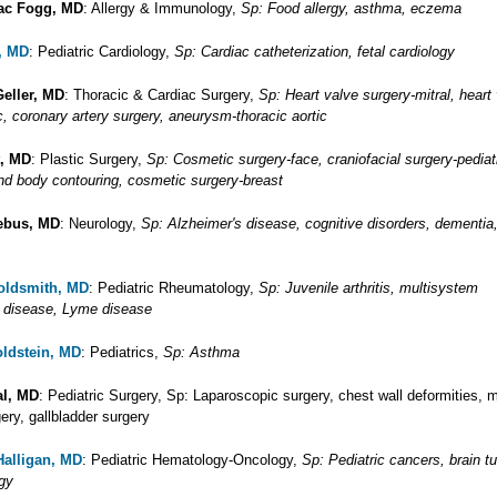
ac Fogg, MD
: Allergy & Immunology,
Sp: Food allergy, asthma, eczema
, MD
: Pediatric Cardiology,
Sp: Cardiac catheterization, fetal cardiology
Geller, MD
: Thoracic & Cardiac Surgery,
Sp: Heart valve surgery-mitral, heart
c, coronary artery surgery, aneurysm-thoracic aortic
t, MD
: Plastic Surgery,
Sp: Cosmetic surgery-face, craniofacial surgery-pediatr
and body contouring, cosmetic surgery-breast
iebus, MD
: Neurology,
Sp: Alzheimer's disease, cognitive disorders, dementia,
oldsmith, MD
: Pediatric Rheumatology,
Sp: Juvenile arthritis, multisystem
 disease, Lyme disease
ldstein, MD
: Pediatrics,
Sp: Asthma
al, MD
: Pediatric Surgery, Sp: Laparoscopic surgery, chest wall deformities, 
ery, gallbladder surgery
Halligan, MD
: Pediatric Hematology-Oncology,
Sp: Pediatric cancers, brain t
gy