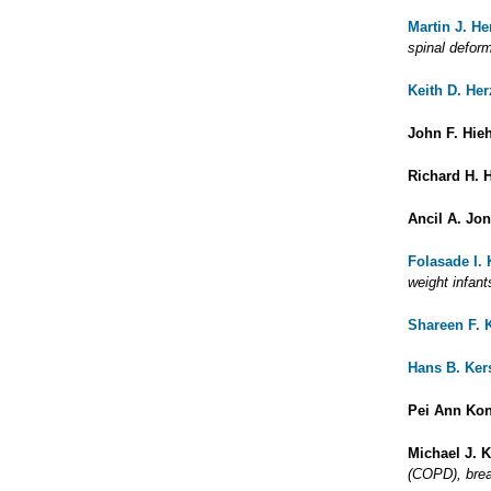
Martin J. H
spinal deform
Keith D. He
John F. Hieh
Richard H. 
Ancil A. Jo
Folasade I.
weight infant
Shareen F. 
Hans B. Ker
Pei Ann Ko
Michael J. 
(COPD), brea