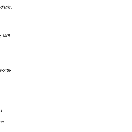
diatric,
y, MRI
-birth-
cs
ase