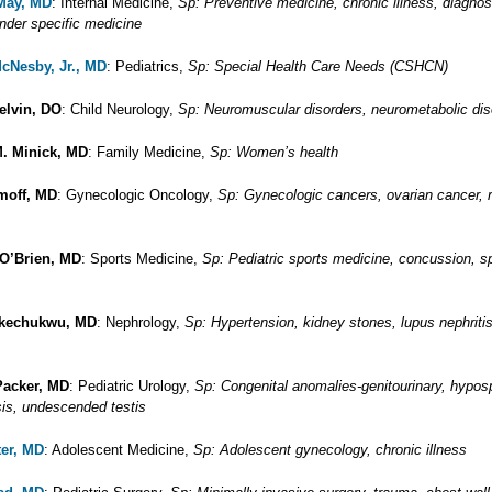
 May, MD
: Internal Medicine,
Sp: Preventive medicine, chronic illness, diagnos
nder specific medicine
McNesby, Jr., MD
: Pediatrics,
Sp: Special Health Care Needs (CSHCN)
elvin, DO
: Child Neurology,
Sp: Neuromuscular disorders, neurometabolic dis
. Minick, MD
: Family Medicine,
Sp: Women’s health
moff, MD
: Gynecologic Oncology,
Sp: Gynecologic cancers, ovarian cancer, r
 O’Brien, MD
: Sports Medicine,
Sp: Pediatric sports medicine, concussion, s
Okechukwu, MD
: Nephrology,
Sp: Hypertension, kidney stones, lupus nephritis
Packer, MD
: Pediatric Urology,
Sp: Congenital anomalies-genitourinary, hypos
is, undescended testis
ter, MD
: Adolescent Medicine,
Sp: Adolescent gynecology, chronic illness