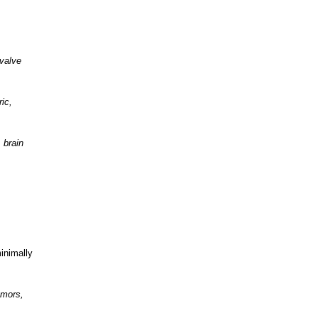
 valve
ic,
 brain
minimally
umors,