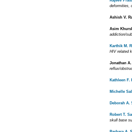
Rajeev Pras
deformities,
Ashish V. R
Asim Khurs
addiction/su
Karthik M. 
HIV related 
Jonathan A.
reflux/obstru
Kathleen F.
Michelle Sa
Deborah A.
Robert T. Sa
skull base s
Barbara A. 