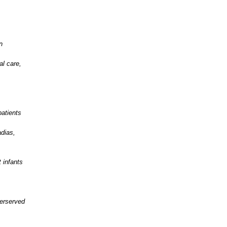
n
al care,
atients
adias,
 infants
erserved