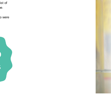
ist of
ne.
ho were