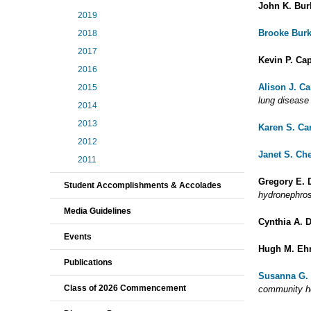
John K. Bur
2019
Brooke Bur
2018
2017
Kevin P. Ca
2016
Alison J. C
2015
lung disease
2014
2013
Karen S. Ca
2012
Janet S. Ch
2011
Gregory E. 
Student Accomplishments & Accolades
hydronephros
Media Guidelines
Cynthia A. 
Events
Hugh M. Eh
Publications
Susanna G.
Class of 2026 Commencement
community h