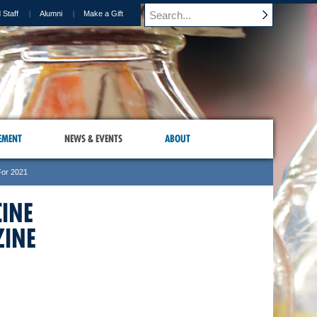
 Staff
Alumni
Make a Gift
EMENT
NEWS & EVENTS
ABOUT
For 2021
CINE
INE