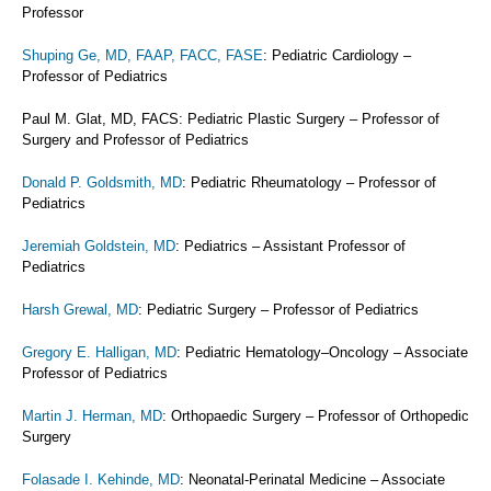
Professor
Shuping Ge, MD, FAAP, FACC, FASE
: Pediatric Cardiology –
Professor of Pediatrics
Paul M. Glat, MD, FACS: Pediatric Plastic Surgery – Professor of
Surgery and Professor of Pediatrics
Donald P. Goldsmith, MD
: Pediatric Rheumatology – Professor of
Pediatrics
Jeremiah Goldstein, MD
: Pediatrics – Assistant Professor of
Pediatrics
Harsh Grewal, MD
: Pediatric Surgery – Professor of Pediatrics
Gregory E. Halligan, MD
: Pediatric Hematology–Oncology – Associate
Professor of Pediatrics
Martin J. Herman, MD
: Orthopaedic Surgery – Professor of Orthopedic
Surgery
Folasade I. Kehinde, MD
: Neonatal-Perinatal Medicine – Associate