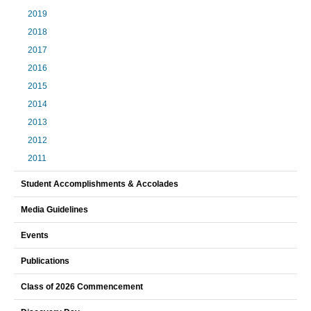
2019
2018
2017
2016
2015
2014
2013
2012
2011
Student Accomplishments & Accolades
Media Guidelines
Events
Publications
Class of 2026 Commencement