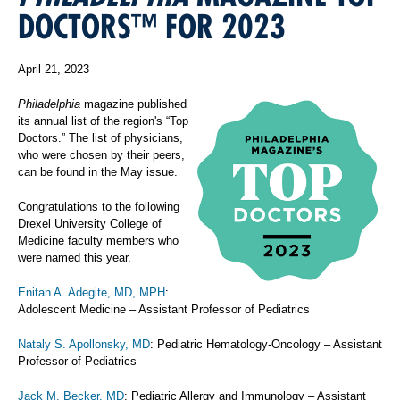
DOCTORS™ FOR 2023
April 21, 2023
Philadelphia
magazine published
its annual list of the region's “Top
Doctors.” The list of physicians,
who were chosen by their peers,
can be found in the May issue.
Congratulations to the following
Drexel University College of
Medicine faculty members who
were named this year.
Enitan A. Adegite, MD, MPH
:
Adolescent Medicine – Assistant Professor of Pediatrics
Nataly S. Apollonsky, MD
: Pediatric Hematology-Oncology – Assistant
Professor of Pediatrics
Jack M. Becker, MD
: Pediatric Allergy and Immunology – Assistant