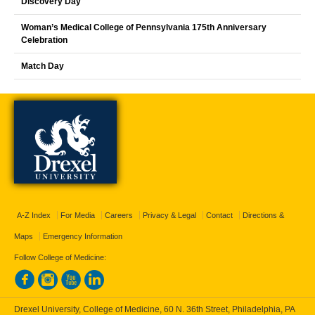
Discovery Day
Woman’s Medical College of Pennsylvania 175th Anniversary
Celebration
Match Day
A-Z Index
For Media
Careers
Privacy & Legal
Contact
Directions &
Maps
Emergency Information
Follow College of Medicine:
Drexel University, College of Medicine, 60 N. 36th Street, Philadelphia, PA