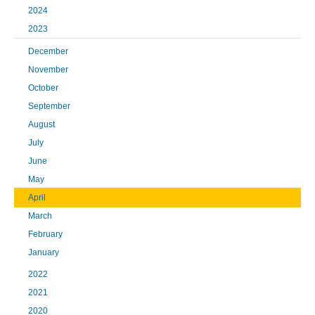
2024
2023
December
November
October
September
August
July
June
May
April
March
February
January
2022
2021
2020