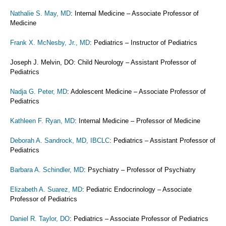
Nathalie S. May, MD
: Internal Medicine – Associate Professor of
Medicine
Frank X. McNesby, Jr., MD
: Pediatrics – Instructor of Pediatrics
Joseph J. Melvin, DO: Child Neurology – Assistant Professor of
Pediatrics
Nadja G. Peter, MD
: Adolescent Medicine – Associate Professor of
Pediatrics
Kathleen F. Ryan, MD
: Internal Medicine – Professor of Medicine
Deborah A. Sandrock, MD, IBCLC
: Pediatrics – Assistant Professor of
Pediatrics
Barbara A. Schindler, MD
: Psychiatry – Professor of Psychiatry
Elizabeth A. Suarez, MD
: Pediatric Endocrinology – Associate
Professor of Pediatrics
Daniel R. Taylor, DO
: Pediatrics – Associate Professor of Pediatrics