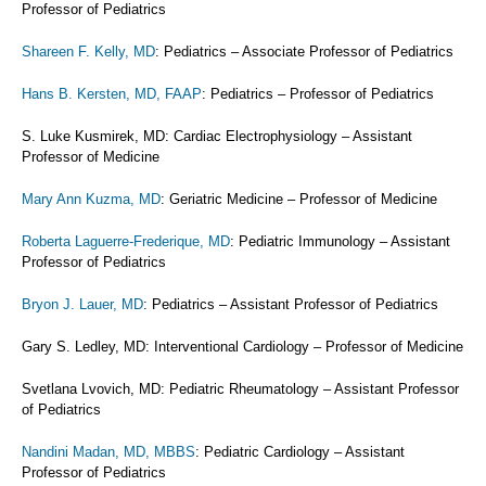
Professor of Pediatrics
Shareen F. Kelly, MD
: Pediatrics – Associate Professor of Pediatrics
Hans B. Kersten, MD, FAAP
: Pediatrics – Professor of Pediatrics
S. Luke Kusmirek, MD: Cardiac Electrophysiology – Assistant
Professor of Medicine
Mary Ann Kuzma, MD
: Geriatric Medicine – Professor of Medicine
Roberta Laguerre-Frederique, MD
: Pediatric Immunology – Assistant
Professor of Pediatrics
Bryon J. Lauer, MD
: Pediatrics – Assistant Professor of Pediatrics
Gary S. Ledley, MD: Interventional Cardiology – Professor of Medicine
Svetlana Lvovich, MD: Pediatric Rheumatology – Assistant Professor
of Pediatrics
Nandini Madan, MD, MBBS
: Pediatric Cardiology – Assistant
Professor of Pediatrics