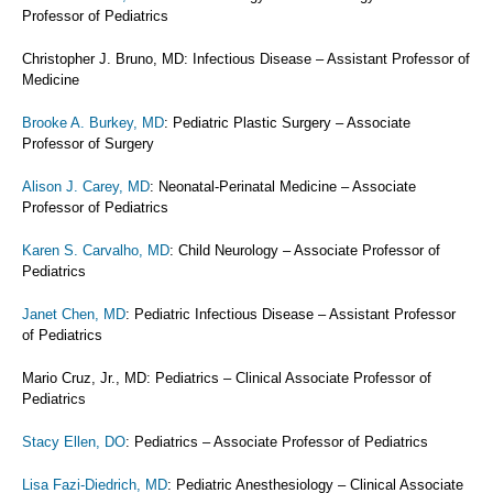
Professor of Pediatrics
Christopher J. Bruno, MD: Infectious Disease – Assistant Professor of
Medicine
Brooke A. Burkey, MD
: Pediatric Plastic Surgery – Associate
Professor of Surgery
Alison J. Carey, MD
: Neonatal-Perinatal Medicine – Associate
Professor of Pediatrics
Karen S. Carvalho, MD
: Child Neurology – Associate Professor of
Pediatrics
Janet Chen, MD
: Pediatric Infectious Disease – Assistant Professor
of Pediatrics
Mario Cruz, Jr., MD: Pediatrics – Clinical Associate Professor of
Pediatrics
Stacy Ellen, DO
: Pediatrics – Associate Professor of Pediatrics
Lisa Fazi-Diedrich, MD
: Pediatric Anesthesiology – Clinical Associate