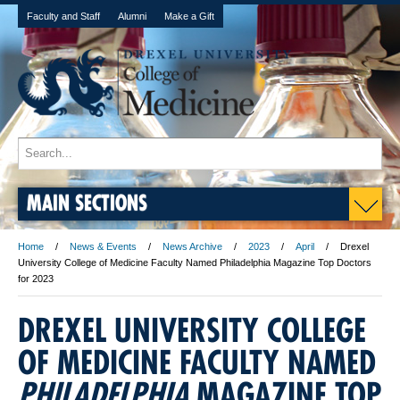
Faculty and Staff
Alumni
Make a Gift
MAIN SECTIONS
Home
News & Events
News Archive
2023
April
Drexel
University College of Medicine Faculty Named Philadelphia Magazine Top Doctors
for 2023
DREXEL UNIVERSITY COLLEGE
OF MEDICINE FACULTY NAMED
PHILADELPHIA
MAGAZINE TOP