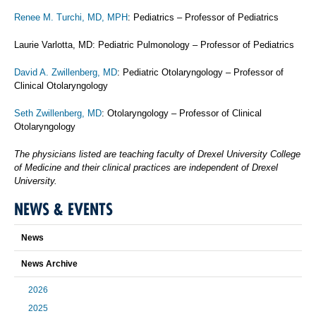
Renee M. Turchi, MD, MPH
: Pediatrics – Professor of Pediatrics
Laurie Varlotta, MD: Pediatric Pulmonology – Professor of Pediatrics
David A. Zwillenberg, MD
: Pediatric Otolaryngology – Professor of
Clinical Otolaryngology
Seth Zwillenberg, MD
: Otolaryngology – Professor of Clinical
Otolaryngology
The physicians listed are teaching faculty of Drexel University College
of Medicine and their clinical practices are independent of Drexel
University.
NEWS & EVENTS
News
News Archive
2026
2025