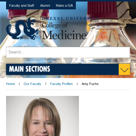
Faculty and Staff
Alumni
Make a Gift
MAIN SECTIONS
Home
Our Faculty
Faculty Profiles
Amy Fuchs