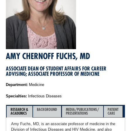
AMY CHERNOFF FUCHS, MD
ASSOCIATE DEAN OF STUDENT AFFAIRS FOR CAREER
ADVISING; ASSOCIATE PROFESSOR OF MEDICINE
Department:
Medicine
Specialties:
Infectious Diseases
RESEARCH &
BACKGROUND
MEDIA/PUBLICATIONS/
PATIENT
ACADEMICS
PRESENTATIONS
CARE
Amy Fuchs, MD, is an associate professor of medicine in the
Division of Infectious Diseases and HIV Medicine, and also