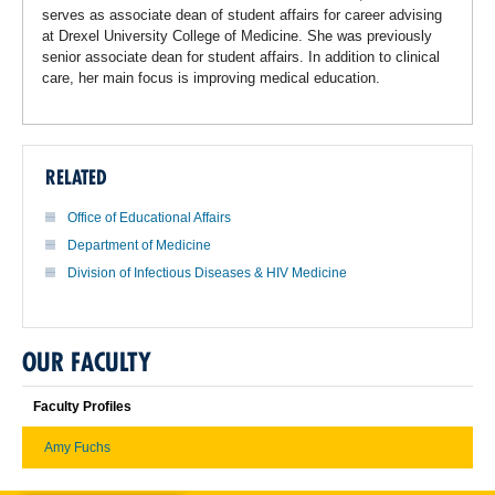
serves as associate dean of student affairs for career advising
at Drexel University College of Medicine. She was previously
senior associate dean for student affairs. In addition to clinical
care, her main focus is improving medical education.
RELATED
Office of Educational Affairs
Department of Medicine
Division of Infectious Diseases & HIV Medicine
OUR FACULTY
Faculty Profiles
Amy Fuchs