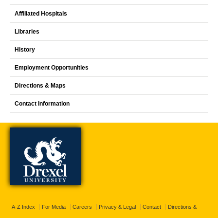
Affiliated Hospitals
Libraries
History
Employment Opportunities
Directions & Maps
Contact Information
A-Z Index
For Media
Careers
Privacy & Legal
Contact
Directions &