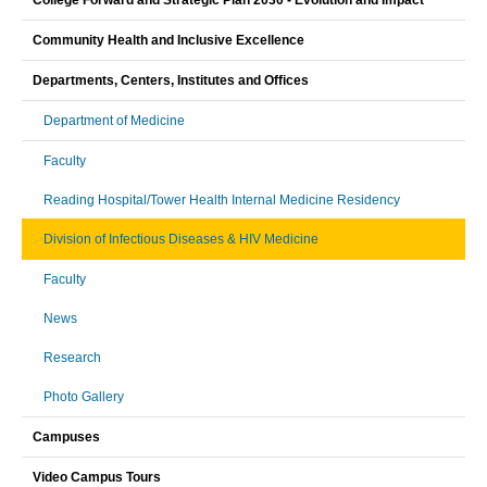
College Forward and Strategic Plan 2030 - Evolution and Impact
Community Health and Inclusive Excellence
Departments, Centers, Institutes and Offices
Department of Medicine
Faculty
Reading Hospital/Tower Health Internal Medicine Residency
Division of Infectious Diseases & HIV Medicine
Faculty
News
Research
Photo Gallery
Campuses
Video Campus Tours