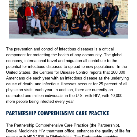
The prevention and control of infectious diseases is a critical
component for protecting the health of any community. The global
economy, international travel and migration all contribute to the
potential for infectious diseases to spread to new populations. In the
United States, the Centers for Disease Control reports that 160,000
Americans die each year with an infectious disease as the underlying
cause of death, and infectious illnesses account for 25 percent of all
physician visits each year. In addition, there are currently an
estimated one million individuals in the U.S. with HIV, with 40,000
more people being infected every year.
PARTNERSHIP COMPREHENSIVE CARE PRACTICE
The Partnership Comprehensive Care Practice (the Partnership),
Drexel Medicine's HIV treatment office, enhances the quality of life for
people with HIV/AIDS in Philadelphia. The Partnership provides