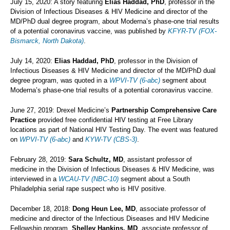
July 15, 2020: A story featuring
Elias Haddad, PhD
, professor in the
Division of Infectious Diseases & HIV Medicine and director of the
MD/PhD dual degree program, about Moderna’s phase-one trial results
of a potential coronavirus vaccine, was published by
KFYR-TV (FOX-
Bismarck, North Dakota)
.
July 14, 2020:
Elias Haddad, PhD
, professor in the Division of
Infectious Diseases & HIV Medicine and director of the MD/PhD dual
degree program, was quoted in a
WPVI-TV (6-abc)
segment about
Moderna’s phase-one trial results of a potential coronavirus vaccine.
June 27, 2019: Drexel Medicine’s
Partnership Comprehensive Care
Practice
provided free confidential HIV testing at Free Library
locations as part of National HIV Testing Day. The event was featured
on
WPVI-TV (6-abc)
and
KYW-TV (CBS-3)
.
February 28, 2019:
Sara Schultz, MD
, assistant professor of
medicine in the Division of Infectious Diseases & HIV Medicine, was
interviewed in a
WCAU-TV (NBC-10)
segment about a South
Philadelphia serial rape suspect who is HIV positive.
December 18, 2018:
Dong Heun Lee, MD
, associate professor of
medicine and director of the Infectious Diseases and HIV Medicine
Fellowship program,
Shelley Hankins, MD
, associate professor of