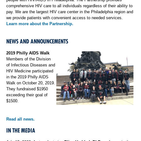
comprehensive HIV care to all individuals regardless of their ability to
pay. We are the largest HIV care center in the Philadelphia region and
we provide patients with convenient access to needed services.
Learn more about the Partnership.
NEWS AND ANNOUNCEMENTS
2019 Philly AIDS Walk
Members of the Division
of Infectious Diseases and
HIV Medicine participated
in the 2019 Philly AIDS
Walk on October 20, 2019.
They fundraised $1950
exceeding their goal of
$1500.
Read all news.
IN THE MEDIA