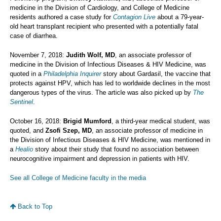
medicine in the Division of Cardiology, and College of Medicine
residents authored a case study for
Contagion Live
about a 79-year-
old heart transplant recipient who presented with a potentially fatal
case of diarrhea.
November 7, 2018:
Judith Wolf, MD
, an associate professor of
medicine in the Division of Infectious Diseases & HIV Medicine, was
quoted in a
Philadelphia Inquirer
story about Gardasil, the vaccine that
protects against HPV, which has led to worldwide declines in the most
dangerous types of the virus. The article was also picked up by
The
Sentinel
.
October 16, 2018:
Brigid Mumford
, a third-year medical student, was
quoted, and
Zsofi Szep, MD
, an associate professor of medicine in
the Division of Infectious Diseases & HIV Medicine, was mentioned in
a
Healio
story about their study that found no association between
neurocognitive impairment and depression in patients with HIV.
See all College of Medicine faculty in the media
Back to Top