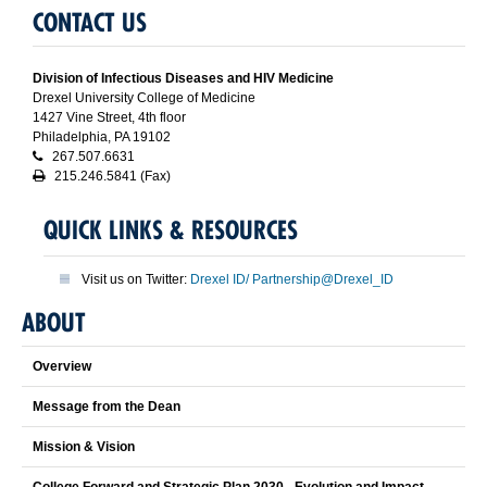
CONTACT US
Division of Infectious Diseases and HIV Medicine
Drexel University College of Medicine
1427 Vine Street, 4th floor
Philadelphia, PA 19102
267.507.6631
215.246.5841 (Fax)
QUICK LINKS & RESOURCES
Visit us on Twitter:
Drexel ID/ Partnership@Drexel_ID
ABOUT
Overview
Message from the Dean
Mission & Vision