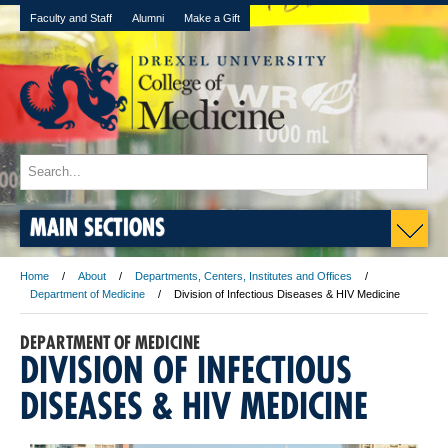
Faculty and Staff
Alumni
Make a Gift
MAIN SECTIONS
Home
About
Departments, Centers, Institutes and Offices
Department of Medicine
Division of Infectious Diseases & HIV Medicine
DEPARTMENT OF MEDICINE
DIVISION OF INFECTIOUS
DISEASES & HIV MEDICINE