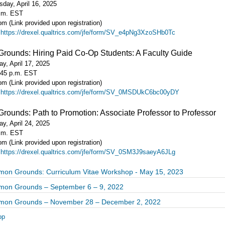
day, April 16, 2025
p.m. EST
m (Link provided upon registration)
:
https://drexel.qualtrics.com/jfe/form/SV_e4pNg3XzoSHb0Tc
ounds: Hiring Paid Co-Op Students: A Faculty Guide
y, April 17, 2025
:45 p.m. EST
m (Link provided upon registration)
:
https://drexel.qualtrics.com/jfe/form/SV_0MSDUkC6bc00yDY
unds: Path to Promotion: Associate Professor to Professor
y, April 24, 2025
p.m. EST
m (Link provided upon registration)
:
https://drexel.qualtrics.com/jfe/form/SV_0SM3J9saeyA6JLg
n Grounds: Curriculum Vitae Workshop - May 15, 2023
on Grounds – September 6 – 9, 2022
on Grounds – November 28 – December 2, 2022
op