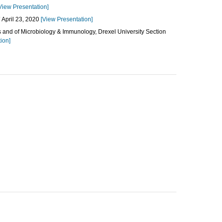
View Presentation]
”
April 23, 2020
[View Presentation]
s and of Microbiology & Immunology, Drexel University Section
ion]