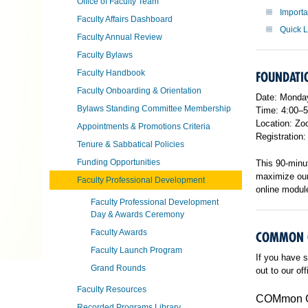
Office of Faculty Team
Import
Faculty Affairs Dashboard
Quick 
Faculty Annual Review
Faculty Bylaws
Faculty Handbook
FOUNDATIO
Faculty Onboarding & Orientation
Date: Monday
Bylaws Standing Committee Membership
Time: 4:00–
Location: Zoo
Appointments & Promotions Criteria
Registration
Tenure & Sabbatical Policies
Funding Opportunities
This 90-minut
maximize our 
Faculty Professional Development
online module
Faculty Professional Development
Day & Awards Ceremony
Faculty Awards
COMMON 
Faculty Launch Program
If you have s
Grand Rounds
out to our of
Faculty Resources
COMmon Gr
Recorded Programs Library