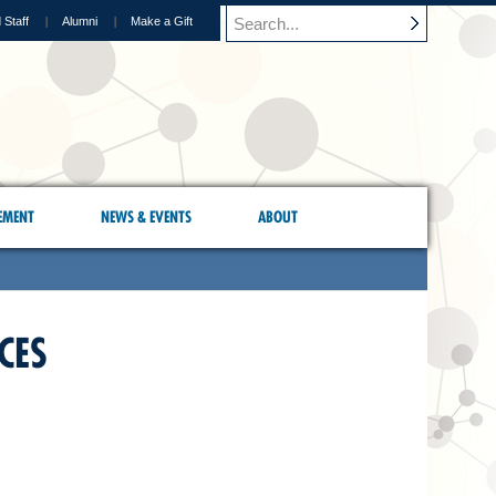
 Staff
Alumni
Make a Gift
EMENT
NEWS & EVENTS
ABOUT
CES