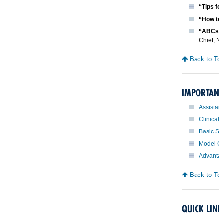
“Tips f
“How t
“ABCs 
Chief, 
Back to T
IMPORTAN
Assista
Clinica
Basic S
Model C
Advanta
Back to T
QUICK LIN