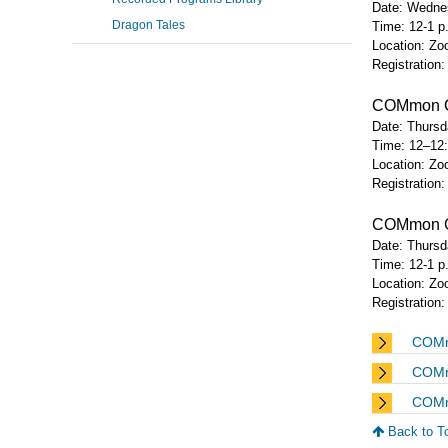
Date: Wednes
Dragon Tales
Time: 12-1 
Location: Zoo
Registration
COMmon Gr
Date: Thursda
Time: 12–12
Location: Zoo
Registration
COMmon Gro
Date: Thursda
Time: 12-1 
Location: Zoo
Registration
COMmo
COMm
COMm
Back to T