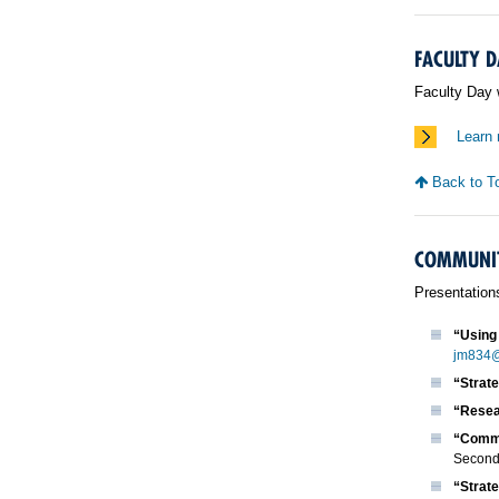
FACULTY D
Faculty Day 
Learn 
Back to T
COMMUNIT
Presentation
“Using 
jm834@
“Strat
“Resea
“Commu
Seconda
“Strat