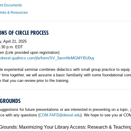
ant Documents
Links & Resources
NS OF CIRCLE PROCESS
, April 21, 2025
5:30 p.m. EDT
m (Link provided upon registration)
:
drexel.qualtrics.com/jfe/form/SV_3avmNnMGMYBU0uy
e experiential seminar combines didactics with small group practice to equip fa
time together, we will assume a basic familiarity with some foundational conc
 that you can review prior to the training.
GROUNDS
uggestions for future presentations or are interested in presenting on a topic,
fice with any questions (
COM.FAFD@drexel.edu
). We hope to see you at C
ounds: Maximizing Your Library Access: Research & Teachin