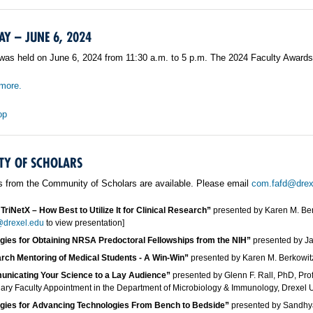
AY – JUNE 6, 2024
was held on June 6, 2024 from 11:30 a.m. to 5 p.m. The 2024 Faculty Awards
more.
op
Y OF SCHOLARS
s from the Community of Scholars are available. Please email
com.fafd@drex
TriNetX – How Best to Utilize It for Clinical Research”
presented by Karen M. Ber
drexel.edu
to view presentation]
egies for Obtaining NRSA Predoctoral Fellowships from the NIH”
presented by Ja
rch Mentoring of Medical Students - A Win-Win”
presented by Karen M. Berkowit
nicating Your Science to a Lay Audience”
presented by Glenn F. Rall, PhD, Pro
ry Faculty Appointment in the Department of Microbiology & Immunology, Drexel Un
egies for Advancing Technologies From Bench to Bedside”
presented by Sandhy