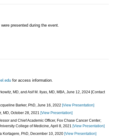
 were presented during the event.
el.edu
for access information.
kowitz, MD, and Asif M. Ilyas, MD, MBA, June 12, 2024 [Contact
cqueline Barker, PhD, June 16, 2022
[View Presentation]
z, MD, October 28, 2021
[View Presentation]
fessor and Chief Academic Officer, Fox Chase Cancer Center;
iversity College of Medicine, April 8, 2021
[View Presentation]
a Kortagere, PhD, December 10, 2020
[View Presentation]