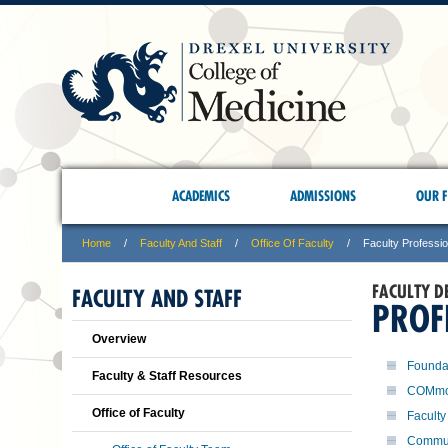
ACADEMICS
ADMISSIONS
OUR F
Home
Faculty And Staff
Office Of Faculty
Faculty Professi
FACULTY D
FACULTY AND STAFF
PROF
Overview
Foundat
Faculty & Staff Resources
COMmo
Office of Faculty
Faculty
Commun