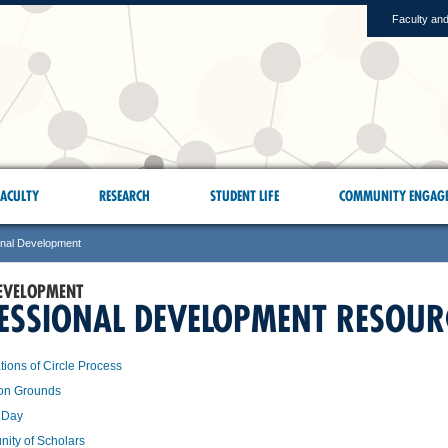
Faculty and
ACULTY
RESEARCH
STUDENT LIFE
COMMUNITY ENGAG
onal Development
EVELOPMENT
ESSIONAL DEVELOPMENT RESOUR
ions of Circle Process
n Grounds
 Day
ity of Scholars