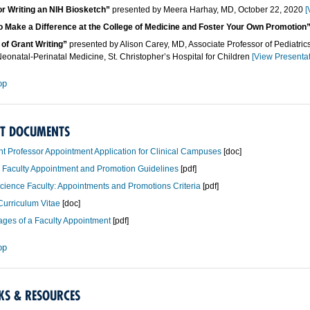
or Writing an NIH Biosketch”
presented by Meera Harhay, MD, October 22, 2020
[
o Make a Difference at the College of Medicine and Foster Your Own Promotion
of Grant Writing”
presented by Alison Carey, MD, Associate Professor of Pediatric
Neonatal-Perinatal Medicine, St. Christopher’s Hospital for Children
[View Presentat
op
T DOCUMENTS
nt Professor Appointment Application for Clinical Campuses
[doc]
l Faculty Appointment and Promotion Guidelines
[pdf]
cience Faculty: Appointments and Promotions Criteria
[pdf]
urriculum Vitae
[doc]
ges of a Faculty Appointment
[pdf]
op
KS & RESOURCES