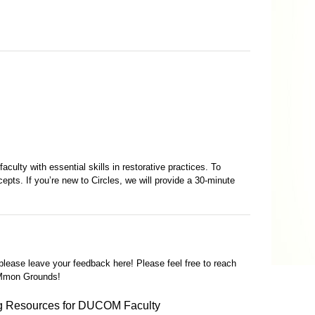
culty with essential skills in restorative practices. To
epts. If you’re new to Circles, we will provide a 30-minute
 please leave your feedback here! Please feel free to reach
OMmon Grounds!
g Resources for DUCOM Faculty