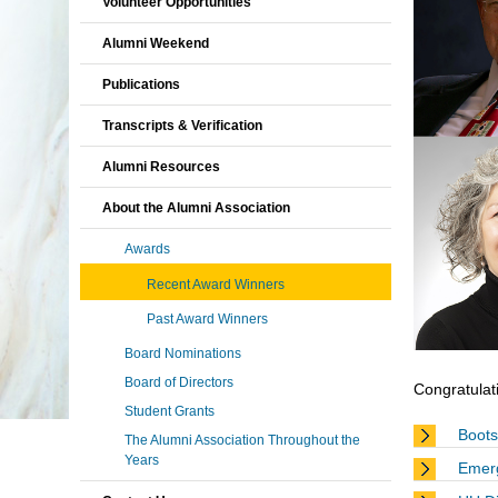
Volunteer Opportunities
Alumni Weekend
Publications
Transcripts & Verification
Alumni Resources
About the Alumni Association
Awards
Recent Award Winners
Past Award Winners
Board Nominations
Board of Directors
Congratulati
Student Grants
Boots
The Alumni Association Throughout the
Years
Emer