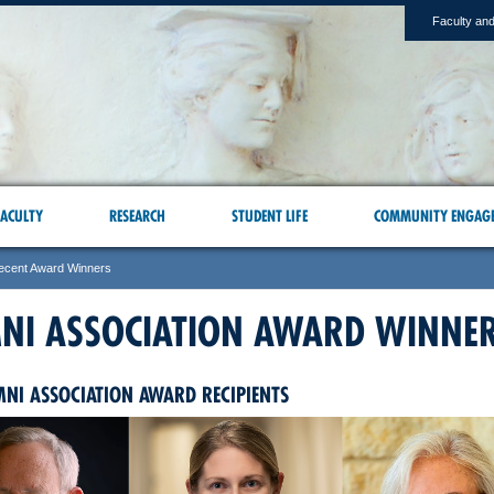
Faculty and
ACULTY
RESEARCH
STUDENT LIFE
COMMUNITY ENGAG
ecent Award Winners
NI ASSOCIATION AWARD WINNE
MNI ASSOCIATION AWARD RECIPIENTS