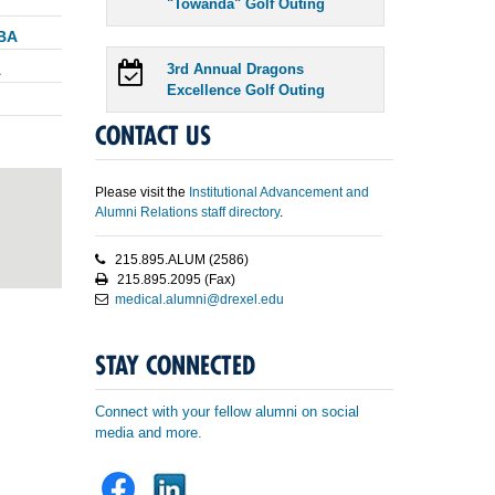
"Towanda" Golf Outing
MBA
A
3rd Annual Dragons
Excellence Golf Outing
CONTACT US
Please visit the
Institutional Advancement and
Alumni Relations staff directory
.
215.895.ALUM (2586)
215.895.2095 (Fax)
medical.alumni@drexel.edu
STAY CONNECTED
Connect with your fellow alumni on social
media and more.