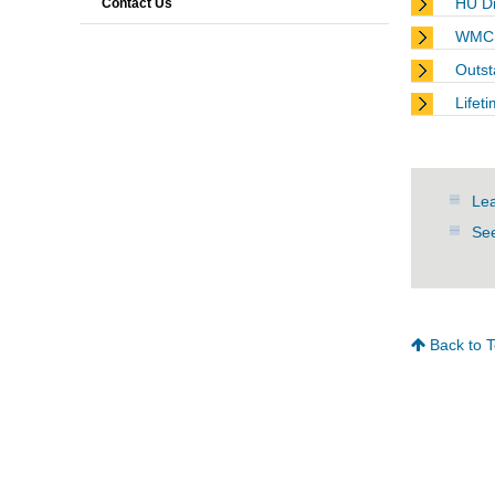
HU Di
Contact Us
WMC 
Outst
Lifet
Lea
See
Back to 