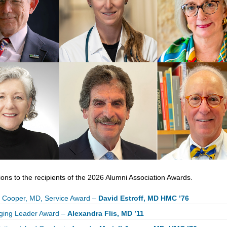
ons to the recipients of the 2026 Alumni Association Awards.
 Cooper, MD, Service Award –
David Estroff, MD HMC ’76
ging Leader Award –
Alexandra Flis, MD ’11