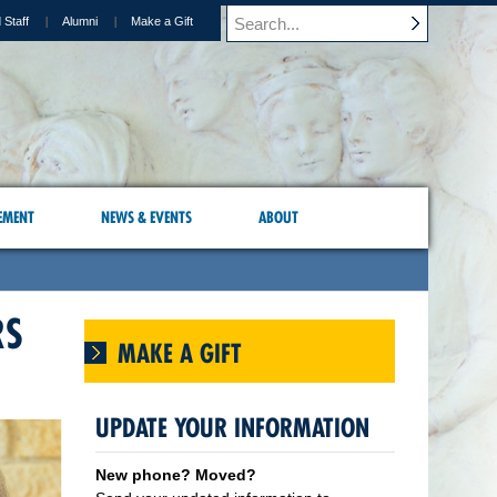
 Staff
Alumni
Make a Gift
EMENT
NEWS & EVENTS
ABOUT
RS
MAKE A GIFT
UPDATE YOUR INFORMATION
New phone? Moved?