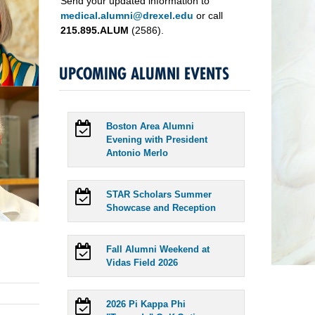
Send your updated information to
medical.alumni@drexel.edu
or call
215.895.ALUM
(2586).
UPCOMING ALUMNI EVENTS
Boston Area Alumni
Evening with President
Antonio Merlo
STAR Scholars Summer
Showcase and Reception
Fall Alumni Weekend at
Vidas Field 2026
2026 Pi Kappa Phi