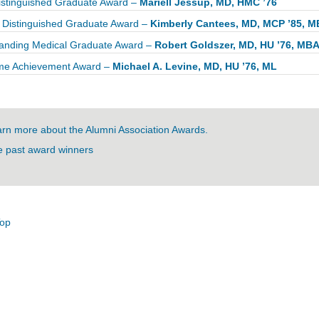
stinguished Graduate Award –
Mariell Jessup, MD, HMC ’76
Distinguished Graduate Award –
Kimberly Cantees, MD, MCP ’85, 
anding Medical Graduate Award –
Robert Goldszer, MD, HU ’76, MB
ime Achievement Award –
Michael A. Levine, MD, HU ’76, ML
rn more about the Alumni Association Awards.
 past award winners
Top