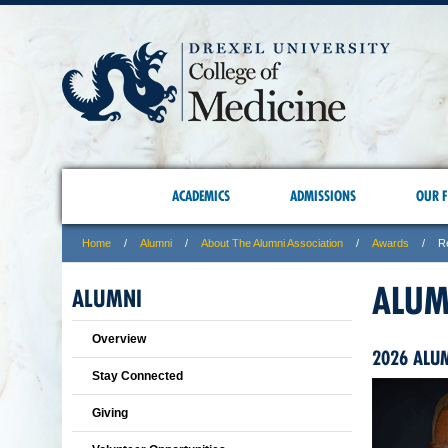
ACADEMICS
ADMISSIONS
OUR F
Home
Alumni
About The Alumni Association
Awards
R
ALUM
ALUMNI
Overview
2026 ALU
Stay Connected
Giving