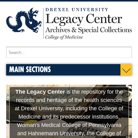
MAIN SECTIONS
The Legacy Center
is the repository for the
records and heritage of the health sciences
at Drexel University, including the College of
Medicine and its predecessor institutions,
Woman's Medical College of Pennsylvania
and Hahnemann University, the College of