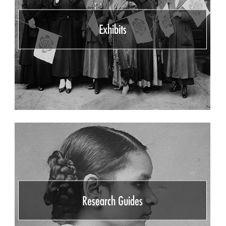
Exhibits
Research Guides