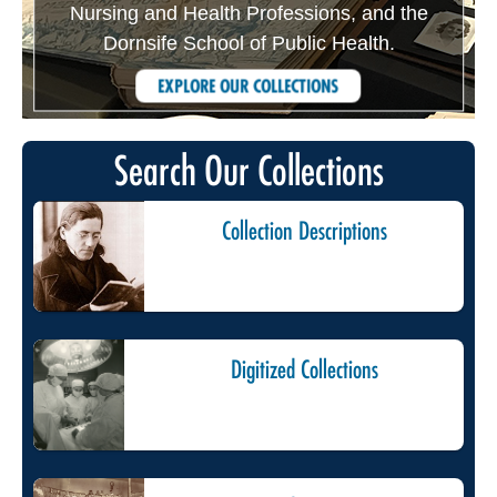
Nursing and Health Professions, and the
Dornsife School of Public Health.
EXPLORE OUR COLLECTIONS
Search Our Collections
Collection Descriptions
Digitized Collections