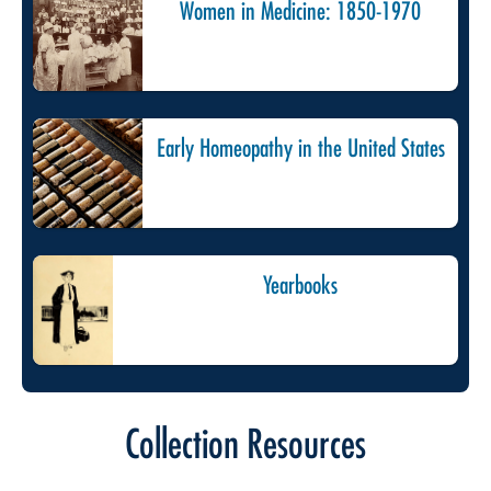
Women in Medicine: 1850-1970
Early Homeopathy in the United States
Yearbooks
Collection Resources