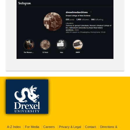
A-Z Index
For Media
Careers
Privacy & Legal
Contact
Directions &