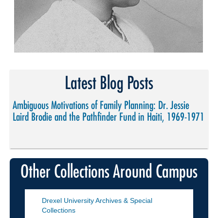
Latest Blog Posts
Ambiguous Motivations of Family Planning: Dr. Jessie
Laird Brodie and the Pathfinder Fund in Haiti, 1969-1971
Other Collections Around Campus
Drexel University Archives & Special
Collections