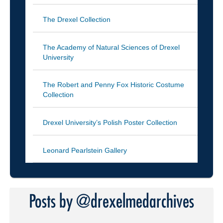
The Drexel Collection
The Academy of Natural Sciences of Drexel
University
The Robert and Penny Fox Historic Costume
Collection
Drexel University’s Polish Poster Collection
Leonard Pearlstein Gallery
Posts by @drexelmedarchives