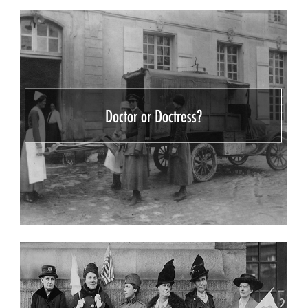
Doctor or Doctress?