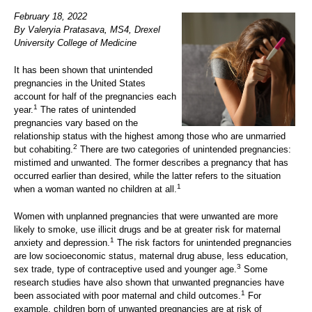
February 18, 2022
By Valeryia Pratasava, MS4, Drexel
University College of Medicine
It has been shown that unintended
pregnancies in the United States
account for half of the pregnancies each
1
year.
The rates of unintended
pregnancies vary based on the
relationship status with the highest among those who are unmarried
2
but cohabiting.
There are two categories of unintended pregnancies:
mistimed and unwanted. The former describes a pregnancy that has
occurred earlier than desired, while the latter refers to the situation
1
when a woman wanted no children at all.
Women with unplanned pregnancies that were unwanted are more
likely to smoke, use illicit drugs and be at greater risk for maternal
1
anxiety and depression.
The risk factors for unintended pregnancies
are low socioeconomic status, maternal drug abuse, less education,
3
sex trade, type of contraceptive used and younger age.
Some
research studies have also shown that unwanted pregnancies have
1
been associated with poor maternal and child outcomes.
For
example, children born of unwanted pregnancies are at risk of