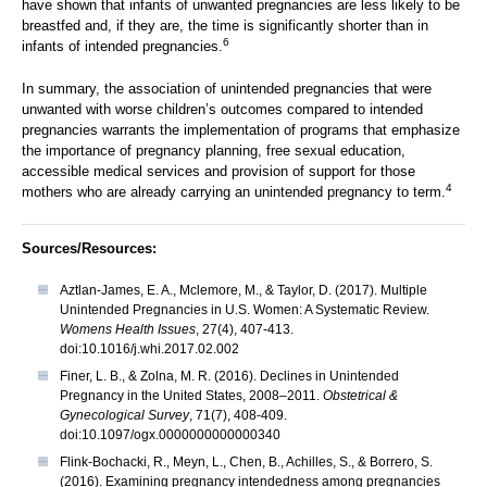
have shown that infants of unwanted pregnancies are less likely to be
breastfed and, if they are, the time is significantly shorter than in
6
infants of intended pregnancies.
In summary, the association of unintended pregnancies that were
unwanted with worse children’s outcomes compared to intended
pregnancies warrants the implementation of programs that emphasize
the importance of pregnancy planning, free sexual education,
accessible medical services and provision of support for those
4
mothers who are already carrying an unintended pregnancy to term.
Sources/Resources:
Aztlan-James, E. A., Mclemore, M., & Taylor, D. (2017). Multiple
Unintended Pregnancies in U.S. Women: A Systematic Review.
Womens Health Issues
, 27(4), 407-413.
doi:10.1016/j.whi.2017.02.002
Finer, L. B., & Zolna, M. R. (2016). Declines in Unintended
Pregnancy in the United States, 2008–2011.
Obstetrical &
Gynecological Survey
, 71(7), 408-409.
doi:10.1097/ogx.0000000000000340
Flink-Bochacki, R., Meyn, L., Chen, B., Achilles, S., & Borrero, S.
(2016). Examining pregnancy intendedness among pregnancies