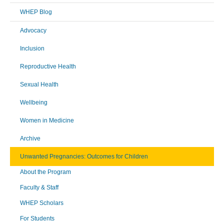
WHEP Blog
Advocacy
Inclusion
Reproductive Health
Sexual Health
Wellbeing
Women in Medicine
Archive
Unwanted Pregnancies: Outcomes for Children
About the Program
Faculty & Staff
WHEP Scholars
For Students