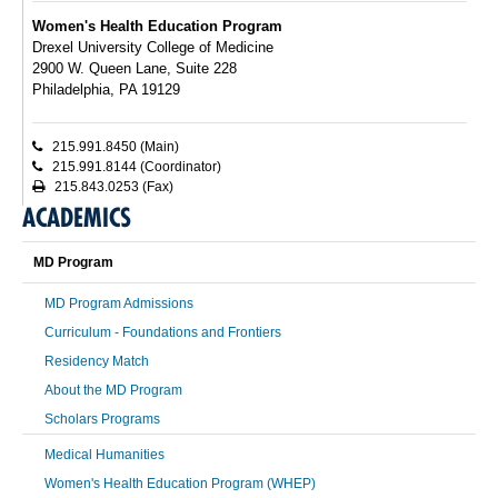
Women's Health Education Program
Drexel University College of Medicine
2900 W. Queen Lane, Suite 228
Philadelphia, PA 19129
215.991.8450 (Main)
215.991.8144 (Coordinator)
215.843.0253 (Fax)
ACADEMICS
MD Program
MD Program Admissions
Curriculum - Foundations and Frontiers
Residency Match
About the MD Program
Scholars Programs
Medical Humanities
Women's Health Education Program (WHEP)