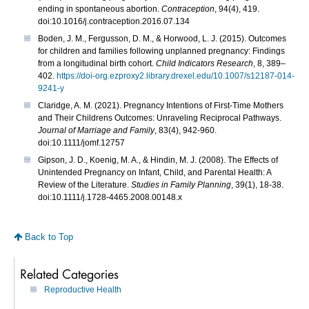
ending in spontaneous abortion.
Contraception
, 94(4), 419.
doi:10.1016/j.contraception.2016.07.134
Boden, J. M., Fergusson, D. M., & Horwood, L. J. (2015). Outcomes
for children and families following unplanned pregnancy: Findings
from a longitudinal birth cohort.
Child Indicators Research
, 8, 389–
402.
https://doi-org.ezproxy2.library.drexel.edu/10.1007/s12187-014-
9241-y
Claridge, A. M. (2021). Pregnancy Intentions of First‐Time Mothers
and Their Childrens Outcomes: Unraveling Reciprocal Pathways.
Journal of Marriage and Family
, 83(4), 942-960.
doi:10.1111/jomf.12757
Gipson, J. D., Koenig, M. A., & Hindin, M. J. (2008). The Effects of
Unintended Pregnancy on Infant, Child, and Parental Health: A
Review of the Literature.
Studies in Family Planning
, 39(1), 18-38.
doi:10.1111/j.1728-4465.2008.00148.x
Back to Top
Related Categories
Reproductive Health