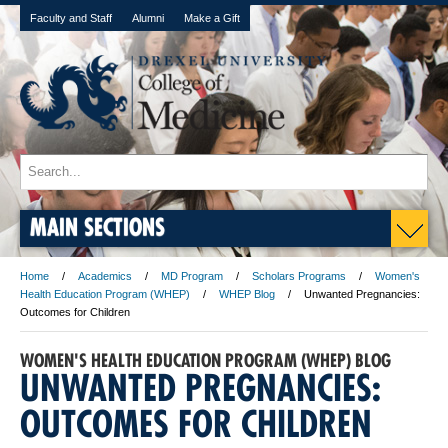
Faculty and Staff
Alumni
Make a Gift
MAIN SECTIONS
Home
Academics
MD Program
Scholars Programs
Women's
Health Education Program (WHEP)
WHEP Blog
Unwanted Pregnancies:
Outcomes for Children
WOMEN'S HEALTH EDUCATION PROGRAM (WHEP) BLOG
UNWANTED PREGNANCIES:
OUTCOMES FOR CHILDREN