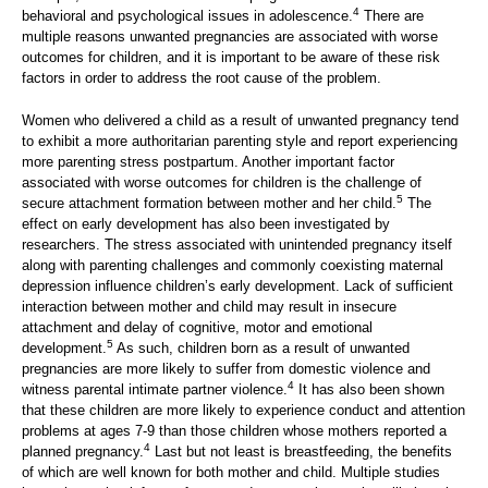
4
behavioral and psychological issues in adolescence.
There are
multiple reasons unwanted pregnancies are associated with worse
outcomes for children, and it is important to be aware of these risk
factors in order to address the root cause of the problem.
Women who delivered a child as a result of unwanted pregnancy tend
to exhibit a more authoritarian parenting style and report experiencing
more parenting stress postpartum. Another important factor
associated with worse outcomes for children is the challenge of
5
secure attachment formation between mother and her child.
The
effect on early development has also been investigated by
researchers. The stress associated with unintended pregnancy itself
along with parenting challenges and commonly coexisting maternal
depression influence children’s early development. Lack of sufficient
interaction between mother and child may result in insecure
attachment and delay of cognitive, motor and emotional
5
development.
As such, children born as a result of unwanted
pregnancies are more likely to suffer from domestic violence and
4
witness parental intimate partner violence.
It has also been shown
that these children are more likely to experience conduct and attention
problems at ages 7-9 than those children whose mothers reported a
4
planned pregnancy.
Last but not least is breastfeeding, the benefits
of which are well known for both mother and child. Multiple studies