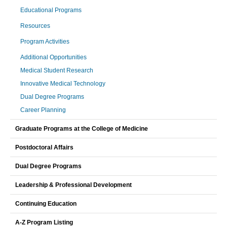
Educational Programs
Resources
Program Activities
Additional Opportunities
Medical Student Research
Innovative Medical Technology
Dual Degree Programs
Career Planning
Graduate Programs at the College of Medicine
Postdoctoral Affairs
Dual Degree Programs
Leadership & Professional Development
Continuing Education
A-Z Program Listing