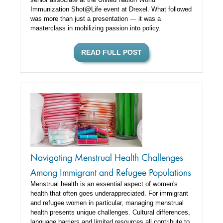
Immunization Shot@Life event at Drexel. What followed
was more than just a presentation — it was a
masterclass in mobilizing passion into policy.
READ FULL POST
Navigating Menstrual Health Challenges
Among Immigrant and Refugee Populations
Menstrual health is an essential aspect of women's
health that often goes underappreciated. For immigrant
and refugee women in particular, managing menstrual
health presents unique challenges. Cultural differences,
language barriers and limited resources all contribute to