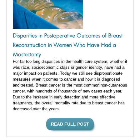
Disparities in Postoperative Outcomes of Breast
Reconstruction in Women Who Have Had a
Mastectomy
For far too long disparities in the health care system, whether it
was race, socioeconomic class or gender identity, have had a
major impact on patients. Today we still see disproportionate
measures when it comes to cancer and how it is diagnosed
and treated. Breast cancer is the most common non-cutaneous
cancer, with hundreds of thousands of new cases each year.
Due to the increase in early detection and more effective
treatments, the overall mortality rate due to breast cancer has
decreased over the years.
READ FULL POST