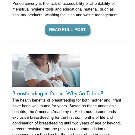
Period poverty is the lack of accessibility or affordability of
menstrual hygiene tools and educational material, such as
sanitary products, washing facilities and waste management.
READ FULL POST
Breastfeeding in Public: Why So Taboo?
The health benefits of breastfeeding for both mother and infant
have been well-touted for years. Based on these undeniable
benefits, the American Academy of Pediatrics recommends
exclusive breastfeeding for the first six months of life and
continuation of breastfeeding until two years of age or beyond,
a recent revision from the previous recommendation of
continued breastfeeding for the first year of life or longer.