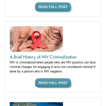
READ FULL POST
A Brief History of HIV Criminalization
HIV is criminalized when people who are HIV positive can face
criminal charges for engaging in acts not considered criminal if
done by a person who is HIV negative.
READ FULL POST