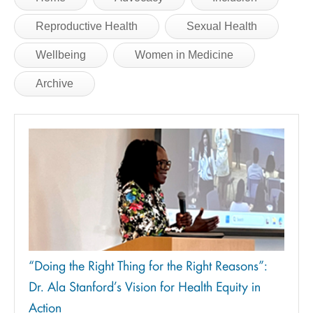
Reproductive Health
Sexual Health
Wellbeing
Women in Medicine
Archive
“Doing the Right Thing for the Right Reasons”:
Dr. Ala Stanford’s Vision for Health Equity in
Action