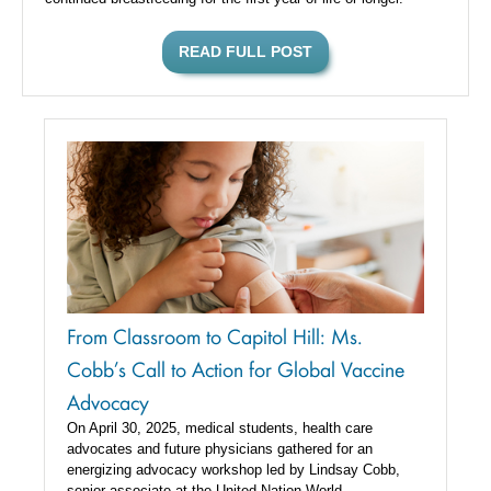
READ FULL POST
From Classroom to Capitol Hill: Ms.
Cobb’s Call to Action for Global Vaccine
Advocacy
On April 30, 2025, medical students, health care
advocates and future physicians gathered for an
energizing advocacy workshop led by Lindsay Cobb,
senior associate at the United Nation World