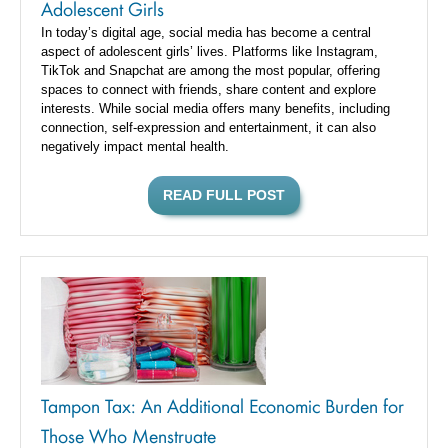
Adolescent Girls
In today’s digital age, social media has become a central
aspect of adolescent girls’ lives. Platforms like Instagram,
TikTok and Snapchat are among the most popular, offering
spaces to connect with friends, share content and explore
interests. While social media offers many benefits, including
connection, self-expression and entertainment, it can also
negatively impact mental health.
READ FULL POST
Tampon Tax: An Additional Economic Burden for
Those Who Menstruate