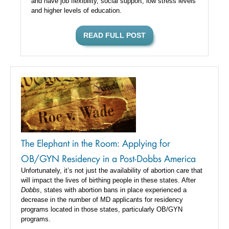
and have job flexibility, social support, low stress levels
and higher levels of education.
READ FULL POST
The Elephant in the Room: Applying for
OB/GYN Residency in a Post-Dobbs America
Unfortunately, it’s not just the availability of abortion care that
will impact the lives of birthing people in these states. After
Dobbs
, states with abortion bans in place experienced a
decrease in the number of MD applicants for residency
programs located in those states, particularly OB/GYN
programs.