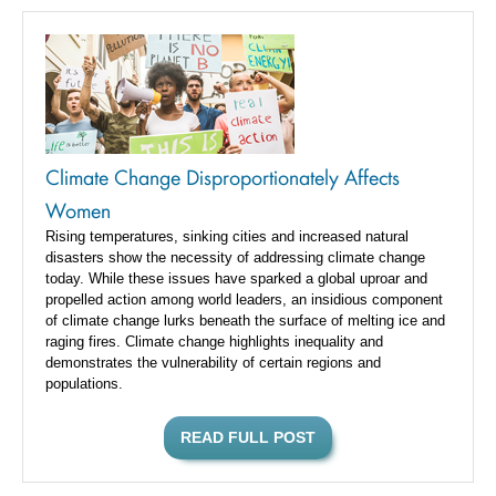
Climate Change Disproportionately Affects
Women
Rising temperatures, sinking cities and increased natural
disasters show the necessity of addressing climate change
today. While these issues have sparked a global uproar and
propelled action among world leaders, an insidious component
of climate change lurks beneath the surface of melting ice and
raging fires. Climate change highlights inequality and
demonstrates the vulnerability of certain regions and
populations.
READ FULL POST