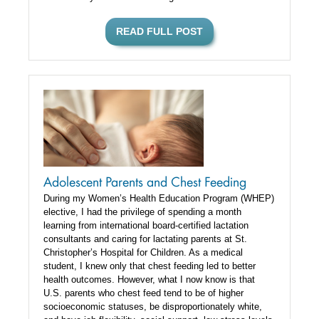
READ FULL POST
Adolescent Parents and Chest Feeding
During my Women’s Health Education Program (WHEP)
elective, I had the privilege of spending a month
learning from international board-certified lactation
consultants and caring for lactating parents at St.
Christopher’s Hospital for Children. As a medical
student, I knew only that chest feeding led to better
health outcomes. However, what I now know is that
U.S. parents who chest feed tend to be of higher
socioeconomic statuses, be disproportionately white,