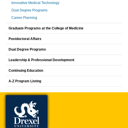
Innovative Medical Technology
Dual Degree Programs
Career Planning
Graduate Programs at the College of Medicine
Postdoctoral Affairs
Dual Degree Programs
Leadership & Professional Development
Continuing Education
A-Z Program Listing