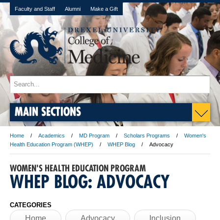
Faculty and Staff
Alumni
Make a Gift
MAIN SECTIONS
Home
Academics
MD Program
Scholars Programs
Women's
Health Education Program (WHEP)
WHEP Blog
Advocacy
WOMEN'S HEALTH EDUCATION PROGRAM
WHEP BLOG: ADVOCACY
CATEGORIES
Home
Advocacy
Inclusion