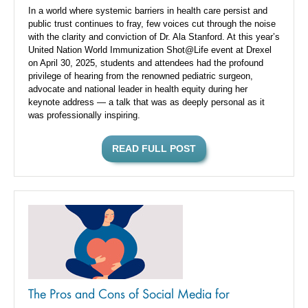
In a world where systemic barriers in health care persist and
public trust continues to fray, few voices cut through the noise
with the clarity and conviction of Dr. Ala Stanford. At this year’s
United Nation World Immunization Shot@Life event at Drexel
on April 30, 2025, students and attendees had the profound
privilege of hearing from the renowned pediatric surgeon,
advocate and national leader in health equity during her
keynote address — a talk that was as deeply personal as it
was professionally inspiring.
READ FULL POST
The Pros and Cons of Social Media for