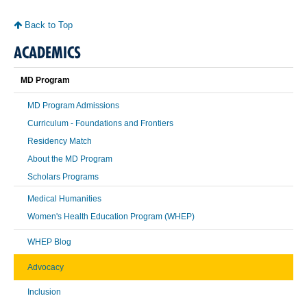
Back to Top
ACADEMICS
MD Program
MD Program Admissions
Curriculum - Foundations and Frontiers
Residency Match
About the MD Program
Scholars Programs
Medical Humanities
Women's Health Education Program (WHEP)
WHEP Blog
Advocacy
Inclusion