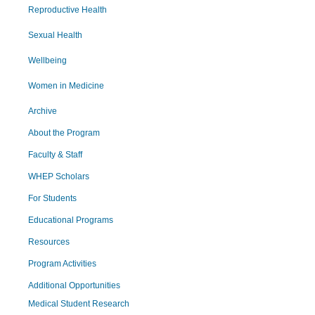
Reproductive Health
Sexual Health
Wellbeing
Women in Medicine
Archive
About the Program
Faculty & Staff
WHEP Scholars
For Students
Educational Programs
Resources
Program Activities
Additional Opportunities
Medical Student Research