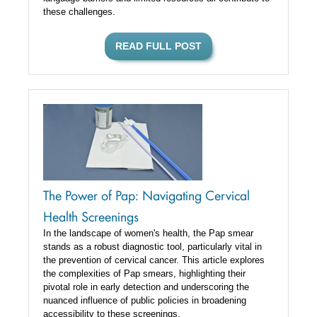
these challenges.
READ FULL POST
The Power of Pap: Navigating Cervical
Health Screenings
In the landscape of women's health, the Pap smear
stands as a robust diagnostic tool, particularly vital in
the prevention of cervical cancer. This article explores
the complexities of Pap smears, highlighting their
pivotal role in early detection and underscoring the
nuanced influence of public policies in broadening
accessibility to these screenings.