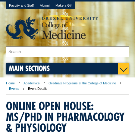
Faculty and Staff
Alumni
Make a Gift
MAIN SECTIONS
Home
Academics
Graduate Programs at the College of Medicine
Events
Event Details
ONLINE OPEN HOUSE:
MS/PHD IN PHARMACOLOGY
& PHYSIOLOGY