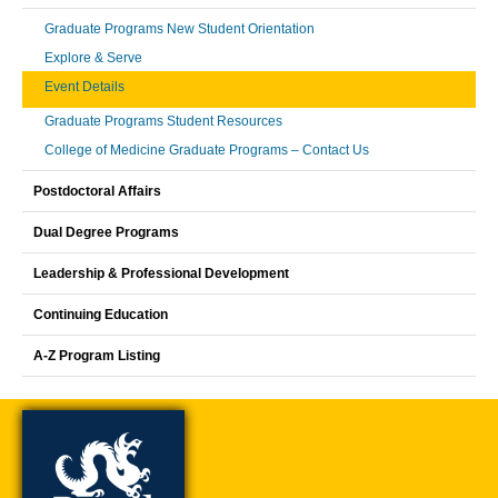
Graduate Programs New Student Orientation
Explore & Serve
Event Details
Graduate Programs Student Resources
College of Medicine Graduate Programs – Contact Us
Postdoctoral Affairs
Dual Degree Programs
Leadership & Professional Development
Continuing Education
A-Z Program Listing