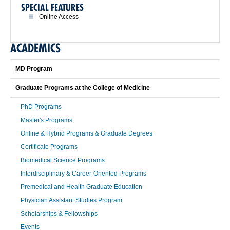
SPECIAL FEATURES
Online Access
ACADEMICS
MD Program
Graduate Programs at the College of Medicine
PhD Programs
Master's Programs
Online & Hybrid Programs & Graduate Degrees
Certificate Programs
Biomedical Science Programs
Interdisciplinary & Career-Oriented Programs
Premedical and Health Graduate Education
Physician Assistant Studies Program
Scholarships & Fellowships
Events