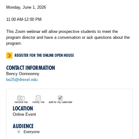
Monday, June 1, 2026
11:00 AM-12:00 PM
This Zoom webinar will allow prospective students to meet the
program director and have a conversation or ask questions about the
program.
REGISTER FOR THE ONLINE OPEN HOUSE
CONTACT INFORMATION
Bency Oonnoonny
bo25@drexel.edu
LOCATION
Online Event
AUDIENCE
Everyone