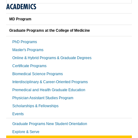
ACADEMICS
MD Program
Graduate Programs at the College of Medicine
PhD Programs
Master's Programs
Online & Hybrid Programs & Graduate Degrees
Certificate Programs
Biomedical Science Programs
Interdisciplinary & Career-Oriented Programs
Premedical and Health Graduate Education
Physician Assistant Studies Program
Scholarships & Fellowships
Events
Graduate Programs New Student Orientation
Explore & Serve