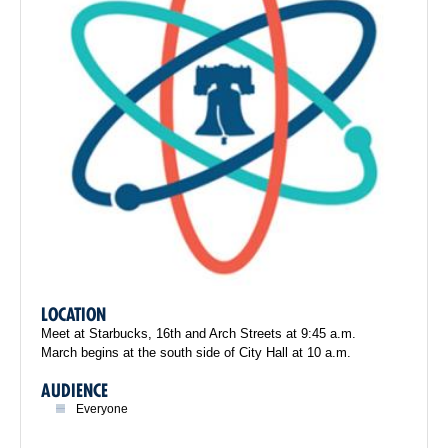
LOCATION
Meet at Starbucks, 16th and Arch Streets at 9:45 a.m.
March begins at the south side of City Hall at 10 a.m.
AUDIENCE
Everyone