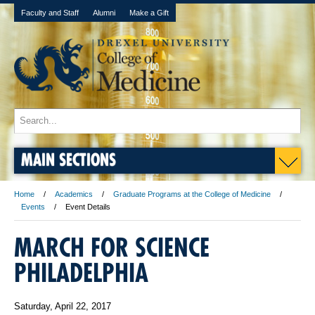
Faculty and Staff
Alumni
Make a Gift
MAIN SECTIONS
Home
Academics
Graduate Programs at the College of Medicine
Events
Event Details
MARCH FOR SCIENCE
PHILADELPHIA
Saturday, April 22, 2017