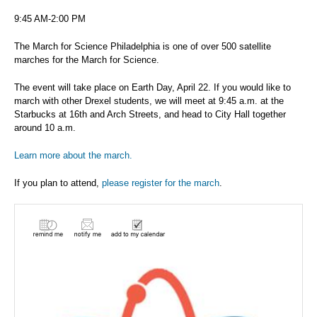
9:45 AM-2:00 PM
The March for Science Philadelphia is one of over 500 satellite
marches for the March for Science.
The event will take place on Earth Day, April 22. If you would like to
march with other Drexel students, we will meet at 9:45 a.m. at the
Starbucks at 16th and Arch Streets, and head to City Hall together
around 10 a.m.
Learn more about the march.
If you plan to attend,
please register for the march
.