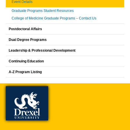
Event Details
Graduate Programs Student Resources
College of Medicine Graduate Programs – Contact Us
Postdoctoral Affairs
Dual Degree Programs
Leadership & Professional Development
Continuing Education
A-Z Program Listing