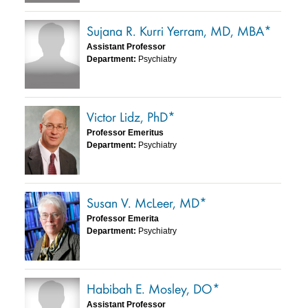
Sujana R. Kurri Yerram, MD, MBA*
Assistant Professor
Department:
Psychiatry
Victor Lidz, PhD*
Professor Emeritus
Department:
Psychiatry
Susan V. McLeer, MD*
Professor Emerita
Department:
Psychiatry
Habibah E. Mosley, DO*
Assistant Professor