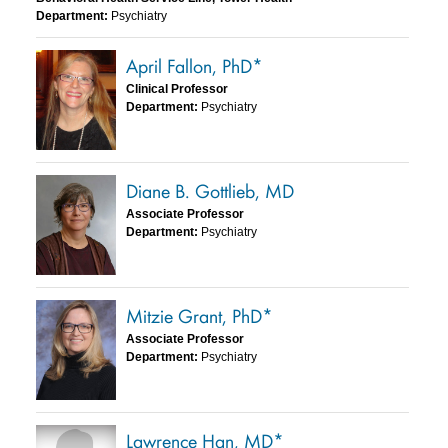
Department:
Psychiatry
April Fallon, PhD*
Clinical Professor
Department:
Psychiatry
Diane B. Gottlieb, MD
Associate Professor
Department:
Psychiatry
Mitzie Grant, PhD*
Associate Professor
Department:
Psychiatry
Lawrence Han, MD*