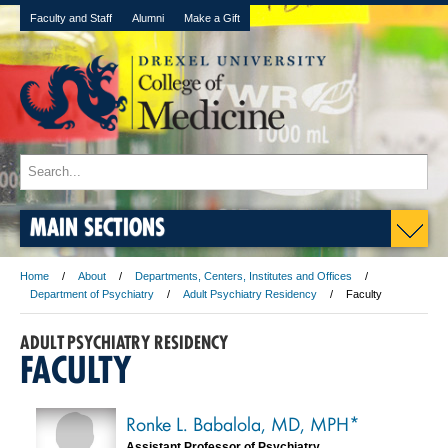
Faculty and Staff
Alumni
Make a Gift
MAIN SECTIONS
Home
About
Departments, Centers, Institutes and Offices
Department of Psychiatry
Adult Psychiatry Residency
Faculty
ADULT PSYCHIATRY RESIDENCY
FACULTY
Ronke L. Babalola, MD, MPH*
Assistant Professor of Psychiatry