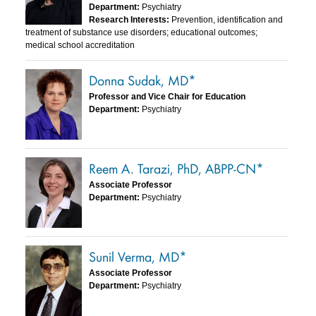
Department:
Psychiatry
Research Interests:
Prevention, identification and
treatment of substance use disorders; educational outcomes;
medical school accreditation
Donna Sudak, MD*
Professor and Vice Chair for Education
Department:
Psychiatry
Reem A. Tarazi, PhD, ABPP-CN*
Associate Professor
Department:
Psychiatry
Sunil Verma, MD*
Associate Professor
Department:
Psychiatry