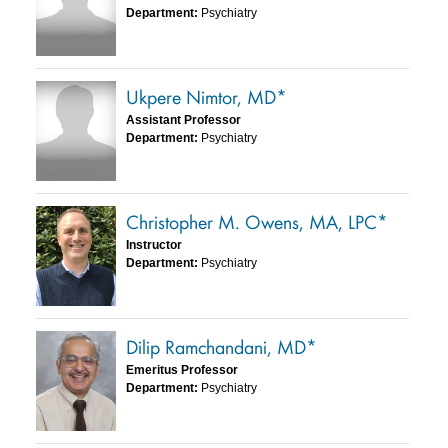
Department:
Psychiatry
Ukpere Nimtor, MD*
Assistant Professor
Department:
Psychiatry
Christopher M. Owens, MA, LPC*
Instructor
Department:
Psychiatry
Dilip Ramchandani, MD*
Emeritus Professor
Department:
Psychiatry