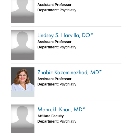
Assistant Professor
Department:
Psychiatry
Lindsey S. Harvilla, DO*
Assistant Professor
Department:
Psychiatry
Zhabiz Kazeminezhad, MD*
Assistant Professor
Department:
Psychiatry
Mahrukh Khan, MD*
Affiliate Faculty
Department:
Psychiatry