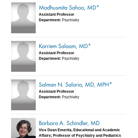
Madhusmita Sahoo, MD*
Assistant Professor
Department:
Psychiatry
Karriem Salaam, MD*
Assistant Professor
Department:
Psychiatry
Salman N. Salaria, MD, MPH*
Assistant Professor
Department:
Psychiatry
Barbara A. Schindler, MD
Vice Dean Emerita, Educational and Academic
Affairs; Professor of Psychiatry and Pediatrics