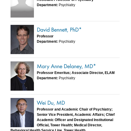
Department:
Psychiatry
David Bennett, PhD*
Professor
Department:
Psychiatry
Mary Anne Delaney, MD*
Professor Emeritus; Associate Director, ELAM
Department:
Psychiatry
Wei Du, MD
Professor and Academic Chair of Psychiatry;
Senior Vice President, Academic Affairs; Chief
Academic Officer and Designated Institutional
Official, Tower Health; Medical Director,
Behavioral Health Service Line, Tower Health