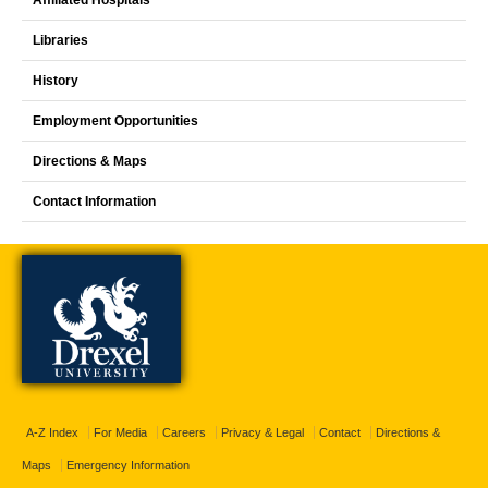
Libraries
History
Employment Opportunities
Directions & Maps
Contact Information
A-Z Index
For Media
Careers
Privacy & Legal
Contact
Directions &
Maps
Emergency Information