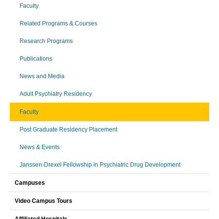
Faculty
Related Programs & Courses
Research Programs
Publications
News and Media
Adult Psychiatry Residency
Faculty
Post Graduate Residency Placement
News & Events
Janssen-Drexel Fellowship in Psychiatric Drug Development
Campuses
Video Campus Tours
Affiliated Hospitals