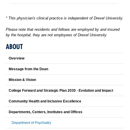
* This physician's clinical practice is independent of Drexel University.
Please note that residents and fellows are employed by and insured
by the hospital; they are not employees of Drexel University.
ABOUT
Overview
Message from the Dean
Mission & Vision
College Forward and Strategic Plan 2030 - Evolution and Impact
Community Health and Inclusive Excellence
Departments, Centers, Institutes and Offices
Department of Psychiatry