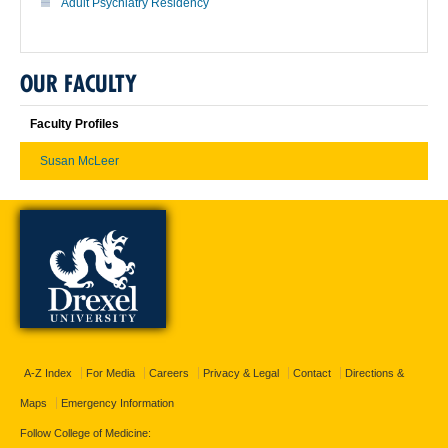
Adult Psychiatry Residency
OUR FACULTY
Faculty Profiles
Susan McLeer
A-Z Index
For Media
Careers
Privacy & Legal
Contact
Directions &
Maps
Emergency Information
Follow College of Medicine: