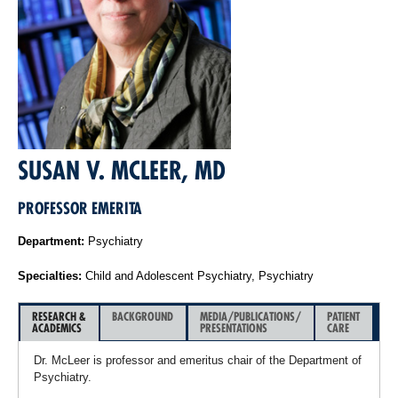
SUSAN V. MCLEER, MD
PROFESSOR EMERITA
Department:
Psychiatry
Specialties:
Child and Adolescent Psychiatry, Psychiatry
RESEARCH &
BACKGROUND
MEDIA/PUBLICATIONS/
PATIENT
ACADEMICS
PRESENTATIONS
CARE
Dr. McLeer is professor and emeritus chair of the Department of
Psychiatry.