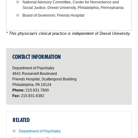
National Advisory Committee, Center for Nonviolence and
Social Justice, Drexel University, Philadelphia, Pennsylvania
Board of Governors: Friends Hospital
* This physician's clinical practice is independent of Drexel University.
CONTACT INFORMATION
Department of Psychiatry
4641 Roosevelt Boulevard
Friends Hospital, Scattergood Building
Philadelphia, PA 19124
Phone:
215.831.7800
Fax:
215.831.6382
RELATED
Department of Psychiatry