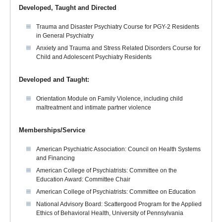
Developed, Taught and Directed
Trauma and Disaster Psychiatry Course for PGY-2 Residents
in General Psychiatry
Anxiety and Trauma and Stress Related Disorders Course for
Child and Adolescent Psychiatry Residents
Developed and Taught:
Orientation Module on Family Violence, including child
maltreatment and intimate partner violence
Memberships/Service
American Psychiatric Association: Council on Health Systems
and Financing
American College of Psychiatrists: Committee on the
Education Award: Committee Chair
American College of Psychiatrists: Committee on Education
National Advisory Board: Scattergood Program for the Applied
Ethics of Behavioral Health, University of Pennsylvania