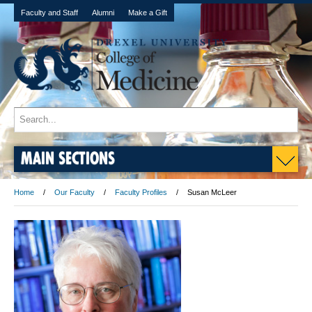
Faculty and Staff
Alumni
Make a Gift
MAIN SECTIONS
Home
Our Faculty
Faculty Profiles
Susan McLeer