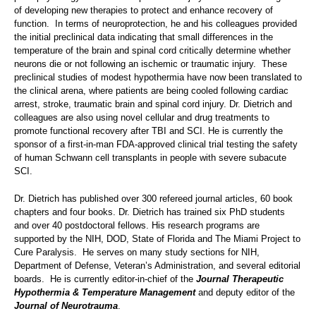
of developing new therapies to protect and enhance recovery of
function. In terms of neuroprotection, he and his colleagues provided
the initial preclinical data indicating that small differences in the
temperature of the brain and spinal cord critically determine whether
neurons die or not following an ischemic or traumatic injury. These
preclinical studies of modest hypothermia have now been translated to
the clinical arena, where patients are being cooled following cardiac
arrest, stroke, traumatic brain and spinal cord injury. Dr. Dietrich and
colleagues are also using novel cellular and drug treatments to
promote functional recovery after TBI and SCI. He is currently the
sponsor of a first-in-man FDA-approved clinical trial testing the safety
of human Schwann cell transplants in people with severe subacute
SCI.
Dr. Dietrich has published over 300 refereed journal articles, 60 book
chapters and four books. Dr. Dietrich has trained six PhD students
and over 40 postdoctoral fellows. His research programs are
supported by the NIH, DOD, State of Florida and The Miami Project to
Cure Paralysis. He serves on many study sections for NIH,
Department of Defense, Veteran’s Administration, and several editorial
boards. He is currently editor-in-chief of the
Journal Therapeutic
Hypothermia & Temperature Management
and deputy editor of the
Journal of Neurotrauma
.