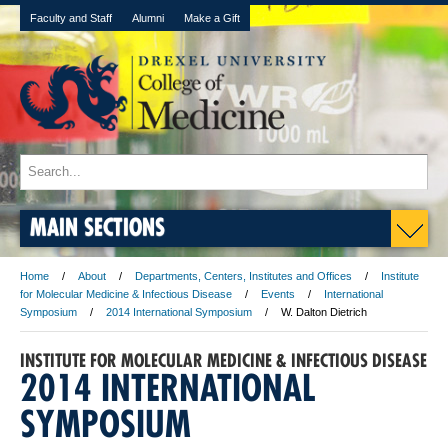
Faculty and Staff
Alumni
Make a Gift
MAIN SECTIONS
Home
About
Departments, Centers, Institutes and Offices
Institute
for Molecular Medicine & Infectious Disease
Events
International
Symposium
2014 International Symposium
W. Dalton Dietrich
INSTITUTE FOR MOLECULAR MEDICINE & INFECTIOUS DISEASE
2014 INTERNATIONAL
SYMPOSIUM