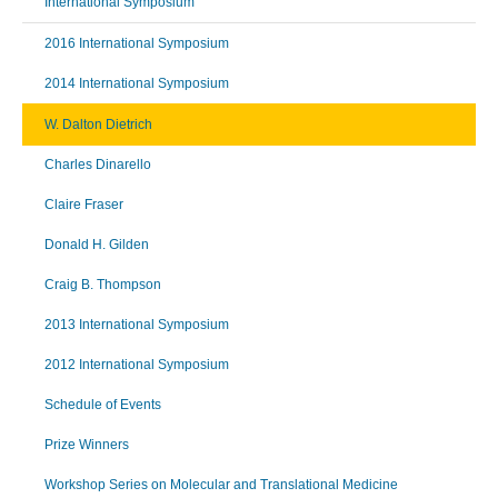
International Symposium
2016 International Symposium
2014 International Symposium
W. Dalton Dietrich
Charles Dinarello
Claire Fraser
Donald H. Gilden
Craig B. Thompson
2013 International Symposium
2012 International Symposium
Schedule of Events
Prize Winners
Workshop Series on Molecular and Translational Medicine