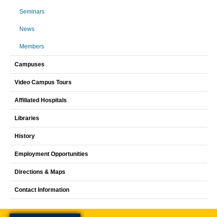
Seminars
News
Members
Campuses
Video Campus Tours
Affiliated Hospitals
Libraries
History
Employment Opportunities
Directions & Maps
Contact Information