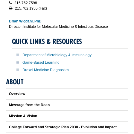
215.762.7598
215.762.1955 (Fax)
Brian Wigdahl, PhD
Director, Institute for Molecular Medicine & Infectious Disease
QUICK LINKS & RESOURCES
Department of Microbiology & Immunology
Game-Based Learning
Drexel Medicine Diagnostics
ABOUT
Overview
Message from the Dean
Mission & Vision
College Forward and Strategic Plan 2030 - Evolution and Impact