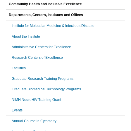
Community Health and Inclusive Excellence
Departments, Centers, Institutes and Offices
Institute for Molecular Medicine & Infectious Disease
About the Institute
Administrative Centers for Excellence
Research Centers of Excellence
Facilities
Graduate Research Training Programs
Graduate Biomedical Technology Programs
NIMH NeuroHIV Training Grant
Events
Annual Course in Cytometry