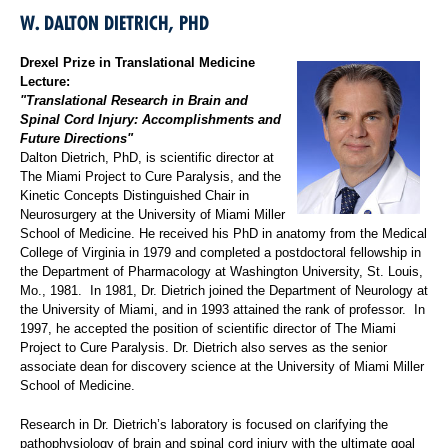
W. DALTON DIETRICH, PHD
Drexel Prize in Translational Medicine
Lecture:
"Translational Research in Brain and
Spinal Cord Injury: Accomplishments and
Future Directions"
Dalton Dietrich, PhD, is scientific director at
The Miami Project to Cure Paralysis, and the
Kinetic Concepts Distinguished Chair in
Neurosurgery at the University of Miami Miller
School of Medicine. He received his PhD in anatomy from the Medical
College of Virginia in 1979 and completed a postdoctoral fellowship in
the Department of Pharmacology at Washington University, St. Louis,
Mo., 1981. In 1981, Dr. Dietrich joined the Department of Neurology at
the University of Miami, and in 1993 attained the rank of professor. In
1997, he accepted the position of scientific director of The Miami
Project to Cure Paralysis. Dr. Dietrich also serves as the senior
associate dean for discovery science at the University of Miami Miller
School of Medicine.
Research in Dr. Dietrich’s laboratory is focused on clarifying the
pathophysiology of brain and spinal cord injury with the ultimate goal