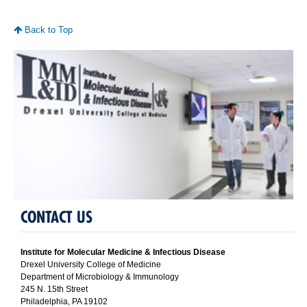
Back to Top
CONTACT US
Institute for Molecular Medicine & Infectious Disease
Drexel University College of Medicine
Department of Microbiology & Immunology
245 N. 15th Street
Philadelphia, PA 19102