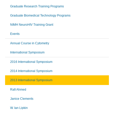
Graduate Research Training Programs
Graduate Biomedical Technology Programs
NIMH NeuroHIV Training Grant
Events
Annual Course in Cytometry
International Symposium
2016 International Symposium
2014 International Symposium
2013 International Symposium
Rafi Ahmed
Janice Clements
W. Ian Lipkin