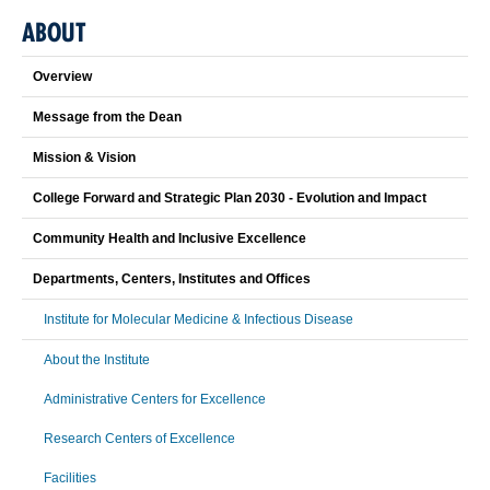
ABOUT
Overview
Message from the Dean
Mission & Vision
College Forward and Strategic Plan 2030 - Evolution and Impact
Community Health and Inclusive Excellence
Departments, Centers, Institutes and Offices
Institute for Molecular Medicine & Infectious Disease
About the Institute
Administrative Centers for Excellence
Research Centers of Excellence
Facilities