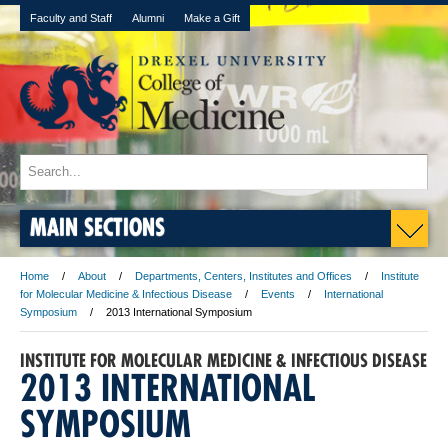
Faculty and Staff
Alumni
Make a Gift
MAIN SECTIONS
Home
About
Departments, Centers, Institutes and Offices
Institute
for Molecular Medicine & Infectious Disease
Events
International
Symposium
2013 International Symposium
INSTITUTE FOR MOLECULAR MEDICINE & INFECTIOUS DISEASE
2013 INTERNATIONAL
SYMPOSIUM