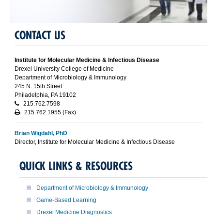
CONTACT US
Institute for Molecular Medicine & Infectious Disease
Drexel University College of Medicine
Department of Microbiology & Immunology
245 N. 15th Street
Philadelphia, PA 19102
215.762.7598
215.762.1955 (Fax)
Brian Wigdahl, PhD
Director, Institute for Molecular Medicine & Infectious Disease
QUICK LINKS & RESOURCES
Department of Microbiology & Immunology
Game-Based Learning
Drexel Medicine Diagnostics