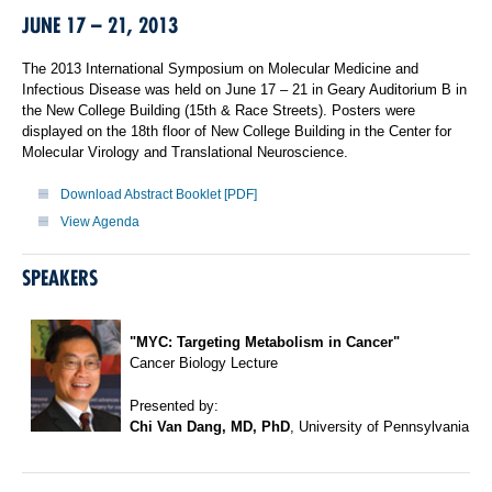
JUNE 17 – 21, 2013
The 2013 International Symposium on Molecular Medicine and
Infectious Disease was held on June 17 – 21 in Geary Auditorium B in
the New College Building (15th & Race Streets). Posters were
displayed on the 18th floor of New College Building in the Center for
Molecular Virology and Translational Neuroscience.
Download Abstract Booklet [PDF]
View Agenda
SPEAKERS
"MYC: Targeting Metabolism in Cancer"
Cancer Biology Lecture
Presented by:
Chi Van Dang, MD, PhD
, University of Pennsylvania