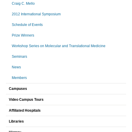
Craig C. Mello
2012 International Symposium
Schedule of Events
Prize Winners
Workshop Series on Molecular and Translational Medicine
Seminars
News
Members
Campuses
Video Campus Tours
Affiliated Hospitals
Libraries