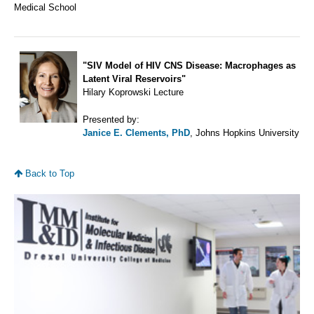
Medical School
"SIV Model of HIV CNS Disease: Macrophages as
Latent Viral Reservoirs"
Hilary Koprowski Lecture
Presented by:
Janice E. Clements, PhD
, Johns Hopkins University
Back to Top