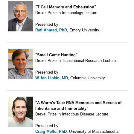
"T Cell Memory and Exhaustion"
Drexel Prize in Immunology Lecture
Presented by:
Rafi Ahmed, PhD
, Emory University
"Small Game Hunting"
Drexel Prize in Translational Research Lecture
Presented by:
W. Ian Lipkin, MD
, Columbia University
"A Worm's Tale: RNA Memories and Secrets of
Inheritance and Immortality"
Drexel Prize in Infectious Disease Lecture
Presented by:
Craig Mello, PhD
, University of Massachusetts