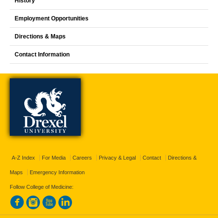
History
Employment Opportunities
Directions & Maps
Contact Information
A-Z Index
For Media
Careers
Privacy & Legal
Contact
Directions &
Maps
Emergency Information
Follow College of Medicine: