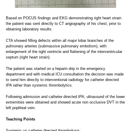
Based on POCUS findings and EKG demonstrating right heart strain
the patient was sent directly to CT angiography of his chest, prior to
obtaining laboratory results.
CTA showed filling defects within all major lobar branches of the
pulmonary arteries (submassive pulmonary embolism), with
enlargement of the right ventricle and flattening of the interventricular
septum (right heart strain).
The patient was started on a heparin drip in the emergency
department and with medical ICU consultation the decision was made
to send him directly to interventional radiology for catheter directed
tPA rather than systemic thrombolytics.
Following admission and catheter directed tPA, ultrasound of the lower
extremities were obtained and showed acute non occlusive DVT in the
left popliteal vein.
Teaching Points
Systemic vs catheter directed thrombolysis: