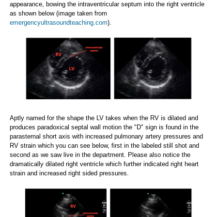
appearance, bowing the intraventricular septum into the right ventricle
as shown below (image taken from
emergencyultrasoundteaching.com
).
Aptly named for the shape the LV takes when the RV is dilated and
produces paradoxical septal wall motion the "D" sign is found in the
parasternal short axis with increased pulmonary artery pressures and
RV strain which you can see below, first in the labeled still shot and
second as we saw live in the department. Please also notice the
dramatically dilated right ventricle which further indicated right heart
strain and increased right sided pressures.