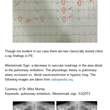
Though not evident in our case there are two classically tested chest
x-ray findings in PE.
Westermark Sign: a decrease in vascular markings in the area distal
to the pulmonary embolism. The physiologic theory is pulmonary
artery occlusion vs. distal vasoconstriction in hypoxic lung. The
following images are taken from
radiopaedia.org
.
Courtesy of Dr. Mike Murray
Keywords: pulmonary embolism, Westermark sign, S1Q3T3