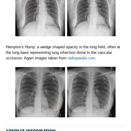
Hampton's Hump: a wedge shaped opacity in the lung field, often at
the lung base representing lung infarction distal to the vascular
occlusion. Again images taken from
radiopaedia.com
.