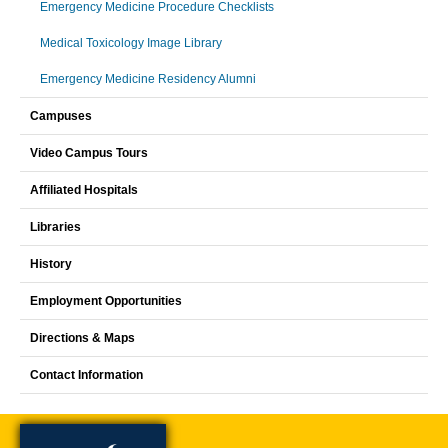
Emergency Medicine Procedure Checklists
Medical Toxicology Image Library
Emergency Medicine Residency Alumni
Campuses
Video Campus Tours
Affiliated Hospitals
Libraries
History
Employment Opportunities
Directions & Maps
Contact Information