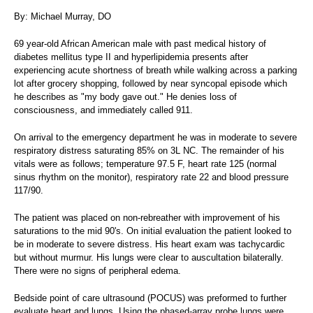
By: Michael Murray, DO
69 year-old African American male with past medical history of
diabetes mellitus type II and hyperlipidemia presents after
experiencing acute shortness of breath while walking across a parking
lot after grocery shopping, followed by near syncopal episode which
he describes as "my body gave out." He denies loss of
consciousness, and immediately called 911.
On arrival to the emergency department he was in moderate to severe
respiratory distress saturating 85% on 3L NC. The remainder of his
vitals were as follows; temperature 97.5 F, heart rate 125 (normal
sinus rhythm on the monitor), respiratory rate 22 and blood pressure
117/90.
The patient was placed on non-rebreather with improvement of his
saturations to the mid 90's. On initial evaluation the patient looked to
be in moderate to severe distress. His heart exam was tachycardic
but without murmur. His lungs were clear to auscultation bilaterally.
There were no signs of peripheral edema.
Bedside point of care ultrasound (POCUS) was preformed to further
evaluate heart and lungs. Using the phased-array probe lungs were