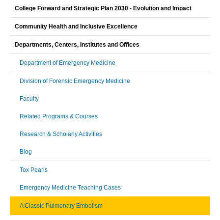
College Forward and Strategic Plan 2030 - Evolution and Impact
Community Health and Inclusive Excellence
Departments, Centers, Institutes and Offices
Department of Emergency Medicine
Division of Forensic Emergency Medicine
Faculty
Related Programs & Courses
Research & Scholarly Activities
Blog
Tox Pearls
Emergency Medicine Teaching Cases
A Classic Pulmonary Embolism