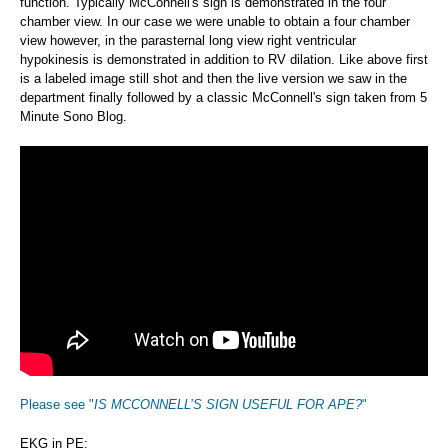
function. Typically McConnell's sign is demonstrated in the four
chamber view. In our case we were unable to obtain a four chamber
view however, in the parasternal long view right ventricular
hypokinesis is demonstrated in addition to RV dilation. Like above first
is a labeled image still shot and then the live version we saw in the
department finally followed by a classic McConnell's sign taken from 5
Minute Sono Blog.
Please see "
IS MCCONNELL’S SIGN USEFUL FOR APE?
"
EKG in PE: