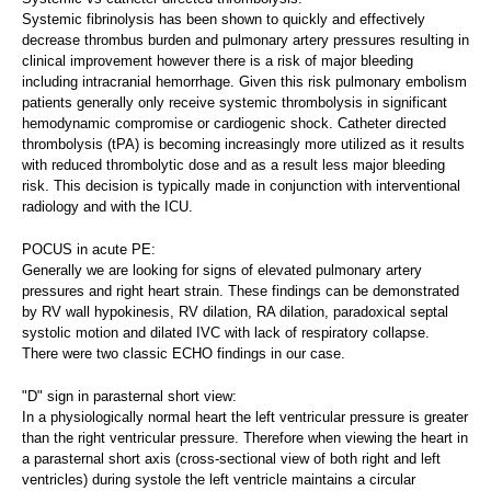
Systemic fibrinolysis has been shown to quickly and effectively
decrease thrombus burden and pulmonary artery pressures resulting in
clinical improvement however there is a risk of major bleeding
including intracranial hemorrhage. Given this risk pulmonary embolism
patients generally only receive systemic thrombolysis in significant
hemodynamic compromise or cardiogenic shock. Catheter directed
thrombolysis (tPA) is becoming increasingly more utilized as it results
with reduced thrombolytic dose and as a result less major bleeding
risk. This decision is typically made in conjunction with interventional
radiology and with the ICU.
POCUS in acute PE:
Generally we are looking for signs of elevated pulmonary artery
pressures and right heart strain. These findings can be demonstrated
by RV wall hypokinesis, RV dilation, RA dilation, paradoxical septal
systolic motion and dilated IVC with lack of respiratory collapse.
There were two classic ECHO findings in our case.
"D" sign in parasternal short view:
In a physiologically normal heart the left ventricular pressure is greater
than the right ventricular pressure. Therefore when viewing the heart in
a parasternal short axis (cross-sectional view of both right and left
ventricles) during systole the left ventricle maintains a circular