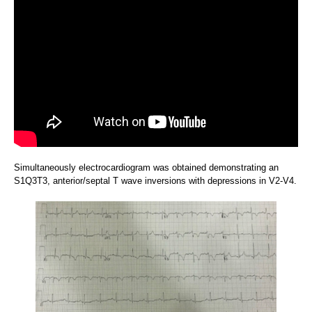
Simultaneously electrocardiogram was obtained demonstrating an
S1Q3T3, anterior/septal T wave inversions with depressions in V2-V4.