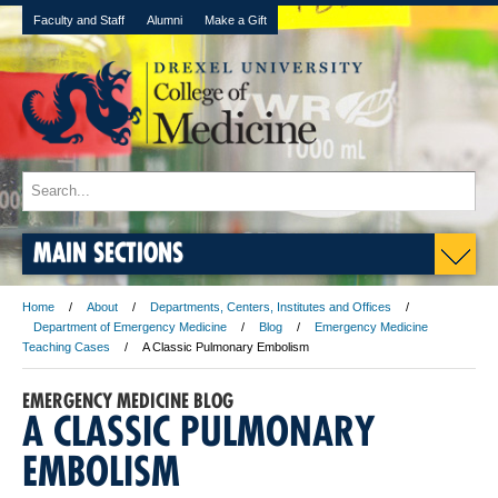
Faculty and Staff
Alumni
Make a Gift
MAIN SECTIONS
Home
About
Departments, Centers, Institutes and Offices
Department of Emergency Medicine
Blog
Emergency Medicine
Teaching Cases
A Classic Pulmonary Embolism
EMERGENCY MEDICINE BLOG
A CLASSIC PULMONARY
EMBOLISM