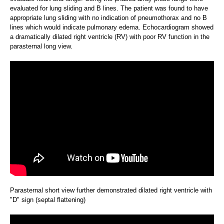
evaluated for lung sliding and B lines. The patient was found to have
appropriate lung sliding with no indication of pneumothorax and no B
lines which would indicate pulmonary edema. Echocardiogram showed
a dramatically dilated right ventricle (RV) with poor RV function in the
parasternal long view.
Parasternal short view further demonstrated dilated right ventricle with
"D" sign (septal flattening)