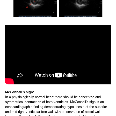
McConnell's sign:
In a physiologically normal heart there should be concentric and
symmetrical contraction of both ventricles. McConnell's sign is an
echocardiographic finding demonstrating hypokinesis of the superior
and mid right venticular free wall with preservation of apical wall