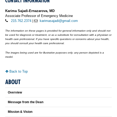
CONTACT INFORMATION
Karima Sajadi-Ernazarova, MD
Associate Professor of Emergency Medicine
215.762.2374
|
karimasajadi@gmail.com
The information on these pages is provided for general information only and should not
be used for diagnosis or treatment, or as a substitute for consultation with a physician or
health care professional. If you have specific questions or concerns about your health,
you should consult your health care professional.
The images being used are for illustrative purposes only; any person depicted is a
model.
Back to Top
ABOUT
Overview
Message from the Dean
Mission & Vision