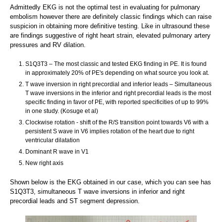
Admittedly EKG is not the optimal test in evaluating for pulmonary
embolism however there are definitely classic findings which can raise
suspicion in obtaining more definitive testing. Like in ultrasound these
are findings suggestive of right heart strain, elevated pulmonary artery
pressures and RV dilation.
S1Q3T3 – The most classic and tested EKG finding in PE. It is found
in approximately 20% of PE's depending on what source you look at.
T wave inversion in right precordial and inferior leads – Simultaneous
T wave inversions in the inferior and right precordial leads is the most
specific finding in favor of PE, with reported specificities of up to 99%
in one study. (Kosuge et al)
Clockwise rotation - shift of the R/S transition point towards V6 with a
persistent S wave in V6 implies rotation of the heart due to right
ventricular dilatation
Dominant R wave in V1
New right axis
Shown below is the EKG obtained in our case, which you can see has
S1Q3T3, simultaneous T wave inversions in inferior and right
precordial leads and ST segment depression.