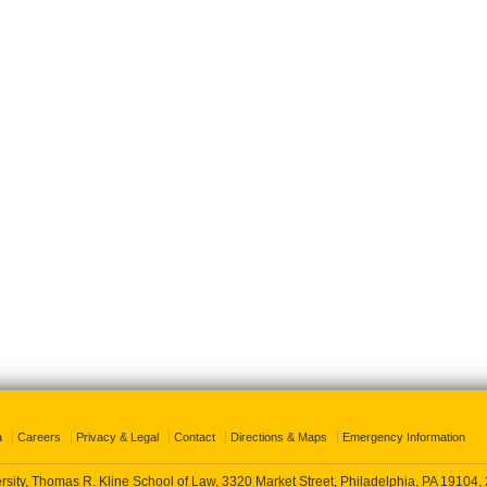
a
Careers
Privacy & Legal
Contact
Directions & Maps
Emergency Information
rsity, Thomas R. Kline School of Law, 3320 Market Street, Philadelphia, PA 19104,