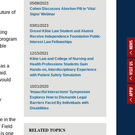
05/08/2023
Cohen Discusses Abortion Pill in ‘Vital
uture of
Signs’ Webinar
03/01/2023
Drexel Kline Law Student and Alumni
king
Receive Independence Foundation Public
” program
Interest Law Fellowships
NEWS
ble
12/15/2021
Kline Law and College of Nursing and
VISIT US
Health Professions Students Gain
was a
Hands-on, Interdisciplinary Experience
aid.
with Patient Safety Simulation
would
10/21/2020
APPLY
‘Impactful Interactions’ Symposium
Explores How to Dismantle Legal
y
Barriers Faced By Individuals with
Disabilities
e in the
” Field
RELATED TOPICS
 is one