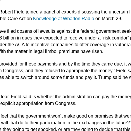
Robert Field joined a panel of experts discussing the uncertain f
able Care Act on
Knowledge at Wharton Radio
on March 29.
ave filed dozens of lawsuits against the federal government see
 billion in dues they expected to receive under a “risk corridor
der the ACA to incentive companies to offer coverage in vulnera
ith the matter in legal limbo, premiums have risen.
rovided for these payments and by the time they came due, it 
 Congress, and they refused to appropriate the money,” Field s
 able to switch around some funds and pay it. Trump said he 
lear, Field said is whether the administration can pay the mone
 explicit appropriation from Congress.
rs feel that the government won’t make good on promises that wer
ill that do to their participation in the exchanges in the future?
 they going to get spooked, or are they going to decide that this