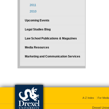
2011
2010
Upcoming Events
Legal Studies Blog
Law School Publications & Magazines
Media Resources
Marketing and Communication Services
A-Z Index
For Medi
Drexel Unive