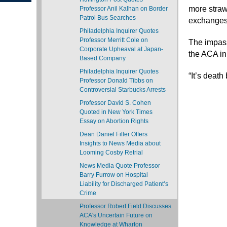
more straw
Professor Anil Kalhan on Border
Patrol Bus Searches
exchanges 
Philadelphia Inquirer Quotes
Professor Merritt Cole on
The impass
Corporate Upheaval at Japan-
the ACA in
Based Company
Philadelphia Inquirer Quotes
“It’s death
Professor Donald Tibbs on
Controversial Starbucks Arrests
Professor David S. Cohen
Quoted in New York Times
Essay on Abortion Rights
Dean Daniel Filler Offers
Insights to News Media about
Looming Cosby Retrial
News Media Quote Professor
Barry Furrow on Hospital
Liability for Discharged Patient’s
Crime
Professor Robert Field Discusses
ACA's Uncertain Future on
Knowledge at Wharton