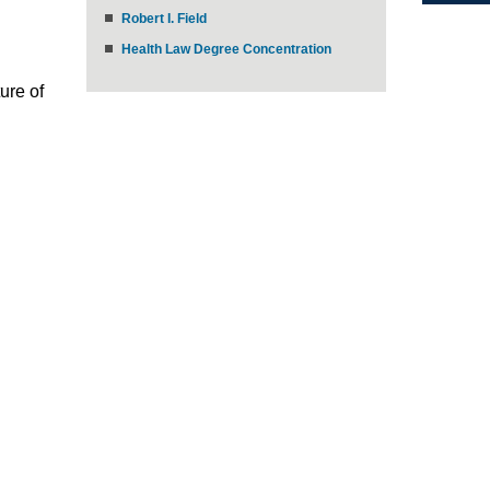
Robert I. Field
Health Law Degree Concentration
ure of