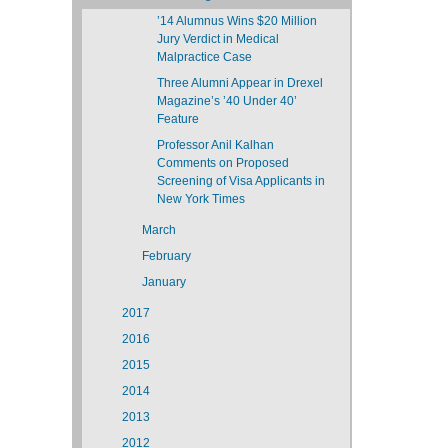
’14 Alumnus Wins $20 Million
Jury Verdict in Medical
Malpractice Case
Three Alumni Appear in Drexel
Magazine’s ’40 Under 40’
Feature
Professor Anil Kalhan
Comments on Proposed
Screening of Visa Applicants in
New York Times
March
February
January
2017
2016
2015
2014
2013
2012