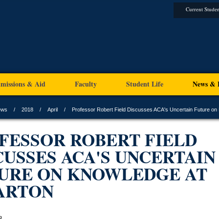
Current Studen
missions & Aid
Faculty
Student Life
News & 
ews
2018
April
Professor Robert Field Discusses ACA's Uncertain Future on
FESSOR ROBERT FIELD
CUSSES ACA'S UNCERTAIN
URE ON KNOWLEDGE AT
ARTON
8