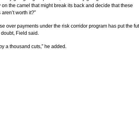
 on the camel that might break its back and decide that these
aren’t worth it?”
e over payments under the risk corridor program has put the fut
 doubt, Field said.
 by a thousand cuts,” he added.