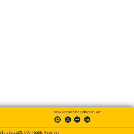
Follow Drexel Kline School of Law:
215.895.1529
, © All Rights Reserved