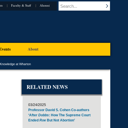
ts
Faculty & Staff
Alumni
Events
About
 Knowledge at Wharton
RELATED NEWS
03/24/2025
Professor David S. Cohen Co-authors
‘After
Dobbs
: How The Supreme Court
Ended
Roe
But Not Abortion’