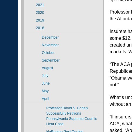
2021
Professor 
2020
the Afford
2019
2018
Insurers h
December
some $12.3
created un
November
markets. W
October
September
“The ACA p
August
Republican
July
“Obama was
June
not.”
May
What’s unc
April
without an
Professor David S. Cohen
Successfully Petitions
“If insure
Pennsylvania Supreme Court to
ACA, what w
Hear Case
asked. “Are
Huffington Post Quotes