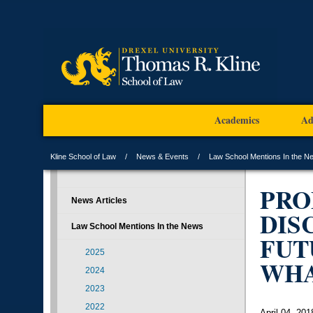
Academics
Ad
Kline School of Law
News & Events
Law School Mentions In the N
PRO
News Articles
DIS
Law School Mentions In the News
FUT
2025
WH
2024
2023
2022
April 04, 201