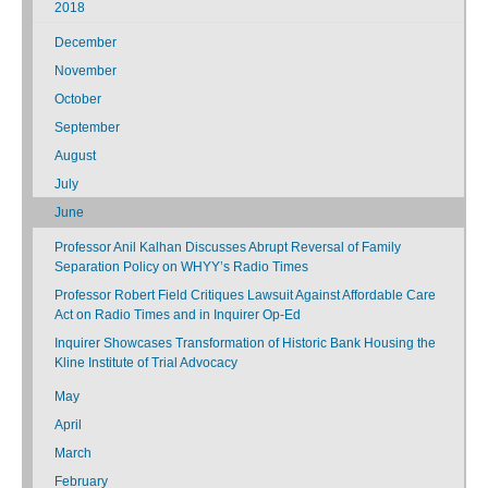
2018
December
November
October
September
August
July
June
Professor Anil Kalhan Discusses Abrupt Reversal of Family
Separation Policy on WHYY’s Radio Times
Professor Robert Field Critiques Lawsuit Against Affordable Care
Act on Radio Times and in Inquirer Op-Ed
Inquirer Showcases Transformation of Historic Bank Housing the
Kline Institute of Trial Advocacy
May
April
March
February