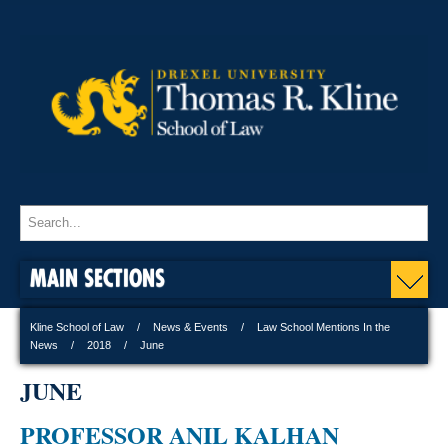
MAIN SECTIONS
Kline School of Law
News & Events
Law School Mentions In the
News
2018
June
JUNE
PROFESSOR ANIL KALHAN