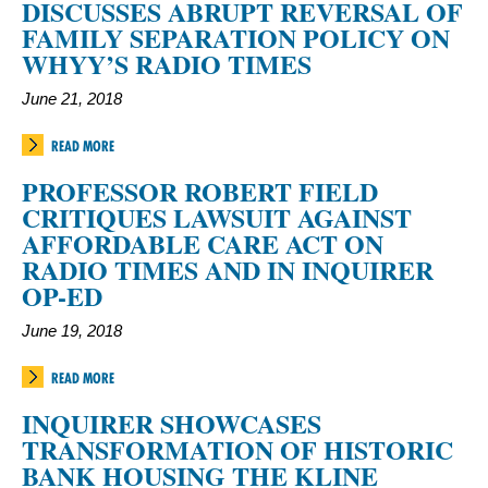
DISCUSSES ABRUPT REVERSAL OF
FAMILY SEPARATION POLICY ON
WHYY’S RADIO TIMES
June 21, 2018
READ MORE
PROFESSOR ROBERT FIELD
CRITIQUES LAWSUIT AGAINST
AFFORDABLE CARE ACT ON
RADIO TIMES AND IN INQUIRER
OP-ED
June 19, 2018
READ MORE
INQUIRER SHOWCASES
TRANSFORMATION OF HISTORIC
BANK HOUSING THE KLINE