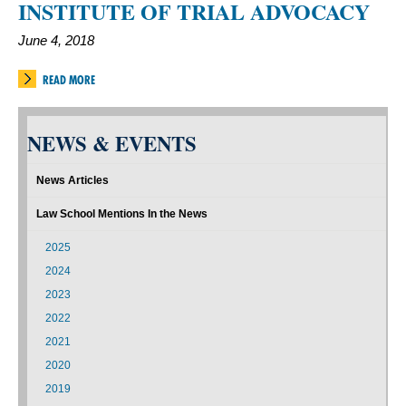
INSTITUTE OF TRIAL ADVOCACY
June 4, 2018
READ MORE
NEWS & EVENTS
News Articles
Law School Mentions In the News
2025
2024
2023
2022
2021
2020
2019