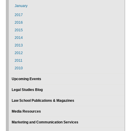
January
2017
2016
2015
2014
2013
2012
2011
2010
Upcoming Events
Legal Studies Blog
Law School Publications & Magazines
Media Resources
Marketing and Communication Services