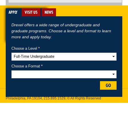
APPLY
VISIT US
NEWS
Drexel offers a wide range of undergraduate and
graduate programs. Choose a level and format to learn
more and apply today.
Choose a Level *
A-Z Index
For Media
Careers
Privacy & Legal
Contact
Directions &
Maps
Emergency Information
Choose a Format *
Follow Drexel Kline School of Law:
GO
Drexel University, Thomas R. Kline School of Law, 3320 Market Street,
Philadelphia, PA 19104,
215.895.1529
, © All Rights Reserved