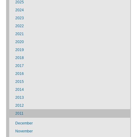
2025
2024
2023
2022
2021
2020
2019
2018
2017
2016
2015
2014
2013
2012
2011
December
November