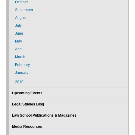
October
September
August
July
June
May
April
March
February
January
2010
Upcoming Events
Legal Studies Blog
Law School Publications & Magazines
Media Resources