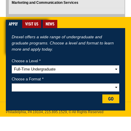
Marketing and Communication Services
APPLY
VISIT US
NEWS
Drexel offers a wide range of undergraduate and
graduate programs. Choose a level and format to learn
more and apply today.
Choose a Level *
A-Z Index
For Media
Careers
Privacy & Legal
Contact
Directions &
Maps
Emergency Information
Choose a Format *
Follow Drexel Kline School of Law:
GO
Drexel University, Thomas R. Kline School of Law, 3320 Market Street,
Philadelphia, PA 19104,
215.895.1529
, © All Rights Reserved