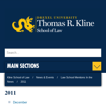
MAIN SECTIONS
Kline School of Law
News & Events
Law School Mentions In the
News
2011
2011
December