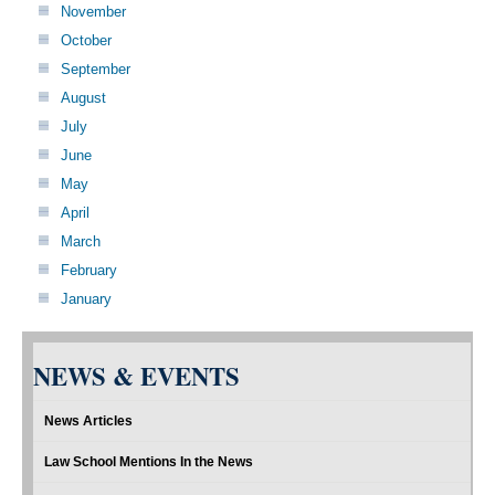
November
October
September
August
July
June
May
April
March
February
January
NEWS & EVENTS
News Articles
Law School Mentions In the News