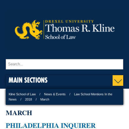
MAIN SECTIONS
Kline School of Law
News & Events
Law School Mentions In the
News
2018
March
MARCH
PHILADELPHIA INQUIRER