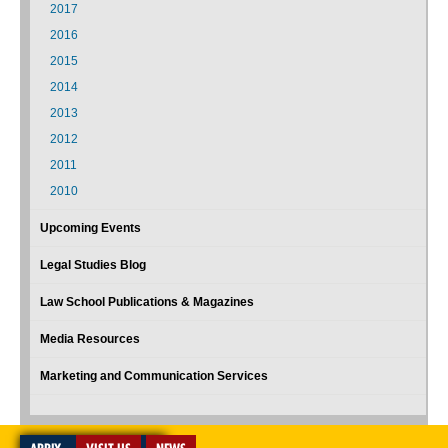
2017
2016
2015
2014
2013
2012
2011
2010
Upcoming Events
Legal Studies Blog
Law School Publications & Magazines
Media Resources
Marketing and Communication Services