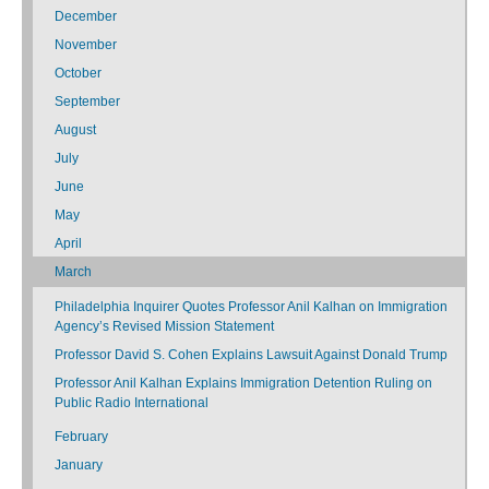
December
November
October
September
August
July
June
May
April
March
Philadelphia Inquirer Quotes Professor Anil Kalhan on Immigration
Agency’s Revised Mission Statement
Professor David S. Cohen Explains Lawsuit Against Donald Trump
Professor Anil Kalhan Explains Immigration Detention Ruling on
Public Radio International
February
January