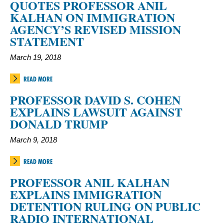
QUOTES PROFESSOR ANIL
KALHAN ON IMMIGRATION
AGENCY’S REVISED MISSION
STATEMENT
March 19, 2018
READ MORE
PROFESSOR DAVID S. COHEN
EXPLAINS LAWSUIT AGAINST
DONALD TRUMP
March 9, 2018
READ MORE
PROFESSOR ANIL KALHAN
EXPLAINS IMMIGRATION
DETENTION RULING ON PUBLIC
RADIO INTERNATIONAL