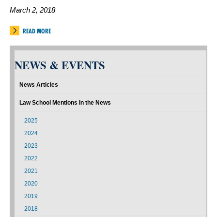
March 2, 2018
READ MORE
NEWS & EVENTS
News Articles
Law School Mentions In the News
2025
2024
2023
2022
2021
2020
2019
2018