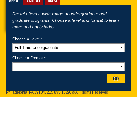
APPLY
VISIT US
NEWS
Drexel offers a wide range of undergraduate and
graduate programs. Choose a level and format to learn
more and apply today.
Choose a Level *
A-Z Index
For Media
Careers
Privacy & Legal
Contact
Directions &
Maps
Emergency Information
Choose a Format *
Follow Drexel Kline School of Law:
GO
Drexel University, Thomas R. Kline School of Law, 3320 Market Street,
Philadelphia, PA 19104,
215.895.1529
, © All Rights Reserved