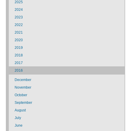
2025
2024
2023
2022
2021
2020
2019
2018
2017
2016
December
November
October
September
August
July
June