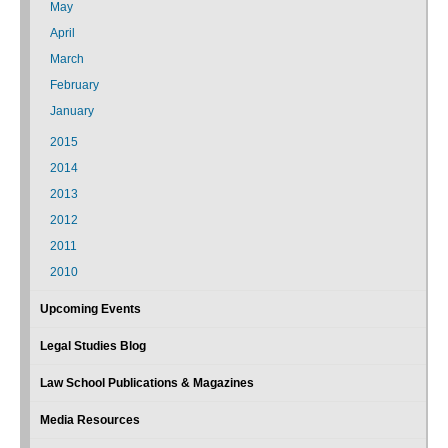
May
April
March
February
January
2015
2014
2013
2012
2011
2010
Upcoming Events
Legal Studies Blog
Law School Publications & Magazines
Media Resources