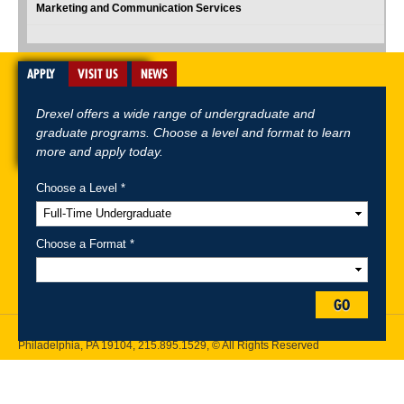
Marketing and Communication Services
APPLY
VISIT US
NEWS
Drexel offers a wide range of undergraduate and
graduate programs. Choose a level and format to learn
more and apply today.
Choose a Level *
A-Z Index
For Media
Careers
Privacy & Legal
Contact
Directions &
Maps
Emergency Information
Choose a Format *
Follow Drexel Kline School of Law:
GO
Drexel University, Thomas R. Kline School of Law, 3320 Market Street,
Philadelphia, PA 19104,
215.895.1529
, © All Rights Reserved