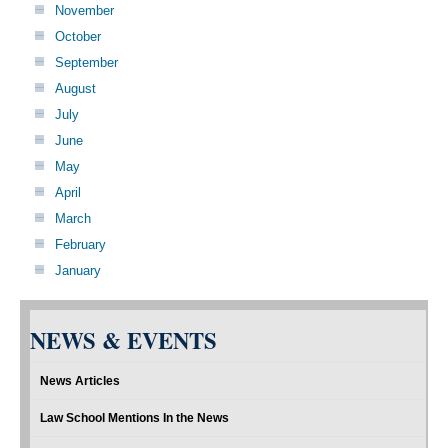
November
October
September
August
July
June
May
April
March
February
January
NEWS & EVENTS
News Articles
Law School Mentions In the News