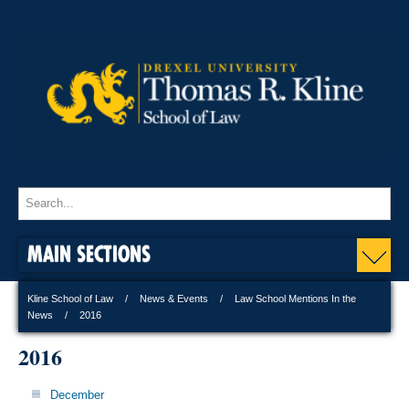
MAIN SECTIONS
Kline School of Law
News & Events
Law School Mentions In the
News
2016
2016
December