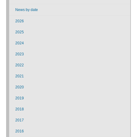
News by date
2026
2025
2024
2023
2022
2021
2020
2019
2018
2017
2016