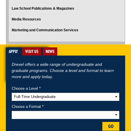
Law School Publications & Magazines
Media Resources
Marketing and Communication Services
APPLY
VISIT US
NEWS
Drexel offers a wide range of undergraduate and
graduate programs. Choose a level and format to learn
more and apply today.
Choose a Level *
A-Z Index
For Media
Careers
Privacy & Legal
Contact
Directions &
Maps
Emergency Information
Choose a Format *
Follow Drexel Kline School of Law:
GO