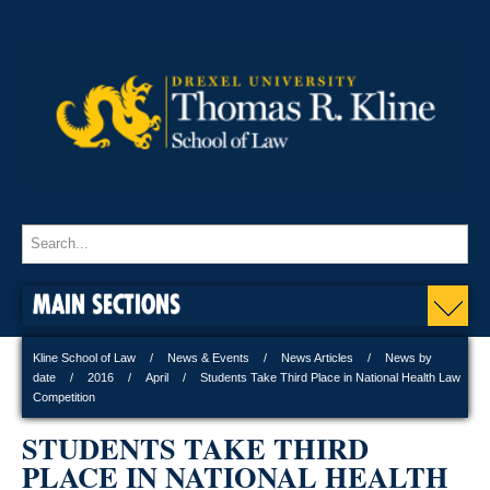
MAIN SECTIONS
Kline School of Law
News & Events
News Articles
News by
date
2016
April
Students Take Third Place in National Health Law
Competition
STUDENTS TAKE THIRD
PLACE IN NATIONAL HEALTH