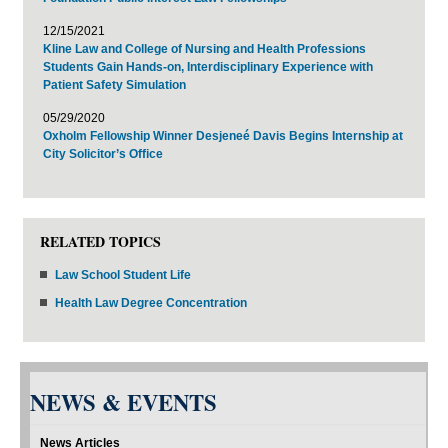
12/15/2021
Kline Law and College of Nursing and Health Professions
Students Gain Hands-on, Interdisciplinary Experience with
Patient Safety Simulation
05/29/2020
Oxholm Fellowship Winner Desjeneé Davis Begins Internship at
City Solicitor’s Office
RELATED TOPICS
Law School Student Life
Health Law Degree Concentration
NEWS & EVENTS
News Articles