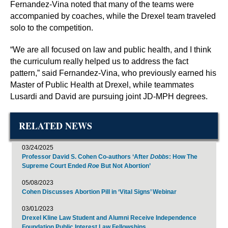
Fernandez-Vina noted that many of the teams were
accompanied by coaches, while the Drexel team traveled
solo to the competition.
“We are all focused on law and public health, and I think
the curriculum really helped us to address the fact
pattern,” said Fernandez-Vina, who previously earned his
Master of Public Health at Drexel, while teammates
Lusardi and David are pursuing joint JD-MPH degrees.
RELATED NEWS
03/24/2025
Professor David S. Cohen Co-authors ‘After
Dobbs
: How The
Supreme Court Ended
Roe
But Not Abortion’
05/08/2023
Cohen Discusses Abortion Pill in ‘Vital Signs’ Webinar
03/01/2023
Drexel Kline Law Student and Alumni Receive Independence
Foundation Public Interest Law Fellowships