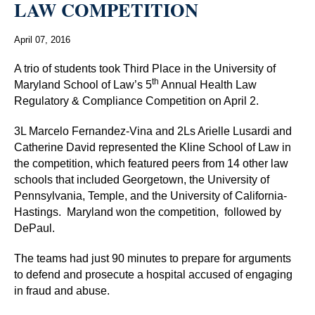
LAW COMPETITION
April 07, 2016
A trio of students took Third Place in the University of
th
Maryland School of Law’s 5
Annual Health Law
Regulatory & Compliance Competition on April 2.
3L Marcelo Fernandez-Vina and 2Ls Arielle Lusardi and
Catherine David represented the Kline School of Law in
the competition, which featured peers from 14 other law
schools that included Georgetown, the University of
Pennsylvania, Temple, and the University of California-
Hastings.
Maryland won the competition,
followed by
DePaul.
The teams had just 90 minutes to prepare for arguments
to defend and prosecute a hospital accused of engaging
in fraud and abuse.