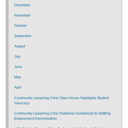
December
November
October
September
August
July
June
May
April
Community Lawyering Clinic Open House Highlights Student
Advocacy
Community Lawyering Clinic Publishes Guidebook for Battling
Employment Discrimination