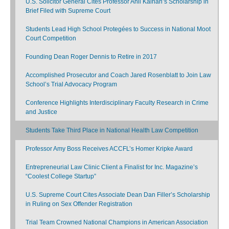
U.S. Solicitor General Cites Professor Anil Kalhan’s Scholarship in
Brief Filed with Supreme Court
Students Lead High School Protegées to Success in National Moot
Court Competition
Founding Dean Roger Dennis to Retire in 2017
Accomplished Prosecutor and Coach Jared Rosenblatt to Join Law
School’s Trial Advocacy Program
Conference Highlights Interdisciplinary Faculty Research in Crime
and Justice
Students Take Third Place in National Health Law Competition
Professor Amy Boss Receives ACCFL’s Homer Kripke Award
Entrepreneurial Law Clinic Client a Finalist for Inc. Magazine’s
“Coolest College Startup”
U.S. Supreme Court Cites Associate Dean Dan Filler’s Scholarship
in Ruling on Sex Offender Registration
Trial Team Crowned National Champions in American Association