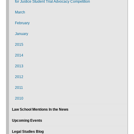
for Justice Student Trial Advocacy Competition
March
February
January
2015
2014
2013
2012
2011
2010
Law School Mentions In the News
Upcoming Events
Legal Studies Blog