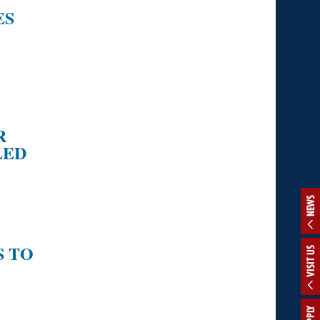
ES
R
LED
NEWS
S TO
VISIT US
APPLY