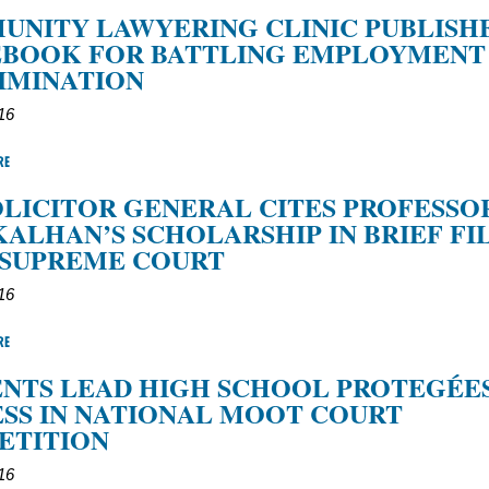
NITY LAWYERING CLINIC PUBLISH
EBOOK FOR BATTLING EMPLOYMENT
IMINATION
016
RE
SOLICITOR GENERAL CITES PROFESSO
KALHAN’S SCHOLARSHIP IN BRIEF FI
 SUPREME COURT
016
RE
NTS LEAD HIGH SCHOOL PROTEGÉE
SS IN NATIONAL MOOT COURT
ETITION
016