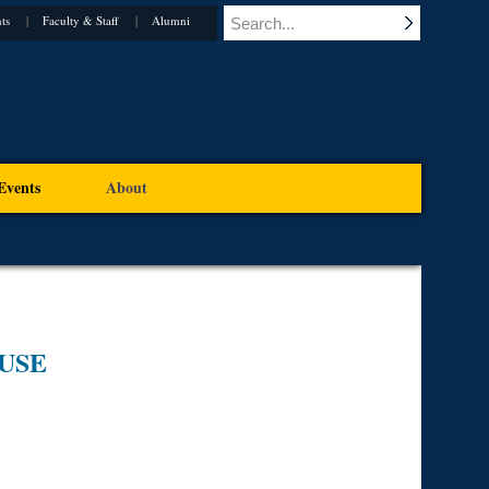
ts
Faculty & Staff
Alumni
Events
About
USE