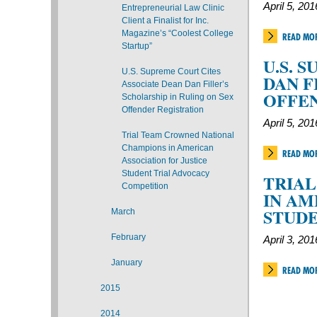
April 5, 201
Entrepreneurial Law Clinic
Client a Finalist for Inc.
Magazine’s “Coolest College
READ MO
Startup”
U.S. 
U.S. Supreme Court Cites
DAN F
Associate Dean Dan Filler’s
OFFE
Scholarship in Ruling on Sex
Offender Registration
April 5, 201
Trial Team Crowned National
Champions in American
READ MO
Association for Justice
Student Trial Advocacy
TRIA
Competition
IN AM
STUDE
March
February
April 3, 201
January
READ MO
2015
2014