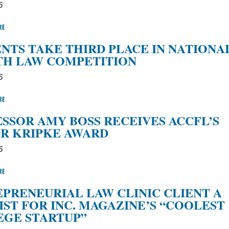
6
RE
NTS TAKE THIRD PLACE IN NATIONA
TH LAW COMPETITION
6
RE
SSOR AMY BOSS RECEIVES ACCFL’S
R KRIPKE AWARD
6
RE
PRENEURIAL LAW CLINIC CLIENT A
IST FOR INC. MAGAZINE’S “COOLEST
EGE STARTUP”