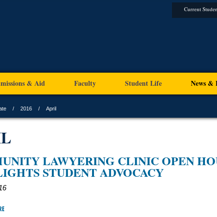
Current Studen
missions & Aid
Faculty
Student Life
News & 
ate
2016
April
IL
UNITY LAWYERING CLINIC OPEN HO
LIGHTS STUDENT ADVOCACY
016
RE