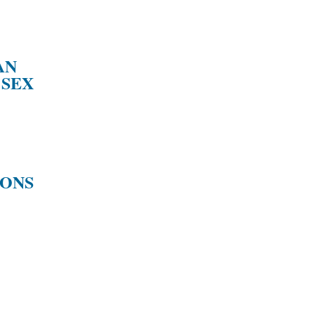
AN
 SEX
IONS