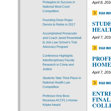
Protegées to Success in
April 8, 201
National Moot Court
Competition
READ MO
Founding Dean Roger
STUDE
Dennis to Retire in 2017
HEAL
Accomplished Prosecutor
April 7, 201
and Coach Jared Rosenblatt
to Join Law School’s Trial
Advocacy Program
READ MO
Conference Highlights
PROFE
Interdisciplinary Faculty
HOME
Research in Crime and
Justice
April 7, 201
Students Take Third Place in
National Health Law
READ MO
Competition
ENTRE
Professor Amy Boss
FINAL
Receives ACCFL’s Homer
COLL
Kripke Award