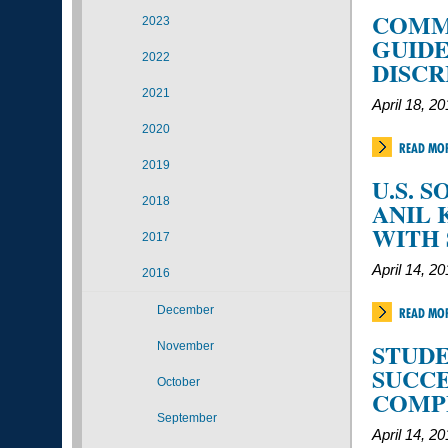
COMMU
2023
GUID
2022
DISCR
2021
April 18, 2
2020
READ MO
2019
U.S. 
2018
ANIL 
WITH
2017
April 14, 2
2016
December
READ MO
STUDE
November
SUCCE
October
COMP
September
April 14, 2