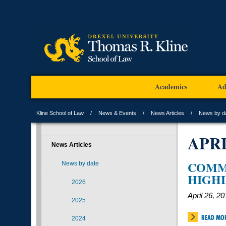
Academics
Ad
Kline School of Law
News & Events
News Articles
News by d
APR
News Articles
COMM
News by date
HIGH
2026
April 26, 2
2025
READ MO
2024