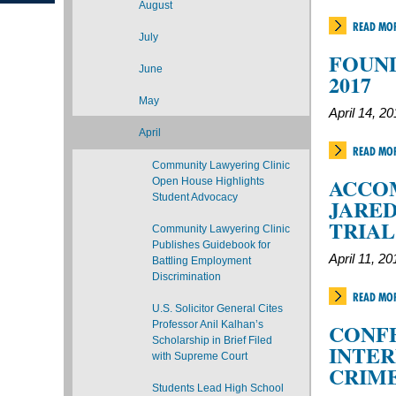
August
READ MO
July
FOUND
June
2017
May
April 14, 2
April
READ MO
Community Lawyering Clinic
ACCO
Open House Highlights
Student Advocacy
JARED
TRIA
Community Lawyering Clinic
Publishes Guidebook for
April 11, 20
Battling Employment
Discrimination
READ MO
U.S. Solicitor General Cites
Professor Anil Kalhan’s
CONF
Scholarship in Brief Filed
INTER
with Supreme Court
CRIME
Students Lead High School