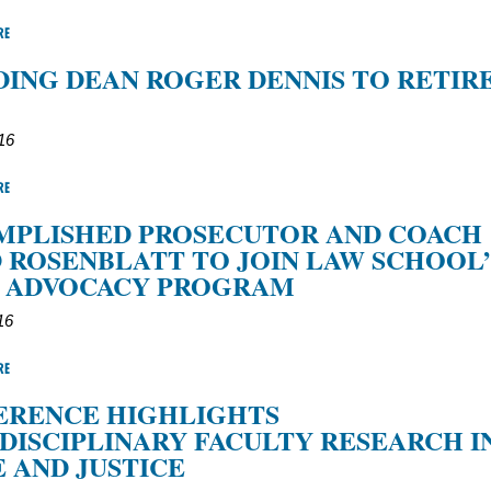
RE
ING DEAN ROGER DENNIS TO RETIRE
016
RE
MPLISHED PROSECUTOR AND COACH
 ROSENBLATT TO JOIN LAW SCHOOL’
L ADVOCACY PROGRAM
16
RE
ERENCE HIGHLIGHTS
DISCIPLINARY FACULTY RESEARCH I
 AND JUSTICE