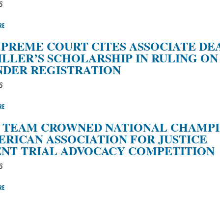
6
RE
SUPREME COURT CITES ASSOCIATE DE
ILLER’S SCHOLARSHIP IN RULING ON
NDER REGISTRATION
6
RE
L TEAM CROWNED NATIONAL CHAMP
ERICAN ASSOCIATION FOR JUSTICE
NT TRIAL ADVOCACY COMPETITION
6
RE