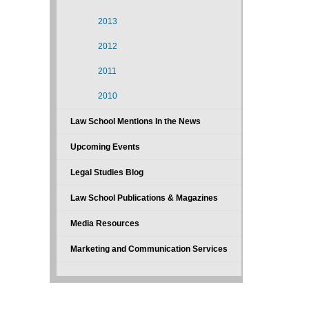
2013
2012
2011
2010
Law School Mentions In the News
Upcoming Events
Legal Studies Blog
Law School Publications & Magazines
Media Resources
Marketing and Communication Services