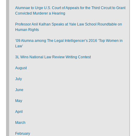
Alumnae to Urge U.S. Court of Appeals for the Third Circuit to Grant
Convicted Murderer a Hearing
Professor Anil Kalhan Speaks at Yale Law School Roundtable on
Human Rights
’09 Alumna among The Legal Intelligencer’s 2016 ‘Top Women in
Law’
3L Wins National Law Review Writing Contest
August
July
June
May
April
March
February