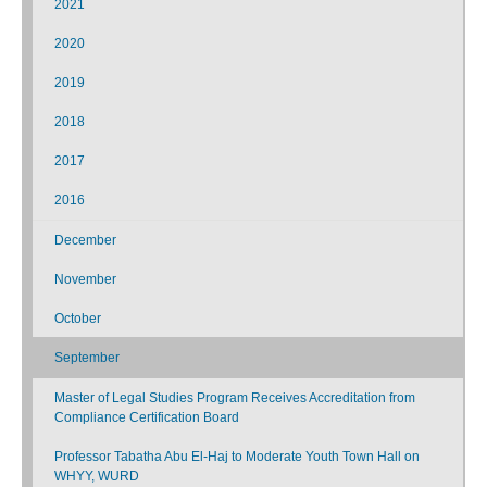
2021
2020
2019
2018
2017
2016
December
November
October
September
Master of Legal Studies Program Receives Accreditation from
Compliance Certification Board
Professor Tabatha Abu El-Haj to Moderate Youth Town Hall on
WHYY, WURD