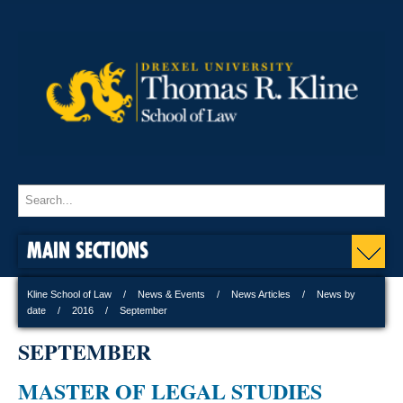
MAIN SECTIONS
Kline School of Law
News & Events
News Articles
News by
date
2016
September
SEPTEMBER
MASTER OF LEGAL STUDIES