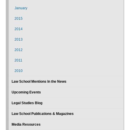
January
2015
2014
2013
2012
2011
2010
Law School Mentions In the News
Upcoming Events
Legal Studies Blog
Law School Publications & Magazines
Media Resources