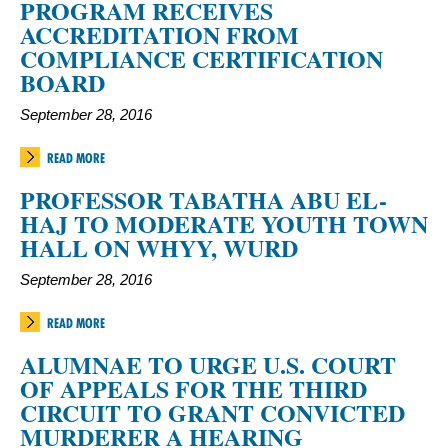
PROGRAM RECEIVES
ACCREDITATION FROM
COMPLIANCE CERTIFICATION
BOARD
September 28, 2016
READ MORE
PROFESSOR TABATHA ABU EL-
HAJ TO MODERATE YOUTH TOWN
HALL ON WHYY, WURD
September 28, 2016
READ MORE
ALUMNAE TO URGE U.S. COURT
OF APPEALS FOR THE THIRD
CIRCUIT TO GRANT CONVICTED
MURDERER A HEARING