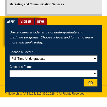
Marketing and Communication Services
APPLY
VISIT US
NEWS
Drexel offers a wide range of undergraduate and
graduate programs. Choose a level and format to learn
more and apply today.
Choose a Level *
A-Z Index
For Media
Careers
Privacy & Legal
Contact
Directions &
Maps
Emergency Information
Choose a Format *
Follow Drexel Kline School of Law:
GO
Drexel University, Thomas R. Kline School of Law, 3320 Market Street,
Philadelphia, PA 19104,
215.895.1529
, © All Rights Reserved