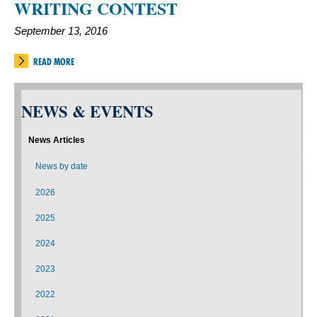
WRITING CONTEST
September 13, 2016
READ MORE
NEWS & EVENTS
News Articles
News by date
2026
2025
2024
2023
2022