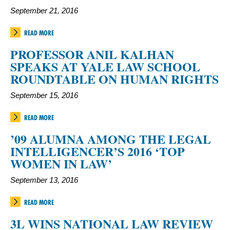
September 21, 2016
READ MORE
PROFESSOR ANIL KALHAN
SPEAKS AT YALE LAW SCHOOL
ROUNDTABLE ON HUMAN RIGHTS
September 15, 2016
READ MORE
’09 ALUMNA AMONG THE LEGAL
INTELLIGENCER’S 2016 ‘TOP
WOMEN IN LAW’
September 13, 2016
READ MORE
3L WINS NATIONAL LAW REVIEW