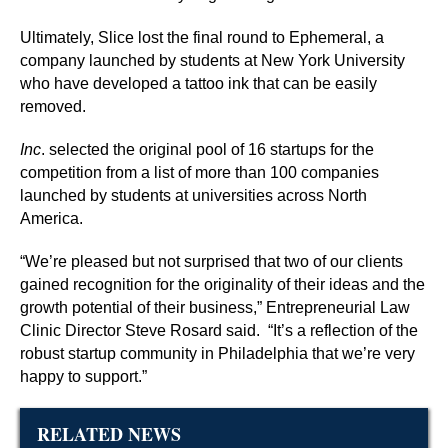
Ultimately, Slice lost the final round to Ephemeral, a
company launched by students at New York University
who have developed a tattoo ink that can be easily
removed.
Inc
. selected the original pool of 16 startups for the
competition from a list of more than 100 companies
launched by students at universities across North
America.
“We’re pleased but not surprised that two of our clients
gained recognition for the originality of their ideas and the
growth potential of their business,” Entrepreneurial Law
Clinic Director Steve Rosard said.
“It’s a reflection of the
robust startup community in Philadelphia that we’re very
happy to support.”
RELATED NEWS