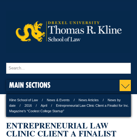
MAIN SECTIONS
Kline School of Law
News & Events
News Articles
News by
date
2016
April
Entrepreneurial Law Clinic Client a Finalist for Inc.
Magazine’s “Coolest College Startup”
ENTREPRENEURIAL LAW
CLINIC CLIENT A FINALIST