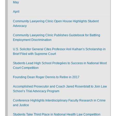
May
April
Community Lawyering Clinic Open House Highlights Student
Advocacy
Community Lawyering Clinic Publishes Guidebook for Battling
Employment Discrimination
U.S. Solicitor General Cites Professor Anil Kalhan’s Scholarship in
Brief Filed with Supreme Court
Students Lead High School Protegées to Success in National Moot
Court Competition
Founding Dean Roger Dennis to Retire in 2017
Accomplished Prosecutor and Coach Jared Rosenblatt to Join Law
School’s Trial Advocacy Program
Conference Highlights Interdisciplinary Faculty Research in Crime
and Justice
Students Take Third Place in National Health Law Competition