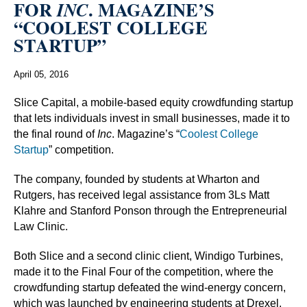
FOR
. MAGAZINE’S
INC
“COOLEST COLLEGE
STARTUP”
April 05, 2016
Slice Capital, a mobile-based equity crowdfunding startup
that lets individuals invest in small businesses, made it to
the final round of
Inc
. Magazine’s “
Coolest College
Startup
” competition.
The company, founded by students at Wharton and
Rutgers, has received legal assistance from 3Ls Matt
Klahre and Stanford Ponson through the Entrepreneurial
Law Clinic.
Both Slice and a second clinic client, Windigo Turbines,
made it to the Final Four of the competition, where the
crowdfunding startup defeated the wind-energy concern,
which was launched by engineering students at Drexel.