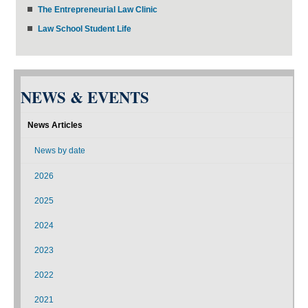
The Entrepreneurial Law Clinic
Law School Student Life
NEWS & EVENTS
News Articles
News by date
2026
2025
2024
2023
2022
2021