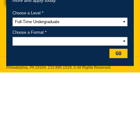
more and apply today.
Choose a Level *
A-Z Index
For Media
Careers
Privacy & Legal
Contact
Directions &
Maps
Emergency Information
Choose a Format *
Follow Drexel Kline School of Law:
GO
Drexel University, Thomas R. Kline School of Law, 3320 Market Street,
Philadelphia, PA 19104,
215.895.1529
, © All Rights Reserved