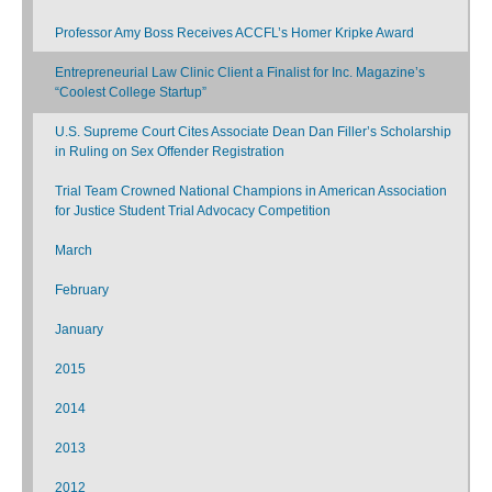
Professor Amy Boss Receives ACCFL’s Homer Kripke Award
Entrepreneurial Law Clinic Client a Finalist for Inc. Magazine’s
“Coolest College Startup”
U.S. Supreme Court Cites Associate Dean Dan Filler’s Scholarship
in Ruling on Sex Offender Registration
Trial Team Crowned National Champions in American Association
for Justice Student Trial Advocacy Competition
March
February
January
2015
2014
2013
2012