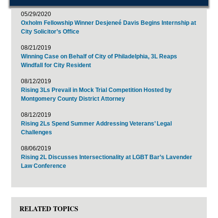
05/29/2020
Oxholm Fellowship Winner Desjeneé Davis Begins Internship at
City Solicitor’s Office
08/21/2019
Winning Case on Behalf of City of Philadelphia, 3L Reaps
Windfall for City Resident
08/12/2019
Rising 3Ls Prevail in Mock Trial Competition Hosted by
Montgomery County District Attorney
08/12/2019
Rising 2Ls Spend Summer Addressing Veterans’ Legal
Challenges
08/06/2019
Rising 2L Discusses Intersectionality at LGBT Bar’s Lavender
Law Conference
RELATED TOPICS