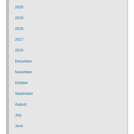
2020
2019
2018
2017
2016
December
November
October
September
August
July
June