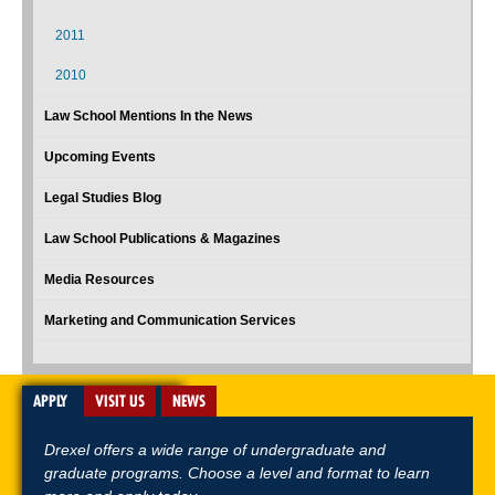
2011
2010
Law School Mentions In the News
Upcoming Events
Legal Studies Blog
Law School Publications & Magazines
Media Resources
Marketing and Communication Services
APPLY
VISIT US
NEWS
Drexel offers a wide range of undergraduate and
graduate programs. Choose a level and format to learn