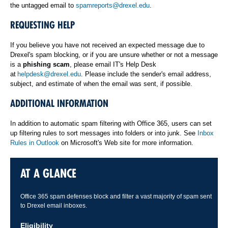
the untagged email to
spamreports@drexel.edu
.
REQUESTING HELP
If you believe you have not received an expected message due to
Drexel's spam blocking, or if you are unsure whether or not a message
is a
phishing scam
, please email IT's Help Desk
at
helpdesk@drexel.edu
. Please include the sender's email address,
subject, and estimate of when the email was sent, if possible.
ADDITIONAL INFORMATION
In addition to automatic spam filtering with Office 365, users can set
up filtering rules to sort messages into folders or into junk. See
Inbox
Rules in Outlook
on Microsoft's Web site for more information.
AT A GLANCE
Office 365 spam defenses block and filter a vast majority of spam sent
to Drexel email inboxes.
Eligibility