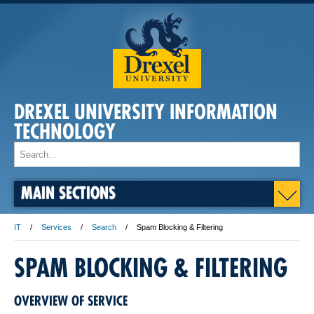
DREXEL UNIVERSITY INFORMATION
TECHNOLOGY
MAIN SECTIONS
IT
Services
Search
Spam Blocking & Filtering
SPAM BLOCKING & FILTERING
OVERVIEW OF SERVICE