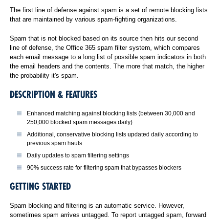
The first line of defense against spam is a set of remote blocking lists
that are maintained by various spam-fighting organizations.
Spam that is not blocked based on its source then hits our second
line of defense, the Office 365 spam filter system, which compares
each email message to a long list of possible spam indicators in both
the email headers and the contents. The more that match, the higher
the probability it's spam.
DESCRIPTION & FEATURES
Enhanced matching against blocking lists (between 30,000 and
250,000 blocked spam messages daily)
Additional, conservative blocking lists updated daily according to
previous spam hauls
Daily updates to spam filtering settings
90% success rate for filtering spam that bypasses blockers
GETTING STARTED
Spam blocking and filtering is an automatic service. However,
sometimes spam arrives untagged. To report untagged spam, forward