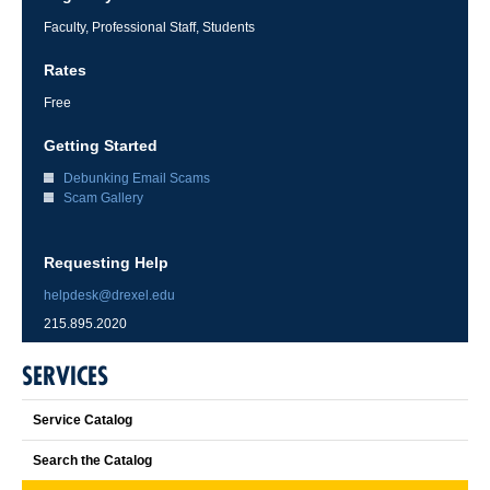
Faculty, Professional Staff, Students
Rates
Free
Getting Started
Debunking Email Scams
Scam Gallery
Requesting Help
helpdesk@drexel.edu
215.895.2020
SERVICES
Service Catalog
Search the Catalog