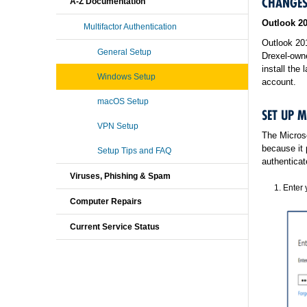
CHANGES
A-Z Documentation
Outlook 2
Multifactor Authentication
Outlook 20
General Setup
Drexel‐owne
install the 
Windows Setup
account.
macOS Setup
SET UP 
VPN Setup
The Microso
because it 
Setup Tips and FAQ
authenticat
Viruses, Phishing & Spam
Enter 
Computer Repairs
Current Service Status