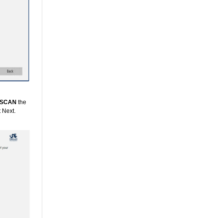
SCAN
the
t Next.