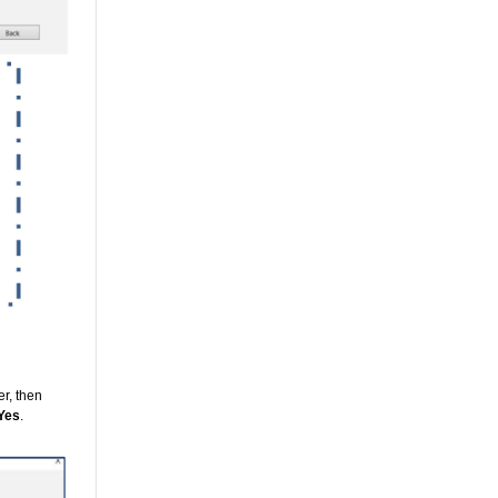
r, then
Yes
.