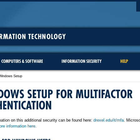
ORMATION TECHNOLOGY
COMPUTERS & SOFTWARE
INFORMATION SECURITY
HELP
Windows Setup
DOWS SETUP FOR MULTIFACTOR
HENTICATION
ation on this additional security can be found here:
drexel.edu/it/mfa
. Microso
re information here
.