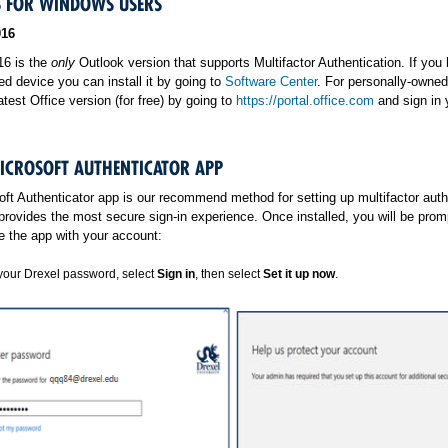
 FOR WINDOWS USERS
016
16 is the
only
Outlook version that supports Multifactor Authentication. If you
d device you can install it by going to
Software Center
. For personally-owned
latest Office version (for free) by going to
https://portal.office.com
and sign in 
MICROSOFT AUTHENTICATOR APP
ft Authenticator app is our recommend method for setting up multifactor auth
provides the most secure sign-in experience. Once installed, you will be prom
e the app with your account:
your Drexel password, select
Sign in
, then select
Set it up now
.