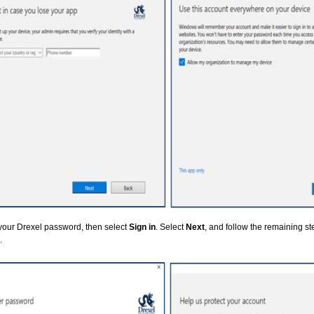
your Drexel password, then select
Sign in
. Select
Next
, and follow the remaining s
.