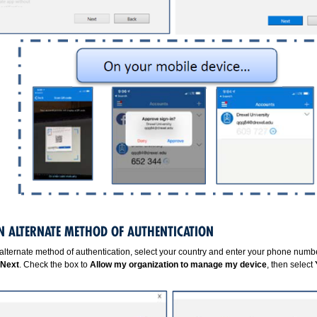
AN ALTERNATE METHOD OF AUTHENTICATION
alternate method of authentication, select your country and enter your phone numbe
Next
. Check the box to
Allow my organization to manage my device
, then select