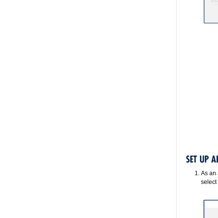
SET UP 
As an 
select