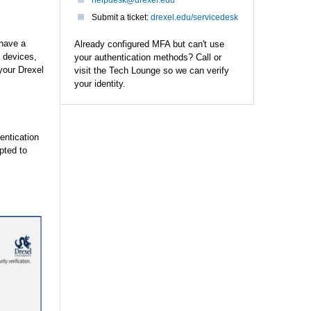
helpdesk@drexel.edu
Submit a ticket:
drexel.edu/servicedesk
 have a
Already configured MFA but can't use
 devices,
your authentication methods? Call or
your Drexel
visit the Tech Lounge so we can verify
your identity.
entication
pted to