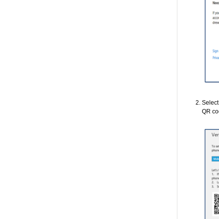
Selec
QR co