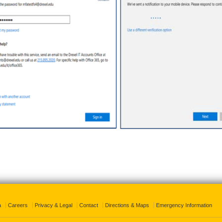
a
Careers
Privacy & Legal
Contact
Directions & Maps
Emergency Information