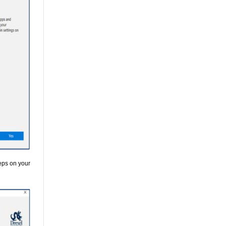
teps on your