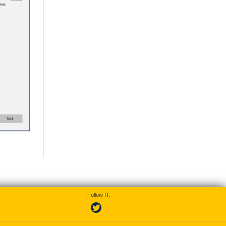
Follow IT: