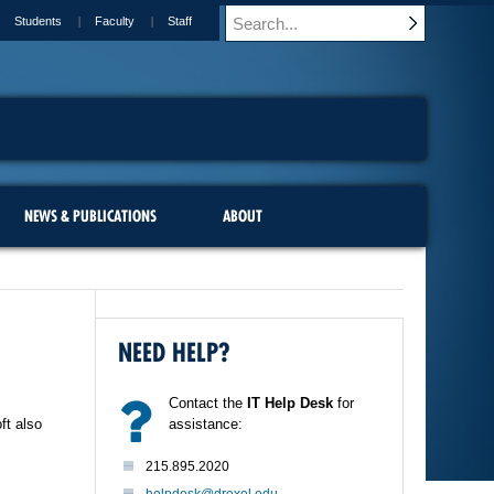
Students
Faculty
Staff
NEWS & PUBLICATIONS
ABOUT
NEED HELP?
Contact the
IT Help Desk
for
ft also
assistance:
215.895.2020