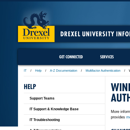
DREXEL UNIVERSITY INF
GET CONNECTED
SERVICES
IT
Help
A-Z Documentation
Multifactor Authentication
WIN
HELP
AUT
Support Teams
IT Support & Knowledge Base
More inform
provides
mo
IT Troubleshooting