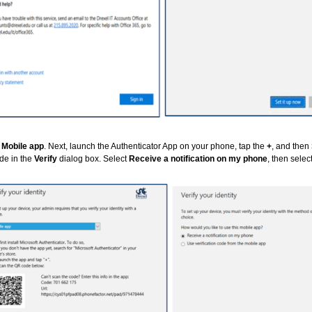
t
Mobile app
. Next, launch the Authenticator App on your phone, tap the
+
, and then
de in the
Verify
dialog box. Select
Receive a notification on my phone
, then selec