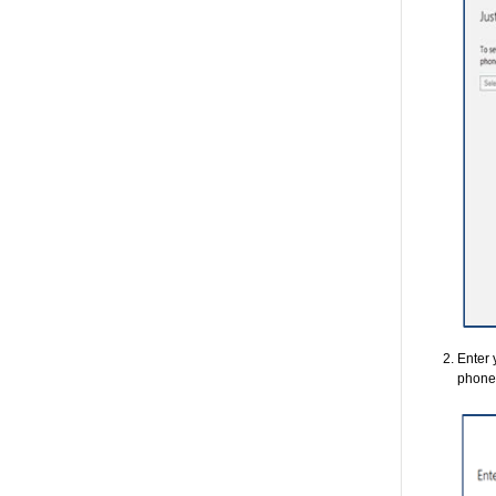
Enter 
phone