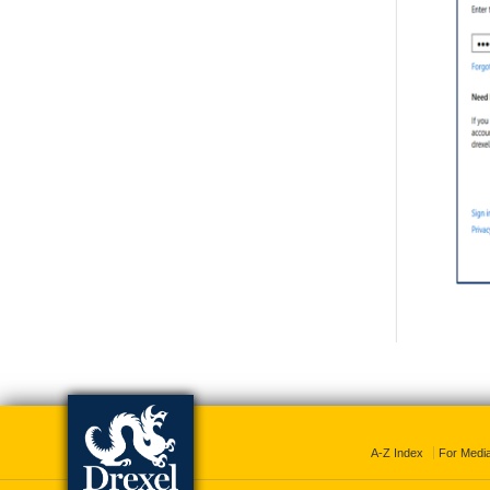
A-Z Index
For Medi