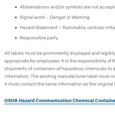
Abbreviations and/or symbols are not accept
Signal word – Danger or Warning.
Hazard Statement – flammable, oxidizer, irritant
Responsible party.
All labels must be prominently displayed and legibly
appropriate for employees. It is the responsibility of 
shipments of containers of hazardous chemicals to e
information. The existing manufacturer label must not
it must contain the same information as the original 
OSHA Hazard Communication Chemical Containe