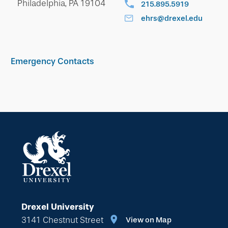
Philadelphia, PA 19104
215.895.5919
ehrs@drexel.edu
Emergency Contacts
Drexel University
3141 Chestnut Street
View on Map