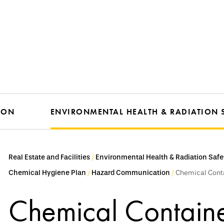
ION
ENVIRONMENTAL HEALTH & RADIATION 
Real Estate and Facilities
Environmental Health & Radiation Safe
Chemical Hygiene Plan
Hazard Communication
Chemical Cont
Chemical Containe