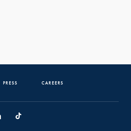
PRESS
CAREERS