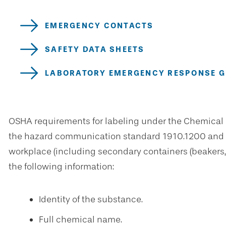
EMERGENCY CONTACTS
SAFETY DATA SHEETS
LABORATORY EMERGENCY RESPONSE GU
OSHA requirements for labeling under the Chemical 
the hazard communication standard 1910.1200 and 19
workplace (including secondary containers (beakers, 
the following information:
Identity of the substance.
Full chemical name.