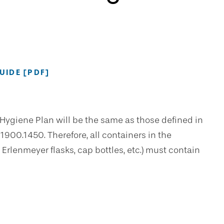
IDE [PDF]
Hygiene Plan will be the same as those defined in
00.1450. Therefore, all containers in the
Erlenmeyer flasks, cap bottles, etc.) must contain