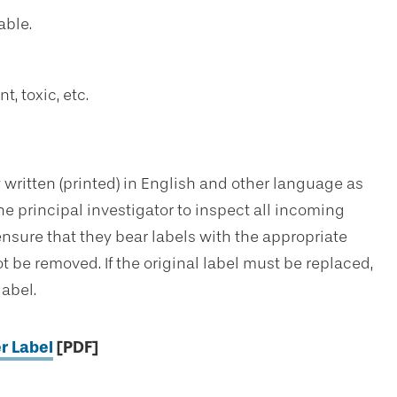
able.
, toxic, etc.
 written (printed) in English and other language as
the principal investigator to inspect all incoming
nsure that they bear labels with the appropriate
 be removed. If the original label must be replaced,
label.
r Label
[PDF]