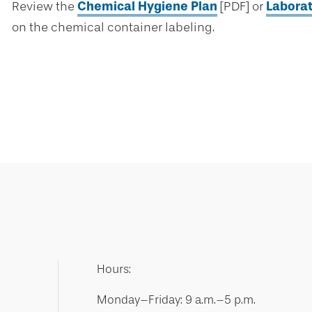
Review the
Chemical Hygiene Plan
[PDF] or
Labora
on the chemical container labeling.
Hours:
Monday–Friday: 9 a.m.–5 p.m.