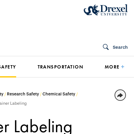
Search
SAFETY
TRANSPORTATION
MORE
ty
Research Safety
Chemical Safety
ainer Labeling
r Labeling