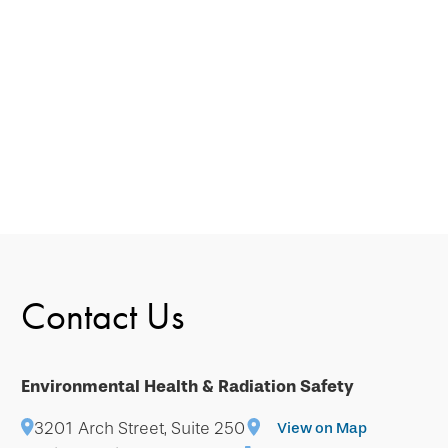
Contact Us
Environmental Health & Radiation Safety
3201 Arch Street, Suite 250
View on Map