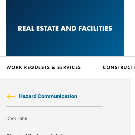
Skip
to
main
REAL ESTATE AND FACILITIES
content
WORK REQUESTS & SERVICES
CONSTRUCT
Hazard Communication
Skip
Door Label
secondary
navigation