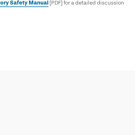
tory Safety Manual
[PDF] for a detailed discussion