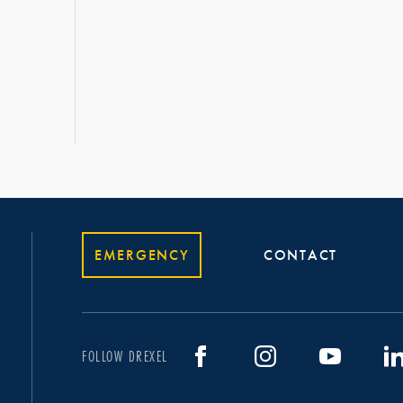
EMERGENCY
CONTACT
FOLLOW DREXEL