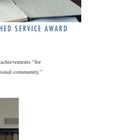
SHED SERVICE AWARD
 achievements “for
sional community.”