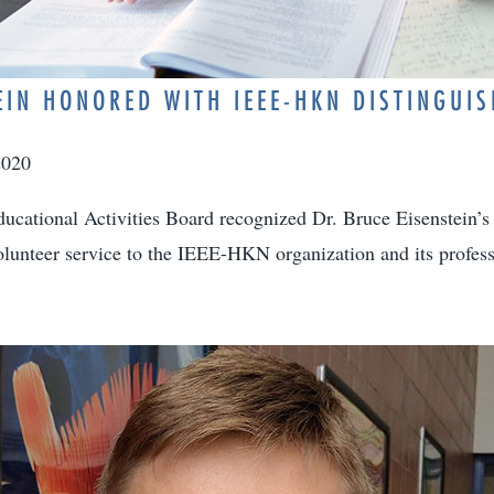
EIN HONORED WITH IEEE-HKN DISTINGUI
2020
cational Activities Board recognized Dr. Bruce Eisenstein’s
lunteer service to the IEEE-HKN organization and its profes