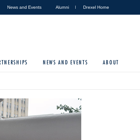
News and Events
Alumni
Drexel Home
RTNERSHIPS
NEWS AND EVENTS
ABOUT