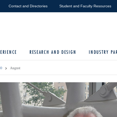
Contact and Directories
Student and Faculty Resources
ERIENCE
RESEARCH AND DESIGN
INDUSTRY PA
20
August