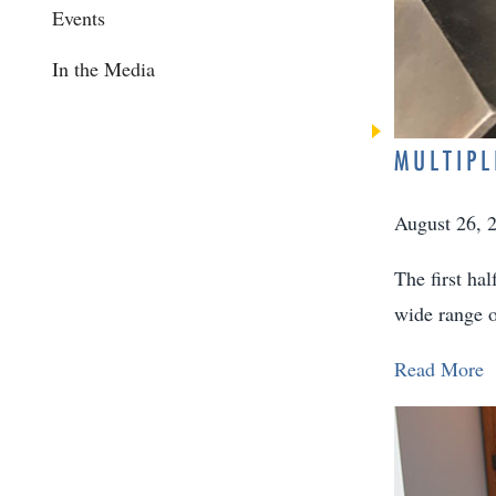
Events
In the Media
MULTIPL
August 26, 
The first ha
wide range o
Read More