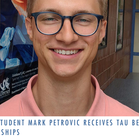
TUDENT MARK PETROVIC RECEIVES TAU B
RSHIPS