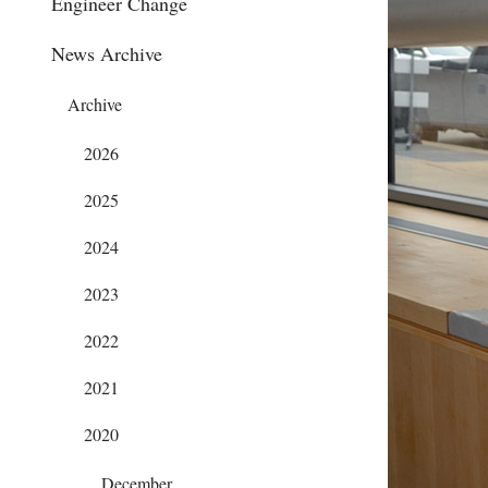
Engineer Change
News Archive
Archive
2026
2025
2024
2023
2022
2021
2020
December