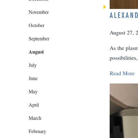
November
ALEXAND
October
August 27, 
September
As the plasm
August
possibilitie
July
Read More
June
May
April
March
February