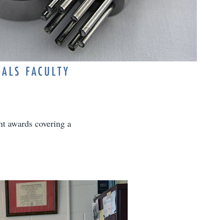
IALS FACULTY
ant awards covering a