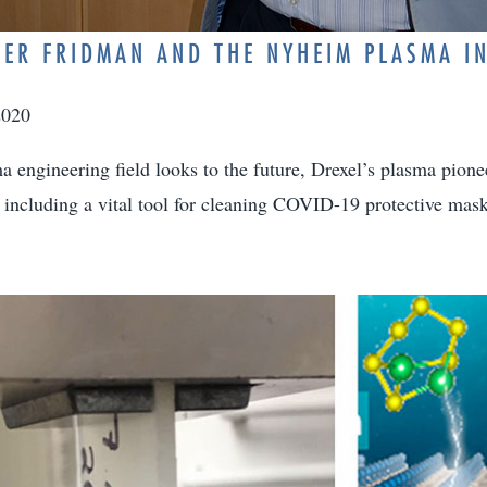
ER FRIDMAN AND THE NYHEIM PLASMA IN
2020
a engineering field looks to the future, Drexel’s plasma pione
s, including a vital tool for cleaning COVID-19 protective mask