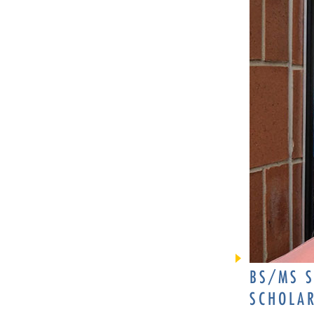
BS/MS S
SCHOLA