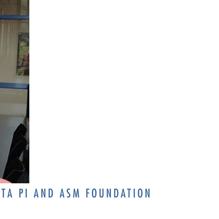
ETA PI AND ASM FOUNDATION