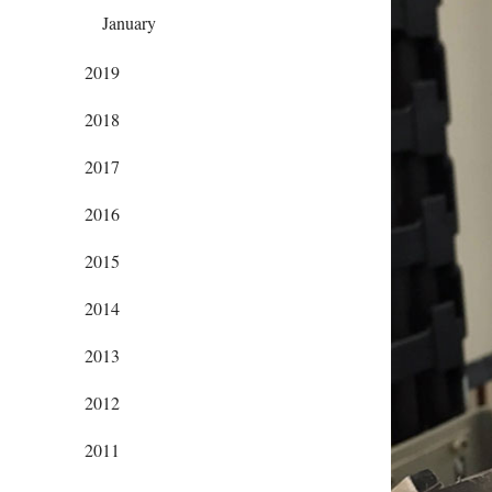
January
2019
2018
2017
2016
2015
2014
2013
2012
2011