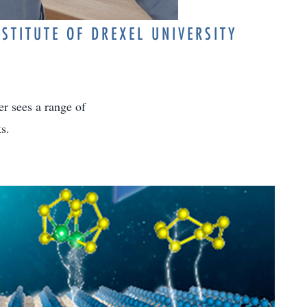
STITUTE OF DREXEL UNIVERSITY
er sees a range of
s.