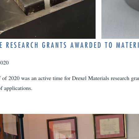
E RESEARCH GRANTS AWARDED TO MATER
2020
lf of 2020 was an active time for Drexel Materials research gr
f applications.