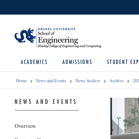
ACADEMICS
ADMISSIONS
STUDENT EXP
Home
News and Events
News Archive
Archive
20
NEWS AND EVENTS
Overview