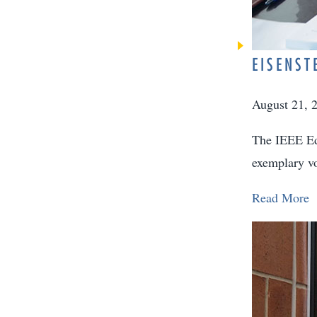
EISENST
August 21, 
The IEEE Edu
exemplary vo
Read More