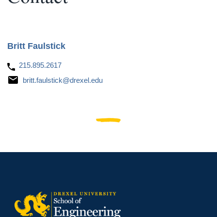
Britt Faulstick
215.895.2617
britt.faulstick@drexel.edu