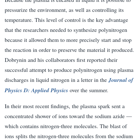
pressurize the environment, as well as controlling its
temperature. This level of control is the key advantage
that the researchers needed to synthesize polynitrogen
because it allowed them to more precisely start and stop
the reaction in order to preserve the material it produced.
Dobrynin and his collaborators first reported their
successful attempt to produce polynitrogen using plasma
discharges in liquid nitrogen in a letter in the
Journal of
Physics D: Applied Physics
over the summer.
In their most recent findings, the plasma spark sent a
concentrated shower of ions toward the sodium azide —
which contains nitrogen-three molecules. The blast of
ions splits the nitrogen-three molecules from the sodium