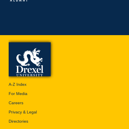
A-Z Index
For Media
Careers
Privacy & Legal
Directories