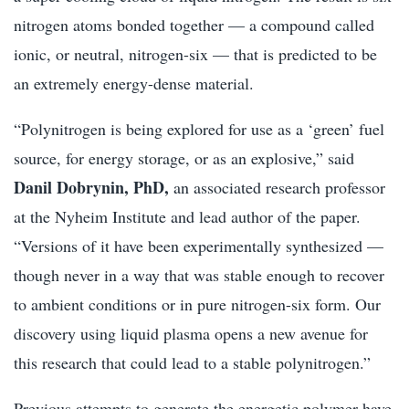
nitrogen atoms bonded together — a compound called
ionic, or neutral, nitrogen-six — that is predicted to be
an extremely energy-dense material.
“Polynitrogen is being explored for use as a ‘green’ fuel
source, for energy storage, or as an explosive,” said
Danil Dobrynin, PhD,
an associated research professor
at the Nyheim Institute and lead author of the paper.
“Versions of it have been experimentally synthesized —
though never in a way that was stable enough to recover
to ambient conditions or in pure nitrogen-six form. Our
discovery using liquid plasma opens a new avenue for
this research that could lead to a stable polynitrogen.”
Previous attempts to generate the energetic polymer have