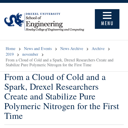
MENU
Home
News and Events
News Archive
Archive
2019
november
From a Cloud of Cold and a Spark, Drexel Researchers Create and
Stabilize Pure Polymeric Nitrogen for the First Time
From a Cloud of Cold and a
Spark, Drexel Researchers
Create and Stabilize Pure
Polymeric Nitrogen for the First
Time