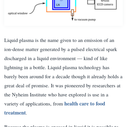
Liquid plasma is the name given to an emission of an
ion-dense matter generated by a pulsed electrical spark
discharged in a liquid environment — kind of like
lightning in a bottle. Liquid plasma technology has
barely been around for a decade though it already holds a
great deal of promise. It was pioneered by researchers at
the Nyheim Institute who have explored is use in a
health care to food
variety of applications, from
treatment
.
Because the plasma is encased in liquid it is possible to