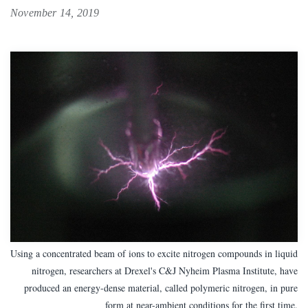
November 14, 2019
Using a concentrated beam of ions to excite nitrogen compounds in liquid
nitrogen, researchers at Drexel's C&J Nyheim Plasma Institute, have
produced an energy-dense material, called polymeric nitrogen, in pure
form at near-ambient conditions for the first time.