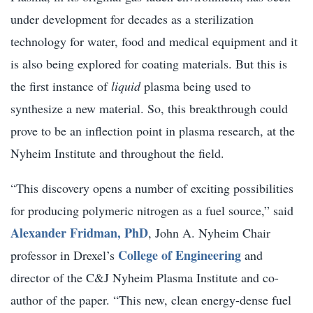
under development for decades as a sterilization
technology for water, food and medical equipment and it
is also being explored for coating materials. But this is
the first instance of
liquid
plasma being used to
synthesize a new material. So, this breakthrough could
prove to be an inflection point in plasma research, at the
Nyheim Institute and throughout the field.
“This discovery opens a number of exciting possibilities
for producing polymeric nitrogen as a fuel source,” said
Alexander Fridman, PhD
, John A. Nyheim Chair
College of Engineering
professor in Drexel’s
and
director of the C&J Nyheim Plasma Institute and co-
author of the paper. “This new, clean energy-dense fuel