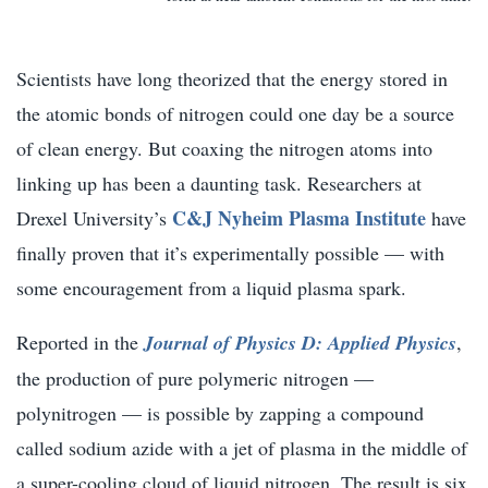
Scientists have long theorized that the energy stored in
the atomic bonds of nitrogen could one day be a source
of clean energy. But coaxing the nitrogen atoms into
linking up has been a daunting task. Researchers at
C&J Nyheim Plasma Institute
Drexel University’s
have
finally proven that it’s experimentally possible — with
some encouragement from a liquid plasma spark.
Reported in the
Journal of Physics D: Applied Physics
,
the production of pure polymeric nitrogen —
polynitrogen — is possible by zapping a compound
called sodium azide with a jet of plasma in the middle of
a super-cooling cloud of liquid nitrogen. The result is six