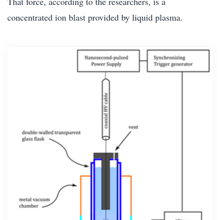
That force, according to the researchers, is a
concentrated ion blast provided by liquid plasma.