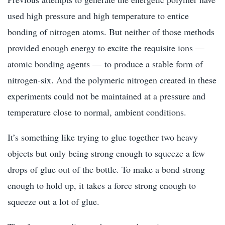
used high pressure and high temperature to entice
bonding of nitrogen atoms. But neither of those methods
provided enough energy to excite the requisite ions —
atomic bonding agents — to produce a stable form of
nitrogen-six. And the polymeric nitrogen created in these
experiments could not be maintained at a pressure and
temperature close to normal, ambient conditions.
It’s something like trying to glue together two heavy
objects but only being strong enough to squeeze a few
drops of glue out of the bottle. To make a bond strong
enough to hold up, it takes a force strong enough to
squeeze out a lot of glue.