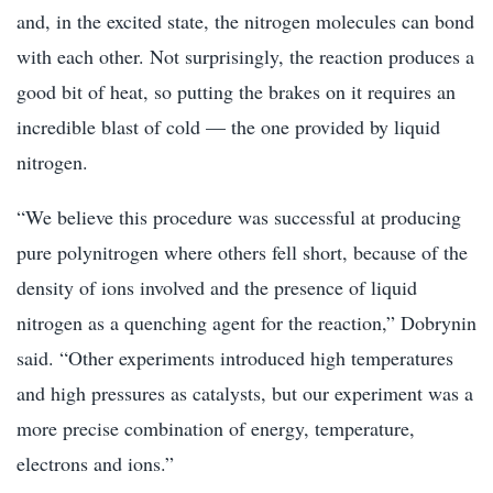
and, in the excited state, the nitrogen molecules can bond
with each other. Not surprisingly, the reaction produces a
good bit of heat, so putting the brakes on it requires an
incredible blast of cold — the one provided by liquid
nitrogen.
“We believe this procedure was successful at producing
pure polynitrogen where others fell short, because of the
density of ions involved and the presence of liquid
nitrogen as a quenching agent for the reaction,” Dobrynin
said. “Other experiments introduced high temperatures
and high pressures as catalysts, but our experiment was a
more precise combination of energy, temperature,
electrons and ions.”