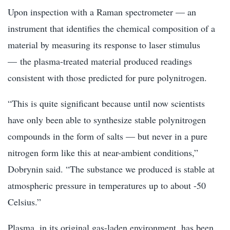
Upon inspection with a Raman spectrometer — an
instrument that identifies the chemical composition of a
material by measuring its response to laser stimulus
— the plasma-treated material produced readings
consistent with those predicted for pure polynitrogen.
“This is quite significant because until now scientists
have only been able to synthesize stable polynitrogen
compounds in the form of salts — but never in a pure
nitrogen form like this at near-ambient conditions,”
Dobrynin said. “The substance we produced is stable at
atmospheric pressure in temperatures up to about -50
Celsius.”
Plasma, in its original gas-laden environment, has been