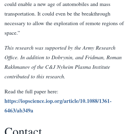
could enable a new age of automobiles and mass
transportation. It could even be the breakthrough
necessary to allow the exploration of remote regions of
space.”
This research was supported by the Army Research
Office. In addition to Dobrynin, and Fridman, Roman
Rakhmanov of the C&J Nyheim Plasma Institute
contributed to this research.
Read the full paper here:
https://iopscience.iop.org/article/10.1088/1361-
6463/ab349a
Contact