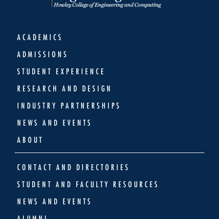
ACADEMICS
ADMISSIONS
STUDENT EXPERIENCE
RESEARCH AND DESIGN
INDUSTRY PARTNERSHIPS
NEWS AND EVENTS
ABOUT
CONTACT AND DIRECTORIES
STUDENT AND FACULTY RESOURCES
NEWS AND EVENTS
ALUMNI