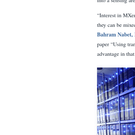
“Interest in MXe
they can be mixe
Bahram Nabet,
paper “Using tran
advantage in that 