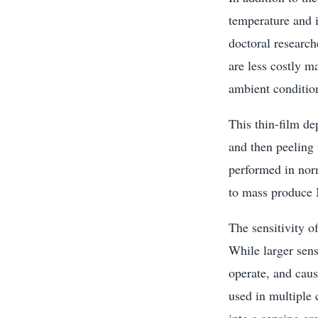
temperature and 
doctoral researc
are less costly m
ambient condition
This thin-film de
and then peeling t
performed in norm
to mass produce
The sensitivity o
While larger sens
operate, and cau
used in multiple 
into a sensing ar