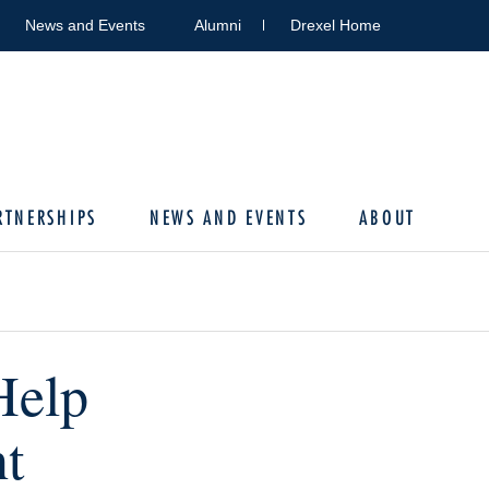
News and Events
Alumni
Drexel Home
RTNERSHIPS
NEWS AND EVENTS
ABOUT
Help
ht