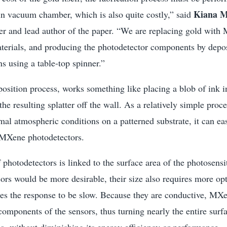
Kiana M
in vacuum chamber, which is also quite costly,” said
her and lead author of the paper. “We are replacing gold wit
aterials, and producing the photodetector components by deposi
s using a table-top spinner.”
position process, works something like placing a blob of ink i
he resulting splatter off the wall. As a relatively simple proce
al atmospheric conditions on a patterned substrate, it can ea
 MXene photodetectors.
f photodetectors is linked to the surface area of the photosensi
ors would be more desirable, their size also requires more opt
ses the response to be slow. Because they are conductive, MXe
components of the sensors, thus turning nearly the entire surf
ea, without diminishing its energy efficiency or performance.