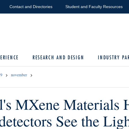
Contact and Directories
Student and Faculty Resources
ERIENCE
RESEARCH AND DESIGN
INDUSTRY PA
19
november
l's MXene Materials 
detectors See the Lig