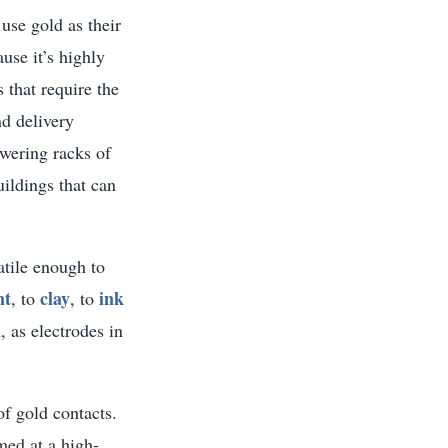
 use gold as their
ause it’s highly
 that require the
d delivery
wering racks of
ildings that can
atile enough to
nt
clay
ink
, to
, to
, as electrodes in
of gold contacts.
rmed at a high-