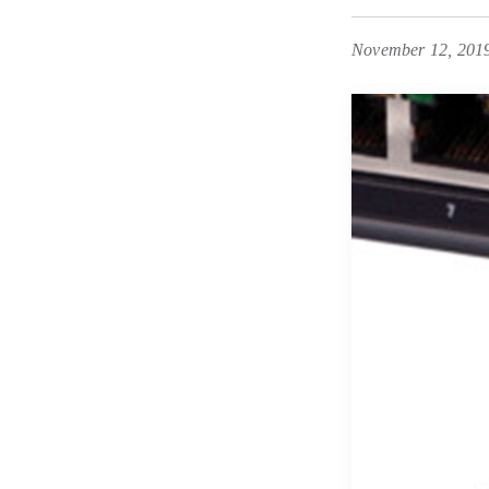
November 12, 201