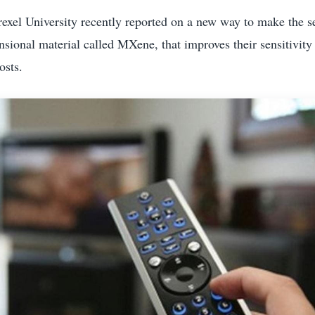
exel University recently reported on a new way to make the s
sional material called MXene, that improves their sensitivity 
osts.