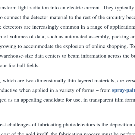
ansform light radiation into an electric current. They typically
o connect the detector material to the rest of the circuitry bec
 detectors are increasingly common in a range of applications
on of volumes of data, such as automated assembly, packing an
 growing to accommodate the explosion of online shopping. To
warehouse-size data centers to beam information across the bu
our football fields.
which are two-dimensionally thin layered materials, are vers
spray-pai
nductive when applied in a variety of forms – from
ed as an appealing candidate for use, in transparent film form
est challenges of fabricating photodetectors is the deposition 
e cost of the gold itself, the fabrication process must be perfo