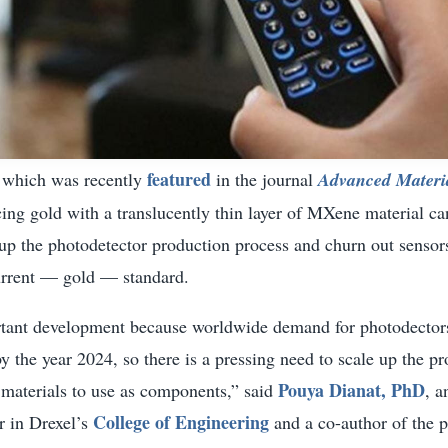
featured
, which was recently
in the journal
Advanced Materi
ing gold with a translucently thin layer of MXene material ca
 up the photodetector production process and churn out sensors
current — gold — standard.
rtant development because worldwide demand for photodectors
by the year 2024, so there is a pressing need to scale up the pr
Pouya Dianat, PhD
 materials to use as components,” said
, a
College of Engineering
r in Drexel’s
and a co-author of the p