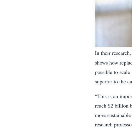
In their research
shows how replac
possible to scale
superior to the 
“This is an impo
reach $2 billion 
more sustainable
research professo