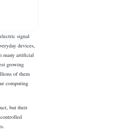
electric signal
everyday devices,
 many artificial
test growing
llions of them
our computing
ct, but their
 controlled
ts.