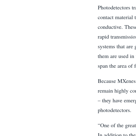
Photodetectors tr
contact material t
conductive. These
rapid transmissi
systems that are
them are used in 
span the area of f
Because MXenes, 
remain highly co
– they have emerg
photodetectors.
“One of the great
In addition to th