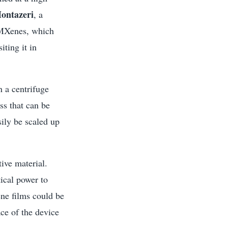
ontazeri
, a
h MXenes, which
ting it in
n a centrifuge
ss that can be
sily be scaled up
tive material.
ical power to
ne films could be
ace of the device