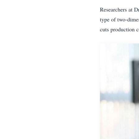
Researchers at Dr
type of two-dimen
cuts production c