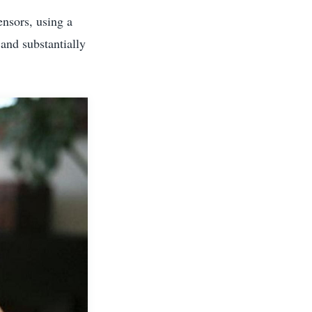
ensors, using a
and substantially