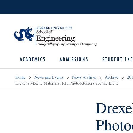
ACADEMICS
ADMISSIONS
STUDENT EXP
Home
News and Events
News Archive
Archive
20
Drexel's MXene Materials Help Photodetectors See the Light
Drexe
Photo