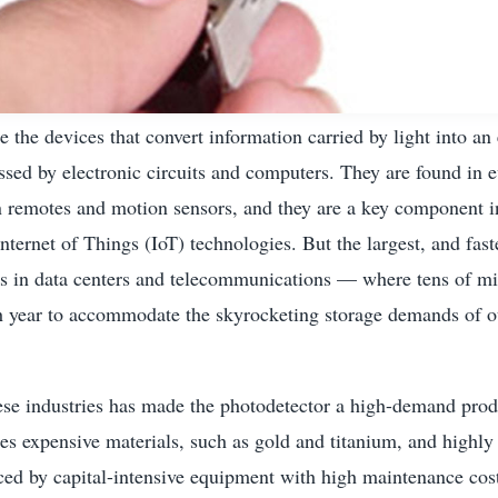
e the devices that convert information carried by light into an 
ssed by electronic circuits and computers. They are found in 
n remotes and motion sensors, and they are a key component in
Internet of Things (IoT) technologies. But the largest, and fas
is in data centers and telecommunications — where tens of mi
h year to accommodate the skyrocketing storage demands of 
se industries has made the photodetector a high-demand produ
res expensive materials, such as gold and titanium, and highly
ced by capital-intensive equipment with high maintenance cos