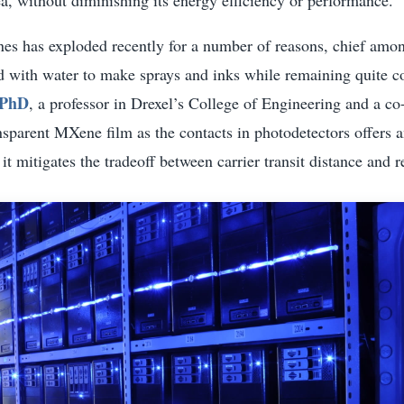
nes has exploded recently for a number of reasons, chief amon
d with water to make sprays and inks while remaining quite co
 PhD
, a professor in Drexel’s College of Engineering and a co
sparent MXene film as the contacts in photodetectors offers 
it mitigates the tradeoff between carrier transit distance and r