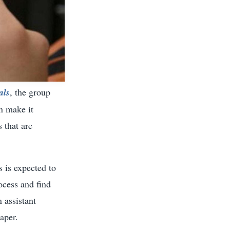
als
, the group
n make it
 that are
 is expected to
ocess and find
n assistant
aper.