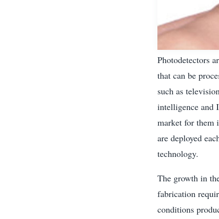
Photodetectors ar
that can be proce
such as televisio
intelligence and 
market for them 
are deployed eac
technology.
The growth in the
fabrication requi
conditions produ