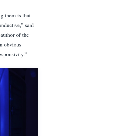
g them is that
nductive,” said
-author of the
an obvious
esponsivity.”