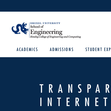
ACADEMICS
ADMISSIONS
STUDENT EXP
TRANSPA
INTERNET