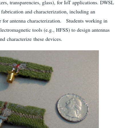
ckers, transparencies, glass), for IoT applications. DWSL
fabrication and characterization, including an
 for antenna characterization. Students working in
ctromagnetic tools (e.g., HFSS) to design antennas
and characterize these devices.