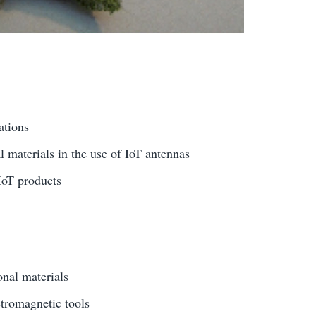
ations
l materials in the use of IoT antennas
IoT products
onal materials
tromagnetic tools