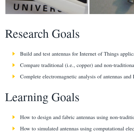
Research Goals
Build and test antennas for Internet of Things applic
Compare traditional (i.e., copper) and non-traditiona
Complete electromagnetic analysis of antennas and 
Learning Goals
How to design and fabric antennas using non-traditi
How to simulated antennas using computational elec