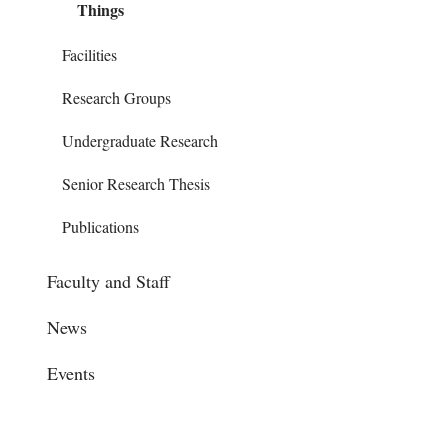
Things
Facilities
Research Groups
Undergraduate Research
Senior Research Thesis
Publications
Faculty and Staff
News
Events