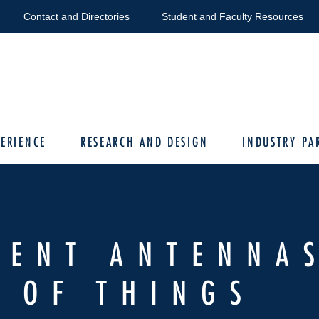
Contact and Directories
Student and Faculty Resources
ERIENCE
RESEARCH AND DESIGN
INDUSTRY PA
RENT ANTENNA
 OF THINGS