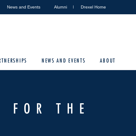
News and Events
Alumni
Drexel Home
RTNERSHIPS
NEWS AND EVENTS
ABOUT
S FOR THE