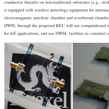
conductive threads) on non-traditional substrates (e.g., sti
is equipped with wireless metrology equipment for antenna 
electromagnetic anechoic chamber and reverberant chamber
DWSL through the proposed REU will use computational ele
for IoT applications, and use DWSL facilities to construct 