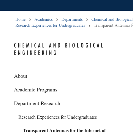
Home
Academics
Departments
Chemical and Biological
Research Experiences for Undergraduates
Transparent Antennas f
CHEMICAL AND BIOLOGICAL
ENGINEERING
About
Academic Programs
Department Research
Research Experiences for Undergraduates
Transparent Antennas for the Internet of