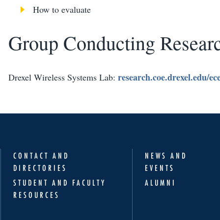
How to evaluate
Group Conducting Resear
research.coe.drexel.edu/ec
Drexel Wireless Systems Lab:
CONTACT AND
NEWS AND
DIRECTORIES
EVENTS
STUDENT AND FACULTY
ALUMNI
RESOURCES