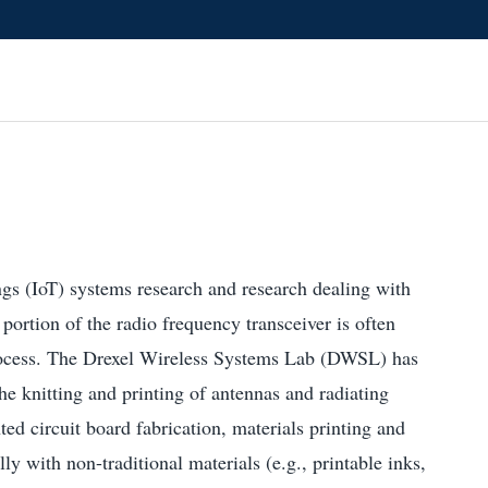
gs (IoT) systems research and research dealing with
ortion of the radio frequency transceiver is often
ocess. The Drexel Wireless Systems Lab (DWSL) has
he knitting and printing of antennas and radiating
nted circuit board fabrication, materials printing and
ly with non-traditional materials (e.g., printable inks,