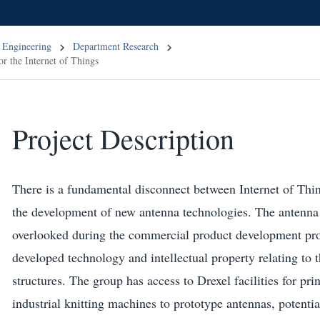
 Engineering
Department Research
or the Internet of Things
Project Description
There is a fundamental disconnect between Internet of Thin
the development of new antenna technologies. The antenna p
overlooked during the commercial product development pr
developed technology and intellectual property relating to t
structures. The group has access to Drexel facilities for pri
industrial knitting machines to prototype antennas, potential