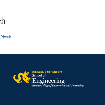
ch
e/dwsl/