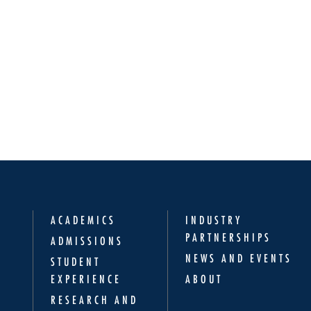
ACADEMICS
INDUSTRY
PARTNERSHIPS
ADMISSIONS
NEWS AND EVENTS
STUDENT
EXPERIENCE
ABOUT
RESEARCH AND