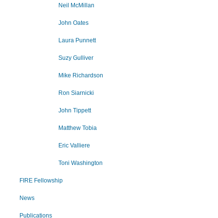
Neil McMillan
John Oates
Laura Punnett
Suzy Gulliver
Mike Richardson
Ron Siarnicki
John Tippett
Matthew Tobia
Eric Valliere
Toni Washington
FIRE Fellowship
News
Publications