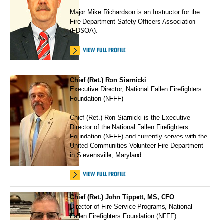
Major Mike Richardson is an Instructor for the
Fire Department Safety Officers Association
(FDSOA).
VIEW FULL PROFILE
Chief (Ret.) Ron Siarnicki
Executive Director, National Fallen Firefighters
Foundation (NFFF)
Chief (Ret.) Ron Siarnicki is the Executive
Director of the National Fallen Firefighters
Foundation (NFFF) and currently serves with the
United Communities Volunteer Fire Department
in Stevensville, Maryland.
VIEW FULL PROFILE
Chief (Ret.) John Tippett, MS, CFO
Director of Fire Service Programs, National
Fallen Firefighters Foundation (NFFF)