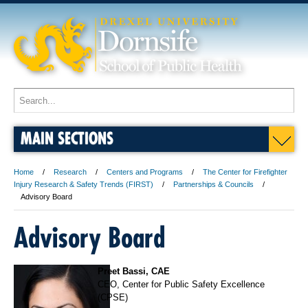
MAIN SECTIONS
Home
Research
Centers and Programs
The Center for Firefighter
Injury Research & Safety Trends (FIRST)
Partnerships & Councils
Advisory Board
Advisory Board
Preet Bassi, CAE
CEO, Center for Public Safety Excellence
(CPSE)