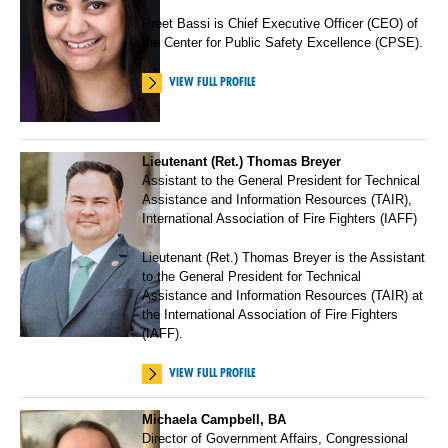
Preet Bassi is Chief Executive Officer (CEO) of
the Center for Public Safety Excellence (CPSE).
VIEW FULL PROFILE
Lieutenant (Ret.) Thomas Breyer
Assistant to the General President for Technical
Assistance and Information Resources (TAIR),
International Association of Fire Fighters (IAFF)
Lieutenant (Ret.) Thomas Breyer is the Assistant
to the General President for Technical
Assistance and Information Resources (TAIR) at
the International Association of Fire Fighters
(IAFF).
VIEW FULL PROFILE
Michaela Campbell, BA
Director of Government Affairs, Congressional