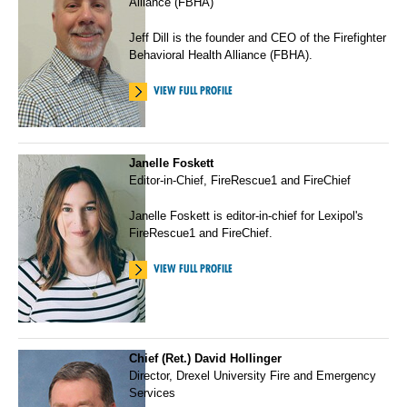
Alliance (FBHA)
Jeff Dill is the founder and CEO of the Firefighter
Behavioral Health Alliance (FBHA).
VIEW FULL PROFILE
Janelle Foskett
Editor-in-Chief, FireRescue1 and FireChief
Janelle Foskett is editor-in-chief for Lexipol's
FireRescue1 and FireChief.
VIEW FULL PROFILE
Chief (Ret.) David Hollinger
Director, Drexel University Fire and Emergency
Services