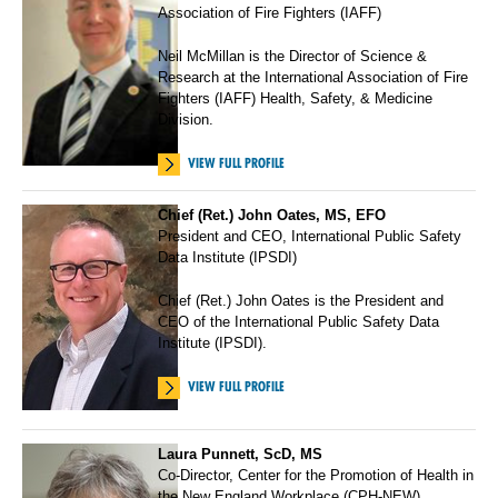
Association of Fire Fighters (IAFF)
Neil McMillan is the Director of Science &
Research at the International Association of Fire
Fighters (IAFF) Health, Safety, & Medicine
Division.
VIEW FULL PROFILE
Chief (Ret.) John Oates, MS, EFO
President and CEO, International Public Safety
Data Institute (IPSDI)
Chief (Ret.) John Oates is the President and
CEO of the International Public Safety Data
Institute (IPSDI).
VIEW FULL PROFILE
Laura Punnett, ScD, MS
Co-Director, Center for the Promotion of Health in
the New England Workplace (CPH-NEW)