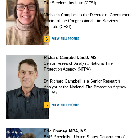
Fire Services Institute (CFSI)
Michaela Campbell is the Director of Government
Affairs at the Congressional Fire Services
Institute (CFSI).
VIEW FULL PROFILE
Richard Campbell, ScD, MS
Senior Research Analyst, National Fire
Protection Agency (NFPA)
Dr. Richard Campbell is a Senior Research
Analyst at the National Fire Protection Agency
(NFPA).
VIEW FULL PROFILE
Eric Chaney, MBA, MS
EMS Specialist, United States Department of