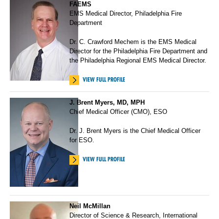
FAEMS
EMS Medical Director, Philadelphia Fire
Department
Dr. C. Crawford Mechem is the EMS Medical
Director for the Philadelphia Fire Department and
the Philadelphia Regional EMS Medical Director.
VIEW FULL PROFILE
J. Brent Myers, MD, MPH
Chief Medical Officer (CMO), ESO
Dr. J. Brent Myers is the Chief Medical Officer
for ESO.
VIEW FULL PROFILE
Neil McMillan
Director of Science & Research, International