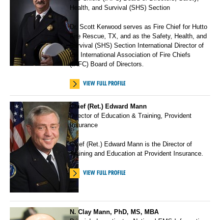
Health, and Survival (SHS) Section
Dr. Scott Kerwood serves as Fire Chief for Hutto
Fire Rescue, TX, and as the Safety, Health, and
Survival (SHS) Section International Director of
the International Association of Fire Chiefs
(IAFC) Board of Directors.
VIEW FULL PROFILE
Chief (Ret.) Edward Mann
Director of Education & Training, Provident
Insurance
Chief (Ret.) Edward Mann is the Director of
Training and Education at Provident Insurance.
VIEW FULL PROFILE
N. Clay Mann, PhD, MS, MBA