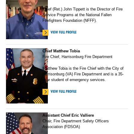
Chief (Ret.) John Tippett is the Director of Fire
Service Programs at the National Fallen
Firefighters Foundation (NFFF).
VIEW FULL PROFILE
Chief Matthew Tobia
Fire Chief, Harrisonburg Fire Department
Matthew Tobia is the Fire Chief with the City of
Harrisonburg (VA) Fire Department and is a 35-
year student of emergency services.
VIEW FULL PROFILE
Assistant Chief Eric Valliere
Chair, Fire Department Safety Officers
Association (FDSOA)