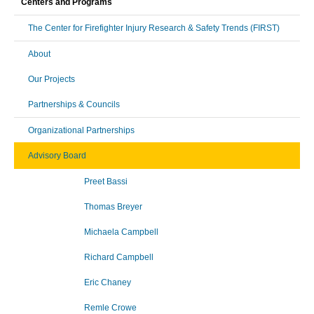
Centers and Programs
The Center for Firefighter Injury Research & Safety Trends (FIRST)
About
Our Projects
Partnerships & Councils
Organizational Partnerships
Advisory Board
Preet Bassi
Thomas Breyer
Michaela Campbell
Richard Campbell
Eric Chaney
Remle Crowe