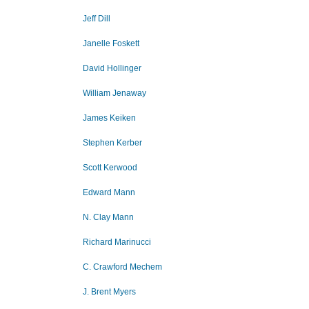
Jeff Dill
Janelle Foskett
David Hollinger
William Jenaway
James Keiken
Stephen Kerber
Scott Kerwood
Edward Mann
N. Clay Mann
Richard Marinucci
C. Crawford Mechem
J. Brent Myers