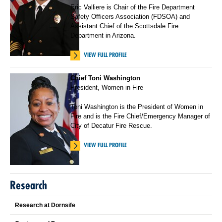
Eric Valliere is Chair of the Fire Department
Safety Officers Association (FDSOA) and
Assistant Chief of the Scottsdale Fire
Department in Arizona.
VIEW FULL PROFILE
Chief Toni Washington
President, Women in Fire
Toni Washington is the President of Women in
Fire and is the Fire Chief/Emergency Manager of
City of Decatur Fire Rescue.
VIEW FULL PROFILE
Research
Research at Dornsife