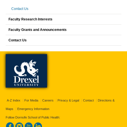
Contact Us
Faculty Research Interests
Faculty Grants and Announcements
Contact Us
A-Z Index
For Media
Careers
Privacy & Legal
Contact
Directions &
Maps
Emergency Information
Follow Dornsife School of Public Health: