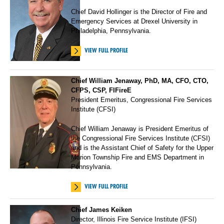
Chief David Hollinger is the Director of Fire and
Emergency Services at Drexel University in
Philadelphia, Pennsylvania.
VIEW FULL PROFILE
Chief William Jenaway, PhD, MA, CFO, CTO,
CFPS, CSP, FIFireE
President Emeritus, Congressional Fire Services
Institute (CFSI)
Chief William Jenaway is President Emeritus of
the Congressional Fire Services Institute (CFSI)
and is the Assistant Chief of Safety for the Upper
Marion Township Fire and EMS Department in
Pennsylvania.
VIEW FULL PROFILE
Chief James Keiken
Director, Illinois Fire Service Institute (IFSI)