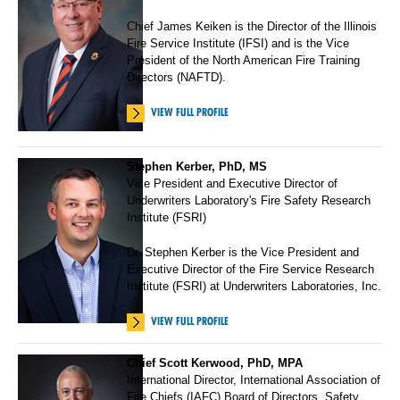
Chief James Keiken is the Director of the Illinois
Fire Service Institute (IFSI) and is the Vice
President of the North American Fire Training
Directors (NAFTD).
VIEW FULL PROFILE
Stephen Kerber, PhD, MS
Vice President and Executive Director of
Underwriters Laboratory's Fire Safety Research
Institute (FSRI)
Dr. Stephen Kerber is the Vice President and
Executive Director of the Fire Service Research
Institute (FSRI) at Underwriters Laboratories, Inc.
VIEW FULL PROFILE
Chief Scott Kerwood, PhD, MPA
International Director, International Association of
Fire Chiefs (IAFC) Board of Directors, Safety,