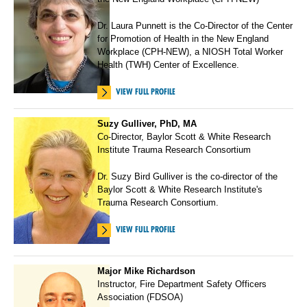
Dr. Laura Punnett is the Co-Director of the Center
for Promotion of Health in the New England
Workplace (CPH-NEW), a NIOSH Total Worker
Health (TWH) Center of Excellence.
VIEW FULL PROFILE
Suzy Gulliver, PhD, MA
Co-Director, Baylor Scott & White Research
Institute Trauma Research Consortium
Dr. Suzy Bird Gulliver is the co-director of the
Baylor Scott & White Research Institute's
Trauma Research Consortium.
VIEW FULL PROFILE
Major Mike Richardson
Instructor, Fire Department Safety Officers
Association (FDSOA)