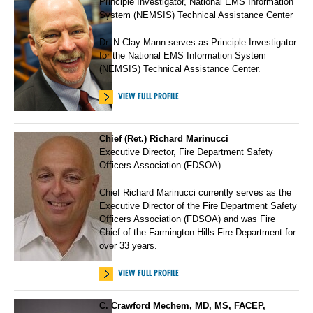
Principle Investigator, National EMS Information
System (NEMSIS) Technical Assistance Center
Dr. N Clay Mann serves as Principle Investigator
for the National EMS Information System
(NEMSIS) Technical Assistance Center.
VIEW FULL PROFILE
Chief (Ret.) Richard Marinucci
Executive Director, Fire Department Safety
Officers Association (FDSOA)
Chief Richard Marinucci currently serves as the
Executive Director of the Fire Department Safety
Officers Association (FDSOA) and was Fire
Chief of the Farmington Hills Fire Department for
over 33 years.
VIEW FULL PROFILE
C. Crawford Mechem, MD, MS, FACEP,