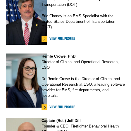
Transportation (DOT)
Eric Chaney is an EMS Specialist with the
United States Department of Transportation
(DOT).
VIEW FULL PROFILE
Remle Crowe, PhD
Director of Clinical and Operational Research,
ESO
Dr. Remle Crowe is the Director of Clinical and
Operational Research at ESO, a leading software
provider for EMS, fire departments, and
hospitals.
VIEW FULL PROFILE
Captain (Ret.) Jeff Dill
Founder & CEO, Firefighter Behavioral Health