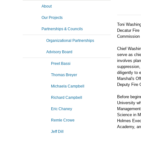
About
Our Projects
Toni Washing
Partnerships & Councils
Decatur Fire
Commission C
Organizational Partnerships
Chief Washing
Advisory Board
serve as chie
involves plan
Preet Bassi
suppression
diligently to
Thomas Breyer
Marshal's Of
Deputy Fire C
Michaela Campbell
Before begin
Richard Campbell
University w
Management. 
Eric Chaney
Science in M
Remle Crowe
Holmes Execut
Academy, and
Jeff Dill