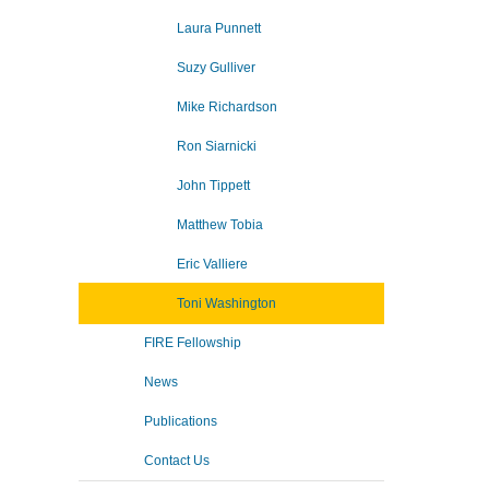
Laura Punnett
Suzy Gulliver
Mike Richardson
Ron Siarnicki
John Tippett
Matthew Tobia
Eric Valliere
Toni Washington
FIRE Fellowship
News
Publications
Contact Us