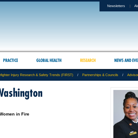
Newsletters
Al
PRACTICE
GLOBAL HEALTH
RESEARCH
NEWS AND EVE
efighter Injury Research & Safety Trends (FIRST)
Partnerships & Councils
Adviso
Washington
 Women in Fire