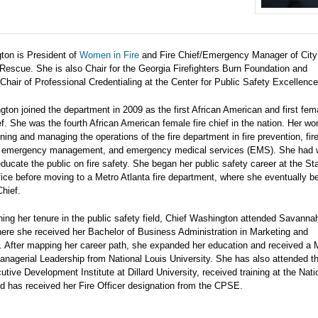
ton is President of
Women in Fire
and Fire Chief/Emergency Manager of City
 Rescue. She is also Chair for the Georgia Firefighters Burn Foundation and
hair of Professional Credentialing at the Center for Public Safety Excellenc
ton joined the department in 2009 as the first African American and first fem
f. She was the fourth African American female fire chief in the nation. Her wo
ning and managing the operations of the fire department in fire prevention, fir
, emergency management, and emergency medical services (EMS). She had 
 educate the public on fire safety. She began her public safety career at the Sta
fice before moving to a Metro Atlanta fire department, where she eventually 
hief.
ning her tenure in the public safety field, Chief Washington attended Savanna
here she received her Bachelor of Business Administration in Marketing and
After mapping her career path, she expanded her education and received a 
anagerial Leadership from National Louis University. She has also attended th
ive Development Institute at Dillard University, received training at the Nati
 has received her Fire Officer designation from the CPSE.