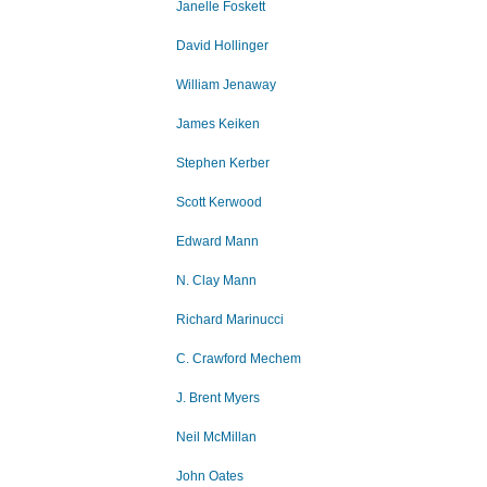
Janelle Foskett
David Hollinger
William Jenaway
James Keiken
Stephen Kerber
Scott Kerwood
Edward Mann
N. Clay Mann
Richard Marinucci
C. Crawford Mechem
J. Brent Myers
Neil McMillan
John Oates