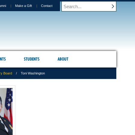
umni
Make a Gift
Contact
NTS
STUDENTS
ABOUT
ry Board
Toni Washington