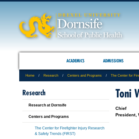
ACADEMICS
ADMISSIONS
Home
Research
Centers and Programs
The Center for Fir
Toni 
Research
Research at Dornsife
Chief
President,
Centers and Programs
The Center for Firefighter Injury Research
& Safety Trends (FIRST)