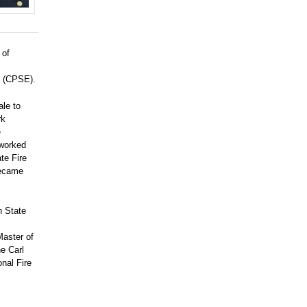
 of
e (CPSE).
ale to
rk
e
worked
te Fire
became
h State
Master of
e Carl
onal Fire