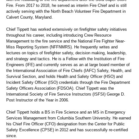
Fire. From 2017 to 2018, he served as interim Fire Chief and is still
actively serving with the North Beach Volunteer Fire Department in
Calvert County, Maryland.
Chief Tippett has worked extensively on firefighter safety initiatives
throughout his career, including introducing Crew Resource
Management to the fire service and the National Fire Fighter Near-
Miss Reporting System (NFFNMRS). He frequently writes and
lectures on topics of firefighter safety, decision making, leadership,
and strategy and tactics. He is a Fellow with the Institution of Fire
Engineers (IFE) and currently serves as an at large board member of
the International Association of Fire Chiefs (IAFC) Safety, Health, and
Survival Section, and holds Health and Safety Officer (HSO) and
Incident Safety Officer (ISO) credentials through the Fire Department
Safety Officers Association (FDSOA). Chief Tippett was the
International Society of Fire Service Instructors (ISFSI) George D.
Post Instructor of the Year in 2006.
Chief Tippett holds a BS in Fire Science and an MS in Emergency
Services Management from Columbia Southern University. He earned
his Chief Fire Officer (CFO) designation from the Center for Public
Safety Excellence (CPSE) in 2012 and has successfully re-certified
since.