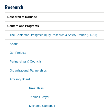
Research
Research at Dornsife
Centers and Programs
The Center for Firefighter Injury Research & Safety Trends (FIRST)
About
Our Projects
Partnerships & Councils
Organizational Partnerships
Advisory Board
Preet Bassi
Thomas Breyer
Michaela Campbell