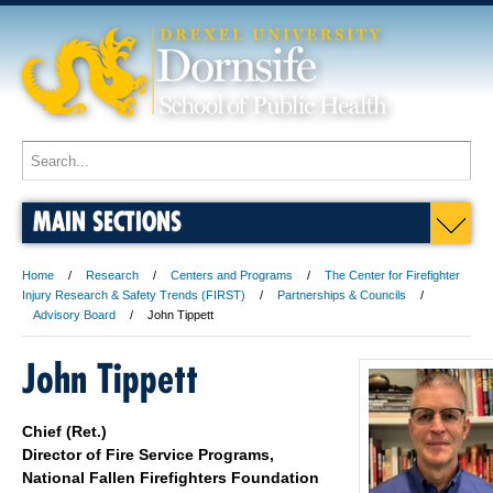
MAIN SECTIONS
Home
Research
Centers and Programs
The Center for Firefighter
Injury Research & Safety Trends (FIRST)
Partnerships & Councils
Advisory Board
John Tippett
John Tippett
Chief (Ret.)
Director of Fire Service Programs,
National Fallen Firefighters Foundation