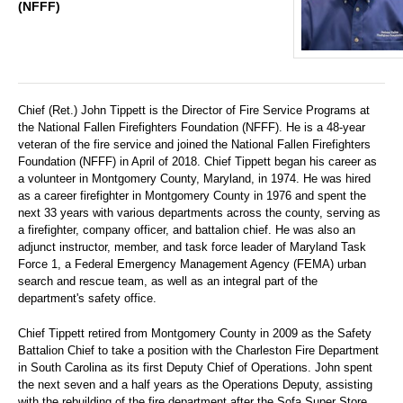
(NFFF)
Chief (Ret.) John Tippett is the Director of Fire Service Programs at
the National Fallen Firefighters Foundation (NFFF). He is a 48-year
veteran of the fire service and joined the National Fallen Firefighters
Foundation (NFFF) in April of 2018. Chief Tippett began his career as
a volunteer in Montgomery County, Maryland, in 1974. He was hired
as a career firefighter in Montgomery County in 1976 and spent the
next 33 years with various departments across the county, serving as
a firefighter, company officer, and battalion chief. He was also an
adjunct instructor, member, and task force leader of Maryland Task
Force 1, a Federal Emergency Management Agency (FEMA) urban
search and rescue team, as well as an integral part of the
department's safety office.
Chief Tippett retired from Montgomery County in 2009 as the Safety
Battalion Chief to take a position with the Charleston Fire Department
in South Carolina as its first Deputy Chief of Operations. John spent
the next seven and a half years as the Operations Deputy, assisting
with the rebuilding of the fire department after the Sofa Super Store