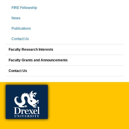
FIRE Fellowship
News
Publications
Contact Us
Faculty Research Interests
Faculty Grants and Announcements
Contact Us