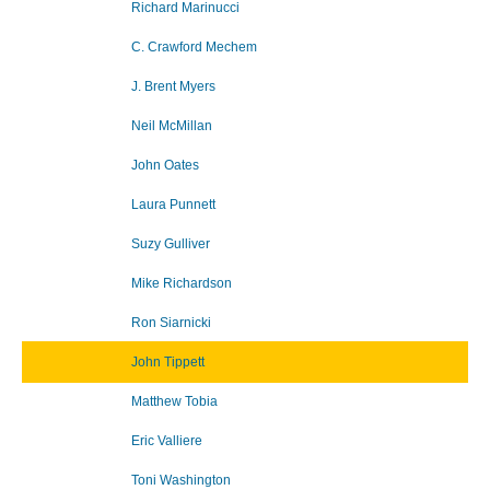
Richard Marinucci
C. Crawford Mechem
J. Brent Myers
Neil McMillan
John Oates
Laura Punnett
Suzy Gulliver
Mike Richardson
Ron Siarnicki
John Tippett
Matthew Tobia
Eric Valliere
Toni Washington