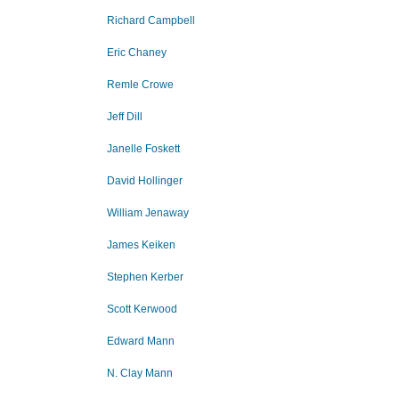
Richard Campbell
Eric Chaney
Remle Crowe
Jeff Dill
Janelle Foskett
David Hollinger
William Jenaway
James Keiken
Stephen Kerber
Scott Kerwood
Edward Mann
N. Clay Mann