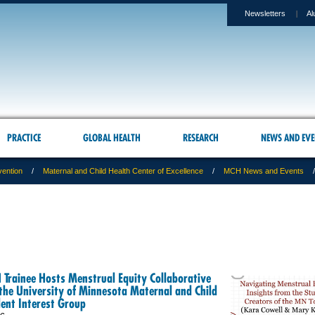
Newsletters
Al
PRACTICE
GLOBAL HEALTH
RESEARCH
NEWS AND EVE
vention
Maternal and Child Health Center of Excellence
MCH News and Events
Trainee Hosts Menstrual Equity Collaborative
the University of Minnesota Maternal and Child
ent Interest Group