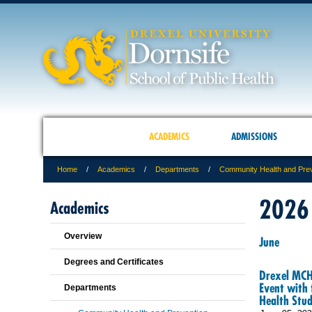
ACADEMICS
ADMISSIONS
Home
Academics
Departments
Community Health and Pre
2026
Academics
Overview
June
Degrees and Certificates
Drexel MCH 
Event with 
Departments
Health Stud