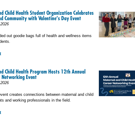
d Child Health Student Organization Celebrates
nd Community with Valentine’s Day Event
 2026
 out goodie bags full of health and wellness items
dents.
E
nd Child Health Program Hosts 12th Annual
 Networking Event
 2026
event creates connections between maternal and child
ts and working professionals in the field.
E