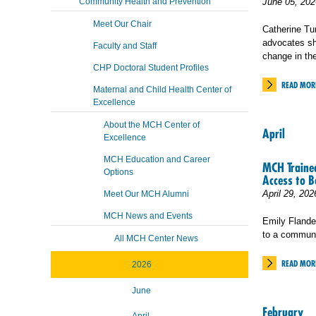
Community Health and Prevention
June 05, 202
Meet Our Chair
Catherine Tu
advocates sh
Faculty and Staff
change in th
CHP Doctoral Student Profiles
READ MOR
Maternal and Child Health Center of
Excellence
About the MCH Center of
April
Excellence
MCH Education and Career
MCH Trainee
Options
Access to B
April 29, 202
Meet Our MCH Alumni
MCH News and Events
Emily Flande
to a communi
All MCH Center News
READ MOR
2026
June
February