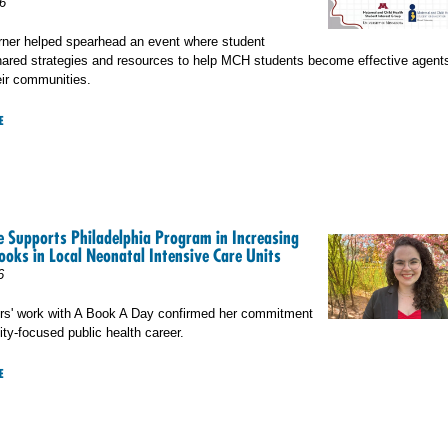
6
rner helped spearhead an event where student
ared strategies and resources to help MCH students become effective agents
eir communities.
E
 Supports Philadelphia Program in Increasing
ooks in Local Neonatal Intensive Care Units
6
rs' work with A Book A Day confirmed her commitment
ty-focused public health career.
E