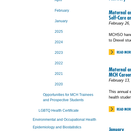
April
February
Maternal an
Self-Care a
January
February 26,
2025
MCHSO handed
to Drexel stu
2024
READ MOR
2023
2022
Maternal a
MCH Career
2021
February 13,
2020
This annual 
Opportunities for MCH Trainees
health studen
and Prospective Students
READ MOR
LGBTQ Health Certificate
Environmental and Occupational Health
Epidemiology and Biostatistics
January