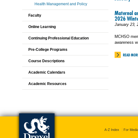
Health Management and Policy
Maternal an
Faculty
2026 Winte
January 23, 
Online Learning
MCHSO membe
Continuing Professional Education
awareness w
Pre-College Programs
READ MOR
Course Descriptions
Academic Calendars
Academic Resources
A-Z Index
For Medi