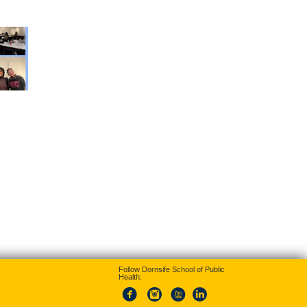
Follow Dornsife School of Public
Health: