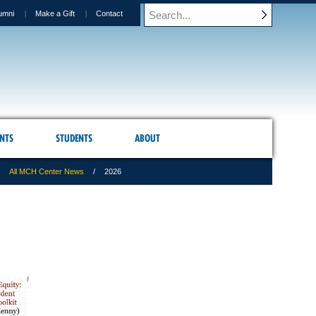
umni
Make a Gift
Contact
NTS
STUDENTS
ABOUT
All MCH Center News
2026