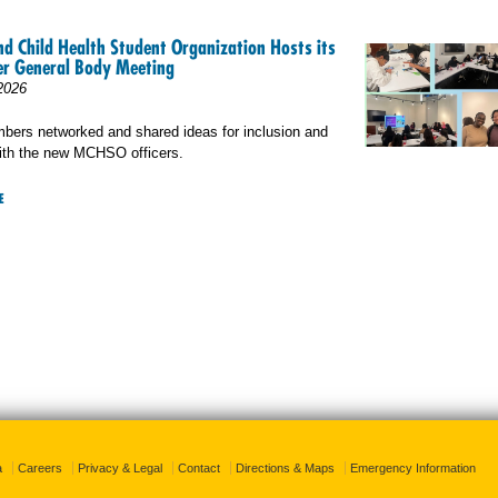
d Child Health Student Organization Hosts its
r General Body Meeting
2026
rs networked and shared ideas for inclusion and
ith the new MCHSO officers.
E
a
Careers
Privacy & Legal
Contact
Directions & Maps
Emergency Information