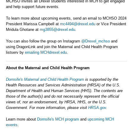
MCHSO invites all Drexel students interested in MCH to get engaged
and help support future events.
To learn more about upcoming events, send an email to MCHSO 2024
President Marissa Campbell at
mc4494@drexel.edu
or Vice President
Mridula Ghotane at
mg3855@drexel.edu
.
You can also follow the group on Instagram
@Drexel_mchso
and
using DragonLink and join the Maternal and Child Health Program
listserv by
emailing MCHdrexel.edu
.
About the Maternal and Child Health Program
Dornsife's Maternal and Child Health Program
is supported by the
Health Resources and Services Administration (HRSA) of the U.S.
Department of Health and Human Services (HHS). The contents are
those of the author(s) and do not necessarily represent the official
views of, nor an endorsement, by HRSA, HHS, or the U.S.
Government. For more information, please visit
HRSA.gov
.
Learn more about
Dornsife's MCH program
and
upcoming MCH
events
.