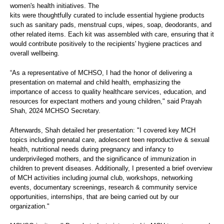
women's health initiatives. The
kits were thoughtfully curated to include essential hygiene products
such as sanitary pads, menstrual cups, wipes, soap, deodorants, and
other related items. Each kit was assembled with care, ensuring that it
would contribute positively to the recipients' hygiene practices and
overall wellbeing.
“As a representative of MCHSO, I had the honor of delivering a
presentation on maternal and child health, emphasizing the
importance of access to quality healthcare services, education, and
resources for expectant mothers and young children," said Prayah
Shah, 2024 MCHSO Secretary.
Afterwards, Shah detailed her presentation: "I covered key MCH
topics including prenatal care, adolescent teen reproductive & sexual
health, nutritional needs during pregnancy and infancy to
underprivileged mothers, and the significance of immunization in
children to prevent diseases. Additionally, I presented a brief overview
of MCH activities including journal club, workshops, networking
events, documentary screenings, research & community service
opportunities, internships, that are being carried out by our
organization."