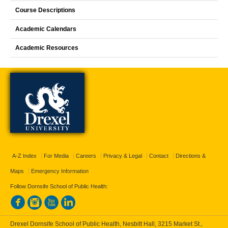
Course Descriptions
Academic Calendars
Academic Resources
A-Z Index
For Media
Careers
Privacy & Legal
Contact
Directions &
Maps
Emergency Information
Follow Dornsife School of Public Health:
Drexel Dornsife School of Public Health, Nesbitt Hall, 3215 Market St.,