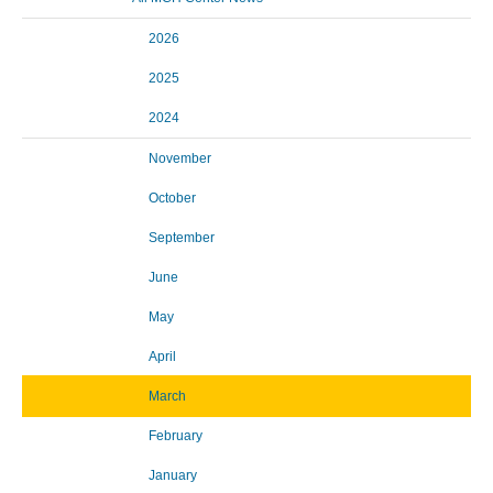
2026
2025
2024
November
October
September
June
May
April
March
February
January