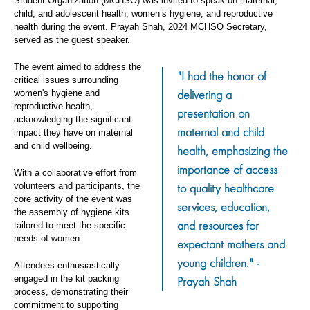
Student Organization (MCHSO) was invited to speak on maternal,
child, and adolescent health, women’s hygiene, and reproductive
health during the event. Prayah Shah, 2024 MCHSO Secretary,
served as the guest speaker.
The event aimed to address the
"I had the honor of
critical issues surrounding
delivering a
women's hygiene and
reproductive health,
presentation on
acknowledging the significant
maternal and child
impact they have on maternal
and child wellbeing.
health, emphasizing the
importance of access
With a collaborative effort from
to quality healthcare
volunteers and participants, the
core activity of the event was
services, education,
the assembly of hygiene kits
and resources for
tailored to meet the specific
needs of women.
expectant mothers and
young children." -
Attendees enthusiastically
engaged in the kit packing
Prayah Shah
process, demonstrating their
commitment to supporting