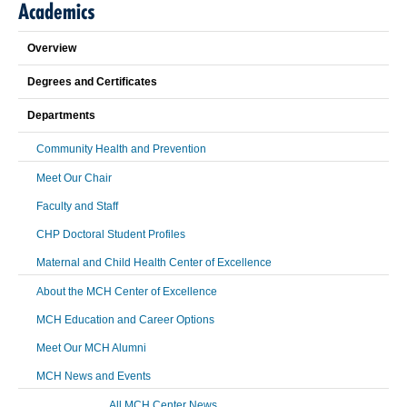
Academics
Overview
Degrees and Certificates
Departments
Community Health and Prevention
Meet Our Chair
Faculty and Staff
CHP Doctoral Student Profiles
Maternal and Child Health Center of Excellence
About the MCH Center of Excellence
MCH Education and Career Options
Meet Our MCH Alumni
MCH News and Events
All MCH Center News