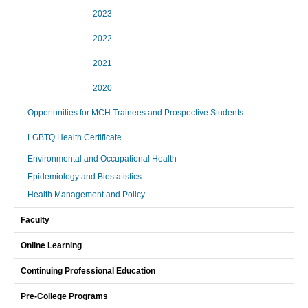
2023
2022
2021
2020
Opportunities for MCH Trainees and Prospective Students
LGBTQ Health Certificate
Environmental and Occupational Health
Epidemiology and Biostatistics
Health Management and Policy
Faculty
Online Learning
Continuing Professional Education
Pre-College Programs