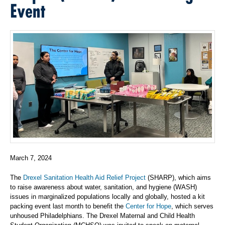
Event
March 7, 2024
The
Drexel Sanitation Health Aid Relief Project
(SHARP), which aims
to raise awareness about water, sanitation, and hygiene (WASH)
issues in marginalized populations locally and globally, hosted a kit
packing event last month to benefit the
Center for Hope
, which serves
unhoused Philadelphians. The Drexel Maternal and Child Health