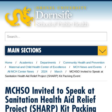
MAIN SECTIONS
Home
Academics
Departments
Community Health and Prevention
Maternal and Child Health Center of Excellence
MCH News and Events
All MCH Center News
2024
March
MCHSO Invited to Speak at
Sanitation Health Aid Relief Project (SHARP) Kit Packing Event
MCHSO Invited to Speak at
Sanitation Health Aid Relief
Project (SHARP) Kit Packing