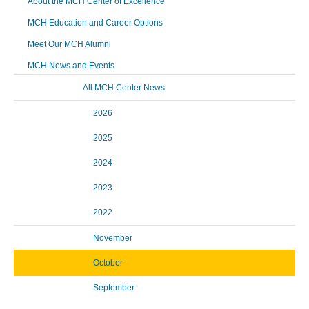
About the MCH Center of Excellence
MCH Education and Career Options
Meet Our MCH Alumni
MCH News and Events
All MCH Center News
2026
2025
2024
2023
2022
November
October
September