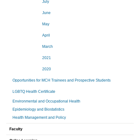
July
June
May
April
March
2021
2020
Opportunities for MCH Trainees and Prospective Students
LGBTQ Health Certificate
Environmental and Occupational Health
Epidemiology and Biostatistics
Health Management and Policy
Faculty