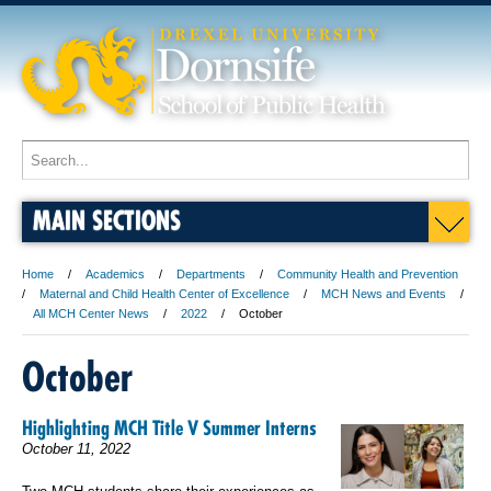
MAIN SECTIONS
Home
Academics
Departments
Community Health and Prevention
Maternal and Child Health Center of Excellence
MCH News and Events
All MCH Center News
2022
October
October
Highlighting MCH Title V Summer Interns
October 11, 2022