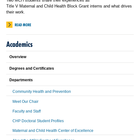
Two MCH students share their experiences as
Title V Maternal and Child Health Block Grant interns and what drives
their work.
READ MORE
Academics
Overview
Degrees and Certificates
Departments
Community Health and Prevention
Meet Our Chair
Faculty and Staff
CHP Doctoral Student Profiles
Maternal and Child Health Center of Excellence