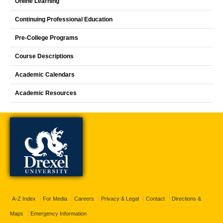
Online Learning
Continuing Professional Education
Pre-College Programs
Course Descriptions
Academic Calendars
Academic Resources
A-Z Index
For Media
Careers
Privacy & Legal
Contact
Directions &
Maps
Emergency Information