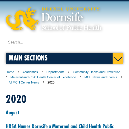
MAIN SECTIONS
Home
Academics
Departments
Community Health and Prevention
Maternal and Child Health Center of Excellence
MCH News and Events
All MCH Center News
2020
2020
August
HRSA Names Dornsife a Maternal and Child Health Public