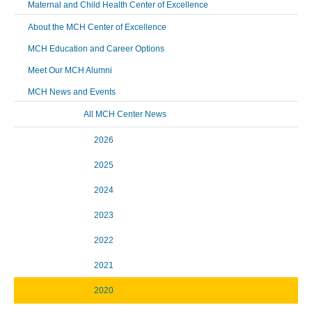
Maternal and Child Health Center of Excellence
About the MCH Center of Excellence
MCH Education and Career Options
Meet Our MCH Alumni
MCH News and Events
All MCH Center News
2026
2025
2024
2023
2022
2021
2020