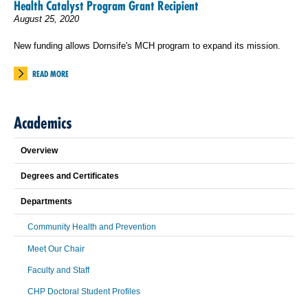
Health Catalyst Program Grant Recipient
August 25, 2020
New funding allows Dornsife's MCH program to expand its mission.
READ MORE
Academics
Overview
Degrees and Certificates
Departments
Community Health and Prevention
Meet Our Chair
Faculty and Staff
CHP Doctoral Student Profiles