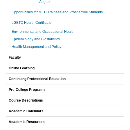
August
Opportunities for MCH Trainees and Prospective Students
LGBTQ Health Certificate
Environmental and Occupational Health
Epidemiology and Biostatistics
Health Management and Policy
Faculty
Online Learning
Continuing Professional Education
Pre-College Programs
Course Descriptions
Academic Calendars
Academic Resources