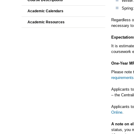
Course Descriptions
Winter:
Spring:
Academic Calendars
Regardless of
Academic Resources
necessary to 
Expectation
It is estimat
coursework 
One-Year M
Please note 
requirements
Applicants t
– the Centra
Applicants t
Online
.
A note on el
status, you m