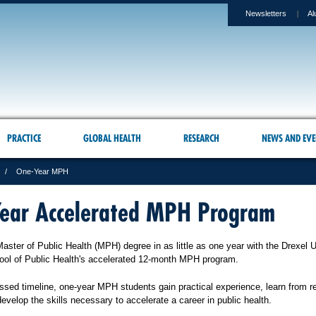
Newsletters
Al
PRACTICE
GLOBAL HEALTH
RESEARCH
NEWS AND EVE
One-Year MPH
ear Accelerated MPH Program
ster of Public Health (MPH) degree in as little as one year with the Drexel U
ool of Public Health's accelerated 12-month MPH program.
sed timeline, one-year MPH students gain practical experience, learn from 
develop the skills necessary to accelerate a career in public health.