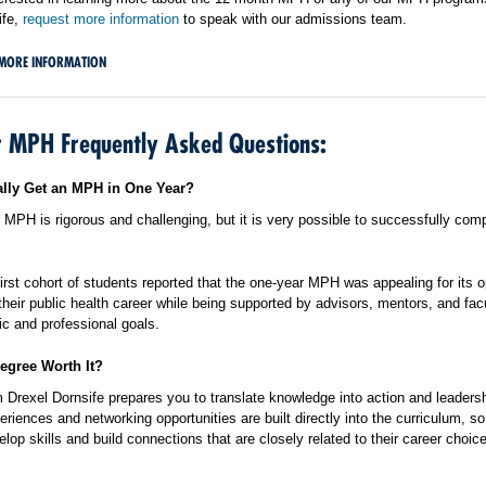
ife,
request more information
to speak with our admissions team.
MORE INFORMATION
 MPH Frequently Asked Questions:
lly Get an MPH in One Year?
MPH is rigorous and challenging, but it is very possible to successfully comp
irst cohort of students reported that the one-year MPH was appealing for its o
 their public health career while being supported by advisors, mentors, and facu
ic and professional goals.
egree Worth It?
Drexel Dornsife prepares you to translate knowledge into action and leadersh
eriences and networking opportunities are built directly into the curriculum, 
lop skills and build connections that are closely related to their career choic