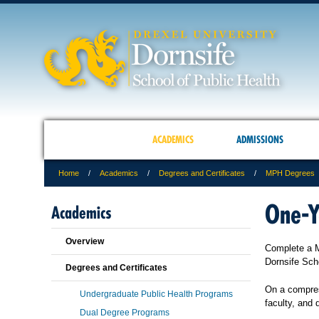
ACADEMICS
ADMISSIONS
Home
Academics
Degrees and Certificates
MPH Degrees
One-Y
Academics
Overview
Complete a Ma
Dornsife Sch
Degrees and Certificates
On a compres
Undergraduate Public Health Programs
faculty, and 
Dual Degree Programs