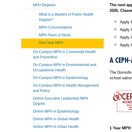
The next ap
MPH Degrees
2026. Classe
What is a Masters of Public Health
Degree?
Apply b
MPH Concentrations
Apply b
MPH Plans of Study
Apply 
One-Year MPH
Apply 
On-Campus MPH in Community Health
and Prevention
A CEPH-
On-Campus MPH in Environmental and
Occupational Health
The Dornsife 
On-Campus MPH in Epidemiology
school natio
On-Campus MPH in Health Management
and Policy
Online Executive Leadership MPH
Degree
Online MPH in Epidemiology
Online MPH in Global Health
Online MPH in Urban Health
1 Year MPH 