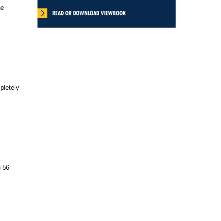
ne
READ OR DOWNLOAD VIEWBOOK
pletely
g 56