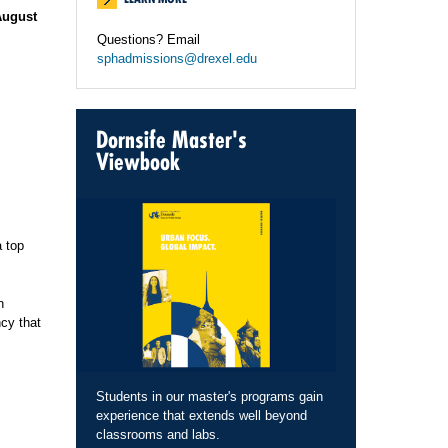
August
Questions? Email
sphadmissions@drexel.edu
Dornsife Master's
Viewbook
a top
n
cy that
Students in our master's programs gain
experience that extends well beyond
classrooms and labs.