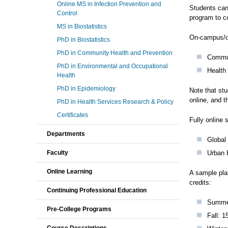
Online MS in Infection Prevention and
Students can
Control
program to c
MS in Biostatistics
On-campus/on
PhD in Biostatistics
PhD in Community Health and Prevention
Commun
PhD in Environmental and Occupational
Health
Health
PhD in Epidemiology
Note that stu
online, and 
PhD in Health Services Research & Policy
Certificates
Fully online 
Departments
Global
Faculty
Urban 
Online Learning
A sample pla
credits:
Continuing Professional Education
Summer
Pre-College Programs
Fall: 1