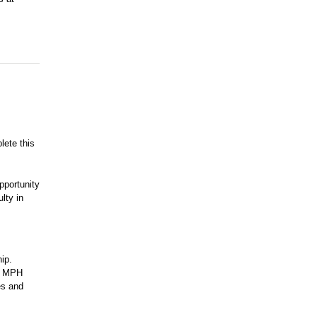
lete this
pportunity
lty in
ip.
so MPH
es and