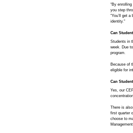
“By enrollin
you step thr
“You’ll get a
identity."
Can Student
Students in 
week. Due to
program.
Because of t
eligible for 
Can Student
Yes, our CEP
concentratio
There is als
first quarter
choose to ma
Management 