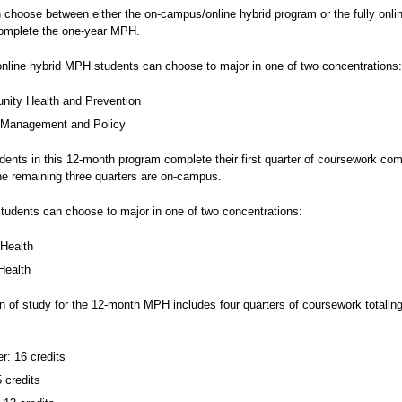
 choose between either the on-campus/online hybrid program or the fully onli
omplete the one-year MPH.
line hybrid MPH students can choose to major in one of two concentrations:
ity Health and Prevention
 Management and Policy
dents in this 12-month program complete their first quarter of coursework com
the remaining three quarters are on-campus.
students can choose to major in one of two concentrations:
 Health
Health
n of study for the 12-month MPH includes four quarters of coursework totalin
: 16 credits
5 credits