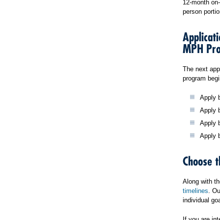
12-month on-c
person portio
Applicat
MPH Pr
The next app
program begi
Apply b
Apply b
Apply 
Apply 
Choose t
Along with t
timelines
. Ou
individual g
If you are i