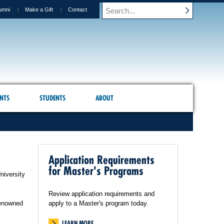
umni
Make a Gift
Contact
NTS
STUDENTS
ABOUT
Application Requirements
for Master's Programs
niversity
Review application requirements and
renowned
apply to a Master's program today.
LEARN MORE