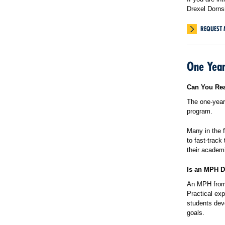
Drexel Dorns
REQUEST 
One Year
Can You Rea
The one-year 
program.
Many in the f
to fast-track
their academ
Is an MPH D
An MPH from 
Practical exp
students deve
goals.