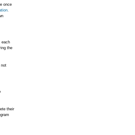
ce once
ation
.
wn
k each
ing the
 not
o
te their
rogram