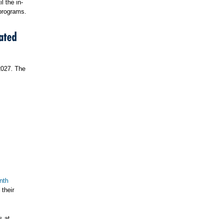
l the in-
 programs.
ated
2027. The
nth
their
s at