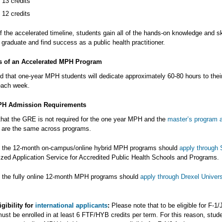
 13 credits
 12 credits
 the accelerated timeline, students gain all of the hands-on knowledge and sk
graduate and find success as a public health practitioner.
s of an Accelerated MPH Program
ed that one-year MPH students will dedicate approximately 60-80 hours to thei
each week.
PH Admission Requirements
that the GRE is not required for the one year MPH and the
master’s program 
are the same across programs.
o the 12-month on-campus/online hybrid MPH programs should
apply throug
lized Application Service for Accredited Public Health Schools and Programs.
o the fully online 12-month MPH programs should
apply through Drexel Univers
igibility for
international applicants
:
Please note that to be eligible for F-1/
ust be enrolled in at least 6 FTF/HYB credits per term. For this reason, stude