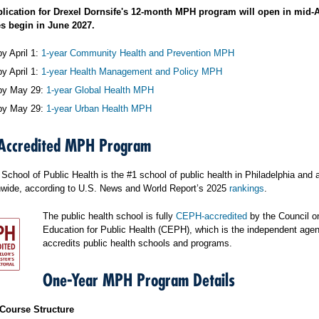
plication for Drexel Dornsife's 12-month MPH program will open in mid-
s begin in June 2027.
y April 1:
1-year Community Health and Prevention MPH
y April 1:
1-year Health Management and Policy MPH
by May 29:
1-year Global Health MPH
by May 29:
1-year Urban Health MPH
Accredited MPH Program
School of Public Health is the #1 school of public health in Philadelphia and 
nwide, according to U.S. News and World Report’s 2025
rankings
.
The public health school is fully
CEPH-accredited
by the Council o
Education for Public Health (CEPH), which is the independent agen
accredits public health schools and programs.
One-Year MPH Program Details
Course Structure