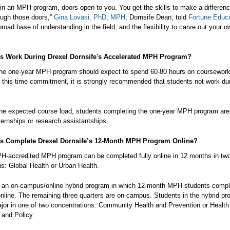
g in an MPH program, doors open to you. You get the skills to make a differen
ough those doors,”
Gina Lovasi, PhD, MPH
, Dornsife Dean, told
Fortune Educ
 broad base of understanding in the field, and the flexibility to carve out your o
s Work During Drexel Dornsife's Accelerated MPH Program?
the one-year MPH program should expect to spend 60-80 hours on coursewor
 this time commitment, it is strongly recommended that students not work dur
he expected course load, students completing the one-year MPH program are
internships or research assistantships.
s Complete Drexel Dornsife’s 12-Month MPH Program Online?
H-accredited MPH program can be completed fully online in 12 months in tw
ns: Global Health or Urban Health.
o an on-campus/online hybrid program in which 12-month MPH students comple
 online. The remaining three quarters are on-campus. Students in the hybrid p
jor in one of two concentrations: Community Health and Prevention or Health
and Policy.