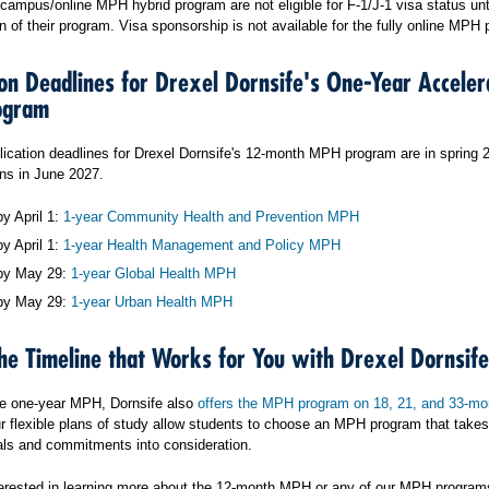
ampus/online MPH hybrid program are not eligible for F-1/J-1 visa status unti
n of their program. Visa sponsorship is not available for the fully online MPH
ion Deadlines for Drexel Dornsife's One-Year Acceler
ogram
lication deadlines for Drexel Dornsife's 12-month MPH program are in spring 
ns in June 2027.
y April 1:
1-year Community Health and Prevention MPH
y April 1:
1-year Health Management and Policy MPH
by May 29:
1-year Global Health MPH
by May 29:
1-year Urban Health MPH
he Timeline that Works for You with Drexel Dornsife
he one-year MPH, Dornsife also
offers the MPH program on 18, 21, and 33-mo
r flexible plans of study allow students to choose an MPH program that takes 
oals and commitments into consideration.
nterested in learning more about the 12-month MPH or any of our MPH program