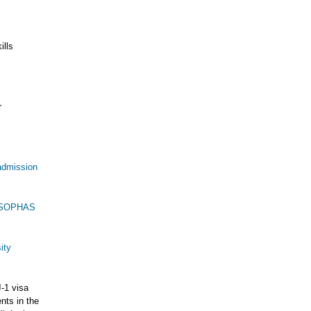
ills
r
admission
h SOPHAS
ity
J-1 visa
nts in the