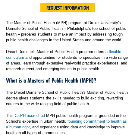
REQUEST INFORMATION
The Master of Public Health (MPH) program at Drexel University's
Dornsife School of Public Health – Philadelphia's top school of public
health – prepares students to make an impact by addressing tough
public health challenges in the United States and around the world.
Drexel Dornsife's Master of Public Health program offers a
flexible
curriculum
and opportunities for students to specialize in a wide range
of areas, learn through extensive real-world practice experiences, and
research current and emerging issues in public health.
What is a Masters of Public Health (MPH)?
The Drexel Dornsife School of Public Health's Master of Public Health
degree gives students the skills needed to build exciting, rewarding
careers in the wide-ranging field of public health.
This
CEPH-accredited
MPH public health program is grounded in the
School’s expertise in urban health,
founding commitment to health as
a human right
, and experience using data and knowledge to improve
health in all types of communities.