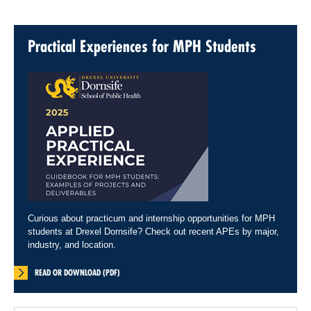
Practical Experiences for MPH Students
Curious about practicum and internship opportunities for MPH
students at Drexel Dornsife? Check out recent APEs by major,
industry, and location.
READ OR DOWNLOAD (PDF)