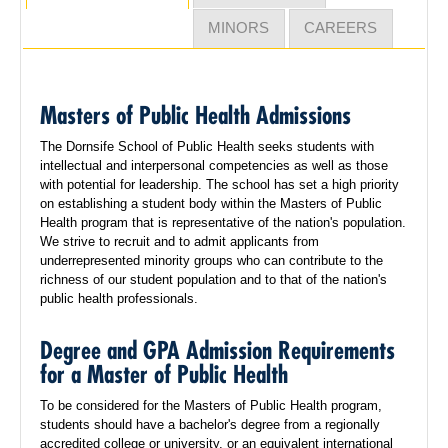
MINORS
CAREERS
Masters of Public Health Admissions
The Dornsife School of Public Health seeks students with
intellectual and interpersonal competencies as well as those
with potential for leadership. The school has set a high priority
on establishing a student body within the Masters of Public
Health program that is representative of the nation's population.
We strive to recruit and to admit applicants from
underrepresented minority groups who can contribute to the
richness of our student population and to that of the nation's
public health professionals.
Degree and GPA Admission Requirements
for a Master of Public Health
To be considered for the Masters of Public Health program,
students should have a bachelor's degree from a regionally
accredited college or university, or an equivalent international