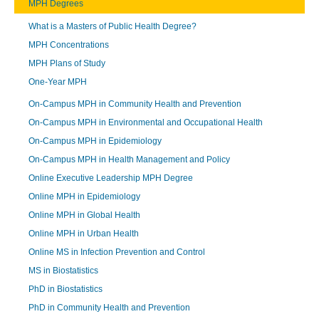
MPH Degrees
What is a Masters of Public Health Degree?
MPH Concentrations
MPH Plans of Study
One-Year MPH
On-Campus MPH in Community Health and Prevention
On-Campus MPH in Environmental and Occupational Health
On-Campus MPH in Epidemiology
On-Campus MPH in Health Management and Policy
Online Executive Leadership MPH Degree
Online MPH in Epidemiology
Online MPH in Global Health
Online MPH in Urban Health
Online MS in Infection Prevention and Control
MS in Biostatistics
PhD in Biostatistics
PhD in Community Health and Prevention