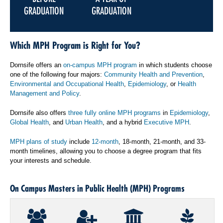
GRADUATION
GRADUATION
Which MPH Program is Right for You?
Dornsife offers an
on-campus MPH program
in which students choose
one of the following four majors:
Community Health and Prevention
,
Environmental and Occupational Health
,
Epidemiology
, or
Health
Management and Policy
.
Dornsife also offers
three fully online MPH programs
in
Epidemiology
,
Global Health
, and
Urban Health
, and a hybrid
Executive MPH
.
MPH plans of study
include
12-month
, 18-month, 21-month, and 33-
month timelines, allowing you to choose a degree program that fits
your interests and schedule.
On Campus Masters in Public Health (MPH) Programs