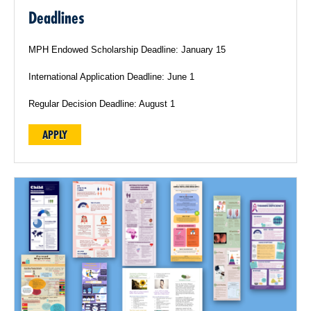
Deadlines
MPH Endowed Scholarship Deadline: January 15
International Application Deadline: June 1
Regular Decision Deadline: August 1
APPLY