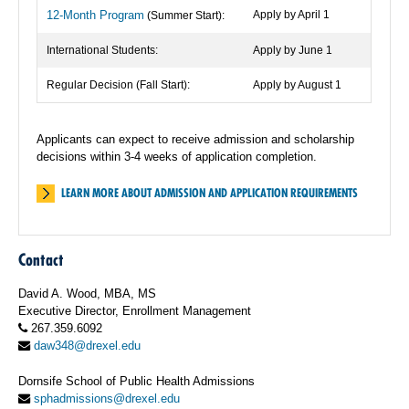
12-Month Program
Apply by April 1
(Summer Start):
International Students:
Apply by June 1
Regular Decision (Fall Start):
Apply by August 1
Applicants can expect to receive admission and scholarship
decisions within 3-4 weeks of application completion.
LEARN MORE ABOUT ADMISSION AND APPLICATION REQUIREMENTS
Contact
David A. Wood, MBA, MS
Executive Director, Enrollment Management
267.359.6092
daw348@drexel.edu
Dornsife School of Public Health Admissions
sphadmissions@drexel.edu