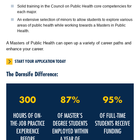
Solid training in the Council on Public Health core competencies for
each major.
An extensive selection of minors to allow students to explore various
areas of public health while working towards a Masters in Public
Health.
A Masters of Public Health can open up a variety of career paths and
enhance your career.
START YOUR APPLICATION TODAY
The Dornsife Difference:
300
87%
95%
HOURS OF ON-
OF MASTER'S
OF FULL-TIME
THE-JOB PRACTICE
DEGREE STUDENTS
STUDENTS RECEIVE
EXPERIENCE
EMPLOYED WITHIN
FUNDING
BEFORE
A YEAR OF