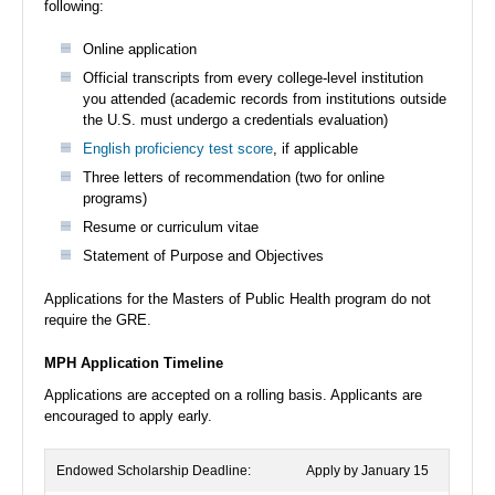
following:
Online application
Official transcripts from every college-level institution
you attended (academic records from institutions outside
the U.S. must undergo a credentials evaluation)
English proficiency test score
, if applicable
Three letters of recommendation (two for online
programs)
Resume or curriculum vitae
Statement of Purpose and Objectives
Applications for the Masters of Public Health program do not
require the GRE.
MPH Application Timeline
Applications are accepted on a rolling basis. Applicants are
encouraged to apply early.
Endowed Scholarship Deadline:
Apply by January 15