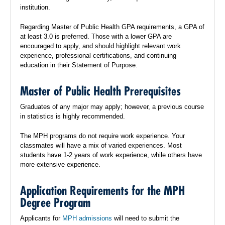
institution.
Regarding Master of Public Health GPA requirements, a GPA of
at least 3.0 is preferred. Those with a lower GPA are
encouraged to apply, and should highlight relevant work
experience, professional certifications, and continuing
education in their Statement of Purpose.
Master of Public Health Prerequisites
Graduates of any major may apply; however, a previous course
in statistics is highly recommended.
The MPH programs do not require work experience. Your
classmates will have a mix of varied experiences. Most
students have 1-2 years of work experience, while others have
more extensive experience.
Application Requirements for the MPH
Degree Program
Applicants for
MPH admissions
will need to submit the