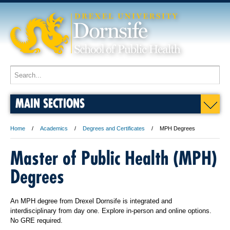
MAIN SECTIONS
Home
Academics
Degrees and Certificates
MPH Degrees
Master of Public Health (MPH)
Degrees
An MPH degree from Drexel Dornsife is integrated and
interdisciplinary from day one. Explore in-person and online options.
No GRE required.