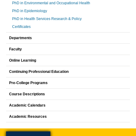
PhD in Environmental and Occupational Health
PhD in Epidemiology
PhD in Health Services Research & Policy
Certificates
Departments
Faculty
Online Learning
Continuing Professional Education
Pre-College Programs
Course Descriptions
Academic Calendars
Academic Resources