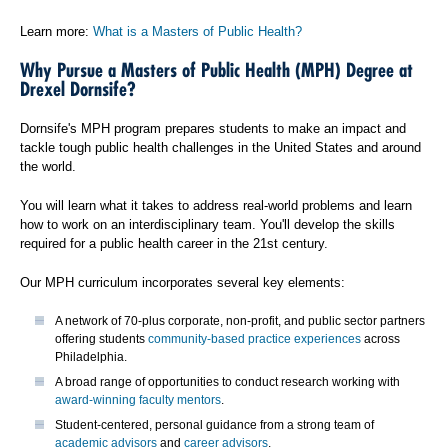
Learn more:
What is a Masters of Public Health?
Why Pursue a Masters of Public Health (MPH) Degree at
Drexel Dornsife?
Dornsife's MPH program prepares students to make an impact and
tackle tough public health challenges in the United States and around
the world.
You will learn what it takes to address real-world problems and learn
how to work on an interdisciplinary team. You'll develop the skills
required for a public health career in the 21st century.
Our MPH curriculum incorporates several key elements:
A network of 70-plus corporate, non-profit, and public sector partners
offering students
community-based practice experiences
across
Philadelphia.
A broad range of opportunities to conduct research working with
award-winning faculty mentors
.
Student-centered, personal guidance from a strong team of
academic advisors
and
career advisors
.