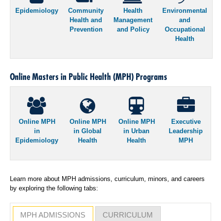
Epidemiology
Community
Health
Environmental
Health and
Management
and
Prevention
and Policy
Occupational
Health
Online Masters in Public Health (MPH) Programs
Online MPH
Online MPH
Online MPH
Executive
in
in Global
in Urban
Leadership
Epidemiology
Health
Health
MPH
Learn more about MPH admissions, curriculum, minors, and careers
by exploring the following tabs:
MPH ADMISSIONS
CURRICULUM