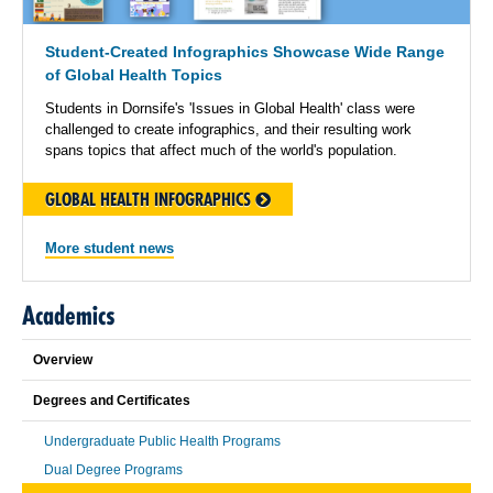
Student-Created Infographics Showcase Wide Range
of Global Health Topics
Students in Dornsife's 'Issues in Global Health' class were
challenged to create infographics, and their resulting work
spans topics that affect much of the world's population.
GLOBAL HEALTH INFOGRAPHICS
More student news
Academics
Overview
Degrees and Certificates
Undergraduate Public Health Programs
Dual Degree Programs