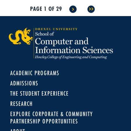
PAGE 1 OF 29
>
>>
ACADEMIC PROGRAMS
ADMISSIONS
THE STUDENT EXPERIENCE
RESEARCH
EXPLORE CORPORATE & COMMUNITY
PARTNERSHIP OPPORTUNITIES