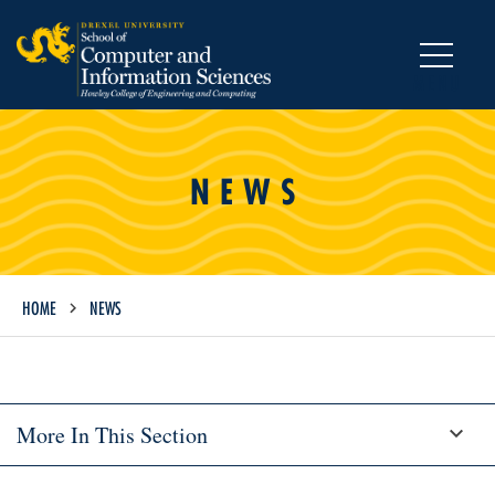
MENU
NEWS
HOME
NEWS
More In This Section