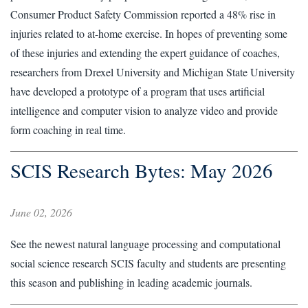
Consumer Product Safety Commission reported a 48% rise in
injuries related to at-home exercise. In hopes of preventing some
of these injuries and extending the expert guidance of coaches,
researchers from Drexel University and Michigan State University
have developed a prototype of a program that uses artificial
intelligence and computer vision to analyze video and provide
form coaching in real time.
SCIS Research Bytes: May 2026
June 02, 2026
See the newest natural language processing and computational
social science research SCIS faculty and students are presenting
this season and publishing in leading academic journals.