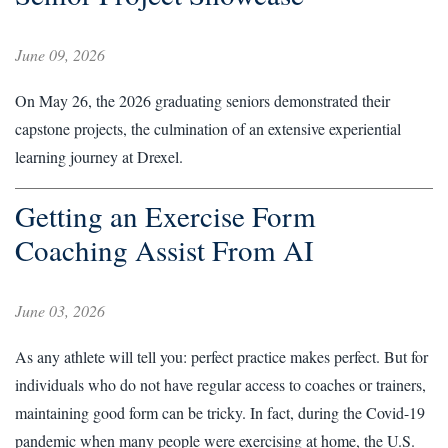
June 09, 2026
On May 26, the 2026 graduating seniors demonstrated their
capstone projects, the culmination of an extensive experiential
learning journey at Drexel.
Getting an Exercise Form
Coaching Assist From AI
June 03, 2026
As any athlete will tell you: perfect practice makes perfect. But for
individuals who do not have regular access to coaches or trainers,
maintaining good form can be tricky. In fact, during the Covid-19
pandemic when many people were exercising at home, the U.S.