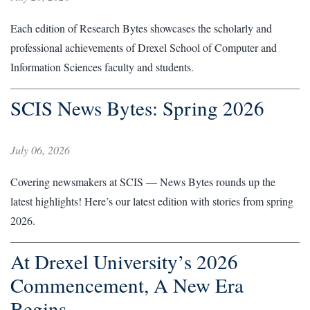
Each edition of Research Bytes showcases the scholarly and
professional achievements of Drexel School of Computer and
Information Sciences faculty and students.
SCIS News Bytes: Spring 2026
July 06, 2026
Covering newsmakers at SCIS — News Bytes rounds up the
latest highlights! Here’s our latest edition with stories from spring
2026.
At Drexel University’s 2026
Commencement, A New Era
Begins