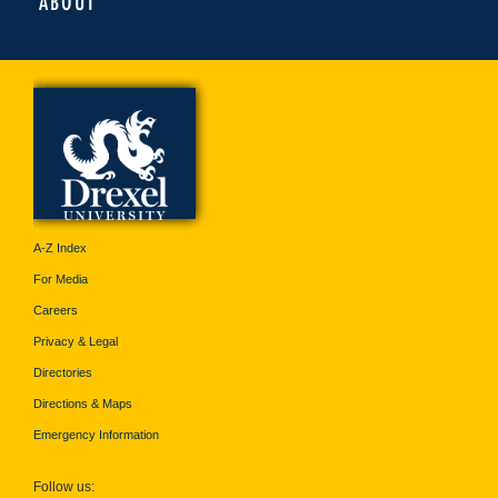
ABOUT
A-Z Index
For Media
Careers
Privacy & Legal
Directories
Directions & Maps
Emergency Information
Follow us: