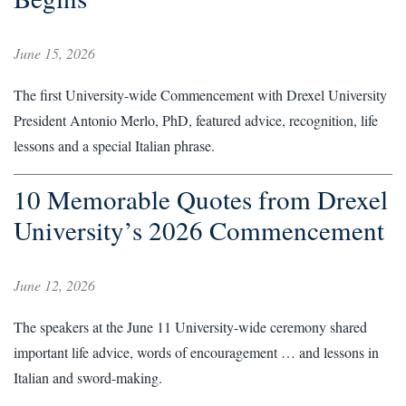
June 15, 2026
The first University-wide Commencement with Drexel University
President Antonio Merlo, PhD, featured advice, recognition, life
lessons and a special Italian phrase.
10 Memorable Quotes from Drexel
University’s 2026 Commencement
June 12, 2026
The speakers at the June 11 University-wide ceremony shared
important life advice, words of encouragement … and lessons in
Italian and sword-making.