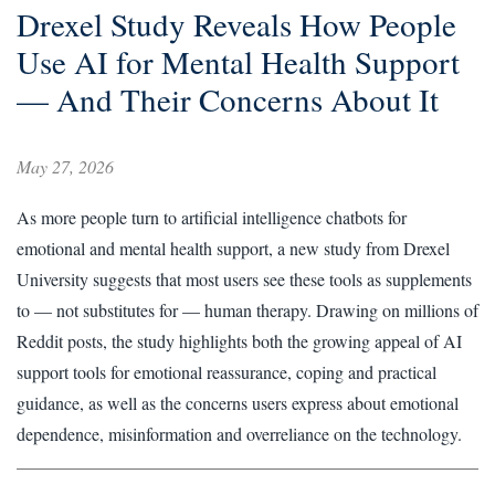
Drexel Study Reveals How People
Use AI for Mental Health Support
— And Their Concerns About It
May 27, 2026
As more people turn to artificial intelligence chatbots for
emotional and mental health support, a new study from Drexel
University suggests that most users see these tools as supplements
to — not substitutes for — human therapy. Drawing on millions of
Reddit posts, the study highlights both the growing appeal of AI
support tools for emotional reassurance, coping and practical
guidance, as well as the concerns users express about emotional
dependence, misinformation and overreliance on the technology.