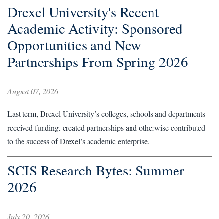
Drexel University's Recent
Academic Activity: Sponsored
Opportunities and New
Partnerships From Spring 2026
August 07, 2026
Last term, Drexel University’s colleges, schools and departments
received funding, created partnerships and otherwise contributed
to the success of Drexel’s academic enterprise.
SCIS Research Bytes: Summer
2026
July 20, 2026