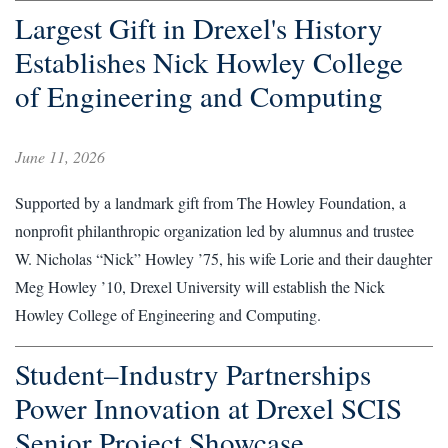
Largest Gift in Drexel's History
Establishes Nick Howley College
of Engineering and Computing
June 11, 2026
Supported by a landmark gift from The Howley Foundation, a
nonprofit philanthropic organization led by alumnus and trustee
W. Nicholas “Nick” Howley ’75, his wife Lorie and their daughter
Meg Howley ’10, Drexel University will establish the Nick
Howley College of Engineering and Computing.
Student–Industry Partnerships
Power Innovation at Drexel SCIS
Senior Project Showcase