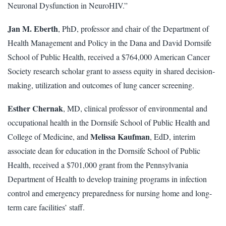
Neuronal Dysfunction in NeuroHIV.”
Jan M. Eberth
, PhD, professor and chair of the Department of
Health Management and Policy in the Dana and David Dornsife
School of Public Health, received a $764,000 American Cancer
Society research scholar grant to assess equity in shared decision-
making, utilization and outcomes of lung cancer screening.
Esther Chernak
, MD, clinical professor of environmental and
occupational health in the Dornsife School of Public Health and
Melissa Kaufman
College of Medicine, and
, EdD, interim
associate dean for education in the Dornsife School of Public
Health, received a $701,000 grant from the Pennsylvania
Department of Health to develop training programs in infection
control and emergency preparedness for nursing home and long-
term care facilities’ staff.