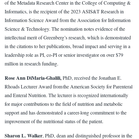
of the Metadata Research Center in the College of Computing &
Informatics, is the recipient of the 2023 ASIS&T Research in
Information Science Award from the Association for Information
Science & Technology. The nomination notes evidence of the
intellectual merit of Greenberg’s research, which is demonstrated
in the citations to her publications, broad impact and serving in a
leadership role as PI, co-PI or senior investigator on over $79
million in research funding.
Rose Ann DiMaria-Ghalili,
PhD, received the Jonathan E.
Rhoads Lecturer Award from the American Society for Parenteral
and Enteral Nutrition. The lecturer is recognized internationally
for major contributions to the field of nutrition and metabolic
support and has demonstrated a career-long commitment to the
improvement of the nutritional status of the patient.
Sharon L. Walker
, PhD, dean and distinguished professor in the