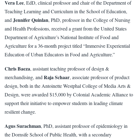
Vera Lee
, EdD, clinical professor and chair of the Department of
Teaching Learning and Curriculum in the School of Education,
Jennifer Quinlan
and
, PhD, professor in the College of Nursing
and Health Professions, received a grant from the United States
Department of Agriculture’s National Institute of Food and
Agriculture for a 36-month project titled “Immersive Experiential
Education of Urban Educators in Food and Agriculture.”
Chris Baeza
, assistant teaching professor of design &
Raja Schaar
merchandising, and
, associate professor of product
design, both in the Antoinette Westphal College of Media Arts &
Design, were awarded $15,000 by Colonial Academic Alliance to
support their initiative to empower students in leading climate
resilient change.
Agus Surachman
, PhD, assistant professor of epidemiology in
the Dornsife School of Public Health, with a secondary