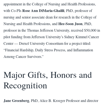
appointment in the College of Nursing and Health Professions,
Rose Ann DiMaria-Ghalili
with Co-PIs
, PhD, professor of
nursing and senior associate dean for research in the College of
Hee-Soon Juon
Nursing and Health Professions, and
, PhD,
professor in the Thomas Jefferson University, received $50,000 in
pilot funding from Jefferson University’s Sidney Kimmel Cancer
Center — Drexel University Consortium for a project titled:
“Financial Hardship, Daily Stress Process, and Inflammation
Among Cancer Survivors.”
Major Gifts, Honors and
Recognition
Jane Greenberg
, PhD, Alice B. Kroeger Professor and director