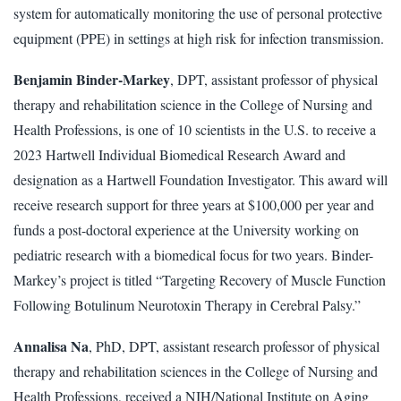
system for automatically monitoring the use of personal protective
equipment (PPE) in settings at high risk for infection transmission.
Benjamin Binder-Markey
, DPT, assistant professor of physical
therapy and rehabilitation science in the College of Nursing and
Health Professions, is one of 10 scientists in the U.S. to receive a
2023 Hartwell Individual Biomedical Research Award and
designation as a Hartwell Foundation Investigator. This award will
receive research support for three years at $100,000 per year and
funds a post-doctoral experience at the University working on
pediatric research with a biomedical focus for two years. Binder-
Markey’s project is titled “Targeting Recovery of Muscle Function
Following Botulinum Neurotoxin Therapy in Cerebral Palsy.”
Annalisa Na
, PhD, DPT, assistant research professor of physical
therapy and rehabilitation sciences in the College of Nursing and
Health Professions, received a NIH/National Institute on Aging