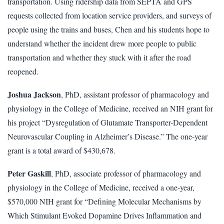
transportation. Using ridership data from SEPTA and GPS
requests collected from location service providers, and surveys of
people using the trains and buses, Chen and his students hope to
understand whether the incident drew more people to public
transportation and whether they stuck with it after the road
reopened.
Joshua Jackson
, PhD, assistant professor of pharmacology and
physiology in the College of Medicine, received an NIH grant for
his project “Dysregulation of Glutamate Transporter-Dependent
Neurovascular Coupling in Alzheimer’s Disease.” The one-year
grant is a total award of $430,678.
Peter Gaskill
, PhD, associate professor of pharmacology and
physiology in the College of Medicine, received a one-year,
$570,000 NIH grant for “Defining Molecular Mechanisms by
Which Stimulant Evoked Dopamine Drives Inflammation and