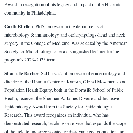
Award in recognition of his legacy and impact on the Hispanic
community in Philadelphia.
Garth Ehrlich
, PhD, professor in the departments of
microbiology & immunology and otolaryngology-head and neck
surgery in the College of Medicine, was selected by the American
Society for Microbiology to be a distinguished lecturer for the
program’s 2023–2025 term.
Sharrelle Barber
, ScD, assistant professor of epidemiology and
director of the Ubuntu Center on Racism, Global Movements and
Population Health Equity, both in the Dornsife School of Public
Health, received the Sherman A. James Diverse and Inclusive
Epidemiology Award from the Society for Epidemiologic
Research. This award recognizes an individual who has
demonstrated research, teaching or service that expands the scope
of the field to underrepresented or disadvantaged populations or