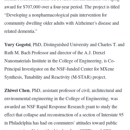
award for $707,000 over a four-year period. The project is titled
“Developing a nonpharmacological pain intervention for
community dwelling older adults with Alzheimer’s disease and
related dementia.”
Yury Gogotsi
, PhD, Distinguished University and Charles T. and
Ruth M. Bach Professor and director of the A.J. Drexel
Nanomaterials Institute in the College of Engineering, is Co-
Principal Investigator on the NSF-funded Center for MXene
Synthesis, Tunability and Reactivity (M-STAR) project.
Zhiwei Chen
, PhD, assistant professor of civil, architectural and
environmental engineering in the College of Engineering, was
awarded an NSF Rapid Response Research grant to study the
effect that collapse and reconstruction of a section of Interstate 95
in Philadelphia has had on commuters’ attitudes toward public