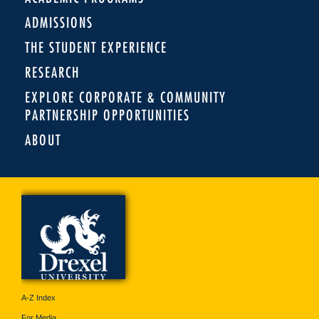
ADMISSIONS
THE STUDENT EXPERIENCE
RESEARCH
EXPLORE CORPORATE & COMMUNITY
PARTNERSHIP OPPORTUNITIES
ABOUT
A-Z Index
For Media