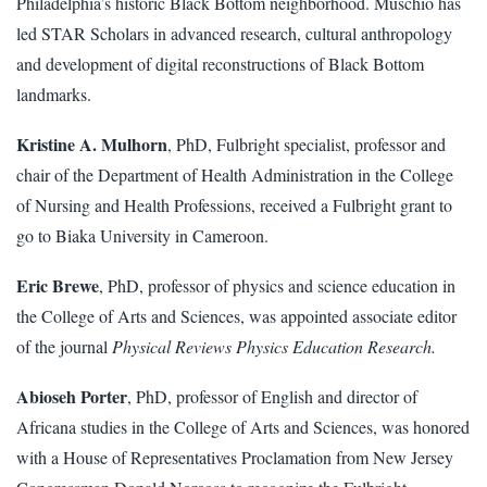
Philadelphia’s historic Black Bottom neighborhood. Muschio has
led STAR Scholars in advanced research, cultural anthropology
and development of digital reconstructions of Black Bottom
landmarks.
Kristine A. Mulhorn
, PhD, Fulbright specialist, professor and
chair of the Department of Health Administration in the College
of Nursing and Health Professions, received a Fulbright grant to
go to Biaka University in Cameroon.
Eric Brewe
, PhD, professor of physics and science education in
the College of Arts and Sciences, was appointed associate editor
of the journal
Physical Reviews Physics Education Research.
Abioseh Porter
, PhD, professor of English and director of
Africana studies in the College of Arts and Sciences, was honored
with a House of Representatives Proclamation from New Jersey