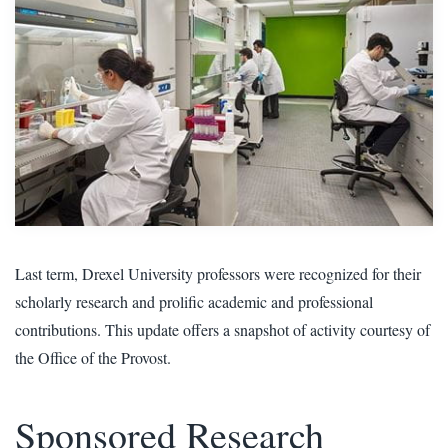
Last term, Drexel University professors were recognized for their
scholarly research and prolific academic and professional
contributions. This update offers a snapshot of activity courtesy of
the Office of the Provost.
Sponsored Research