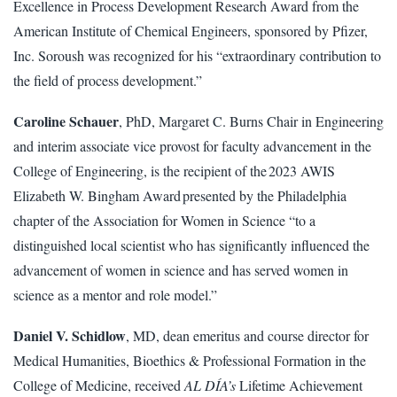
Excellence in Process Development Research Award from the
American Institute of Chemical Engineers, sponsored by Pfizer,
Inc. Soroush was recognized for his “extraordinary contribution to
the field of process development.”
Caroline Schauer
, PhD, Margaret C. Burns Chair in Engineering
and interim associate vice provost for faculty advancement in the
College of Engineering, is the recipient of the 2023 AWIS
Elizabeth W. Bingham Award presented by the Philadelphia
chapter of the Association for Women in Science “to a
distinguished local scientist who has significantly influenced the
advancement of women in science and has served women in
science as a mentor and role model.”
Daniel V. Schidlow
, MD, dean emeritus and course director for
Medical Humanities, Bioethics & Professional Formation in the
College of Medicine, received
AL DÍA’s
Lifetime Achievement