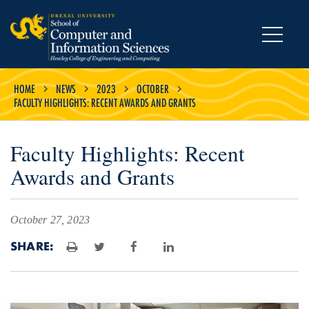
MENU
HOME
NEWS
2023
OCTOBER
FACULTY HIGHLIGHTS: RECENT AWARDS AND GRANTS
Faculty Highlights: Recent
Awards and Grants
October 27, 2023
SHARE:
Print