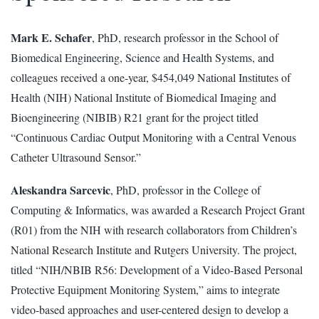
Mark E. Schafer
, PhD, research professor in the School of
Biomedical Engineering, Science and Health Systems, and
colleagues received a one-year, $454,049 National Institutes of
Health (NIH) National Institute of Biomedical Imaging and
Bioengineering (NIBIB) R21 grant for the project titled
“Continuous Cardiac Output Monitoring with a Central Venous
Catheter Ultrasound Sensor.”
Aleskandra Sarcevic
, PhD, professor in the College of
Computing & Informatics, was awarded a Research Project Grant
(R01) from the NIH with research collaborators from Children’s
National Research Institute and Rutgers University. The project,
titled “NIH/NBIB R56: Development of a Video-Based Personal
Protective Equipment Monitoring System,” aims to integrate
video-based approaches and user-centered design to develop a