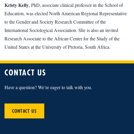
Kristy Kelly
, PhD, associate clinical professor in the School of
Education, was elected North American Regional Representative
to the Gender and Society Research Committee of the
International Sociological Association. She is also an invited
Research Associate to the African Center for the Study of the
United States at the University of Pretoria, South Africa.
CONTACT US
Have a question? We’re eager to talk with you.
CONTACT US