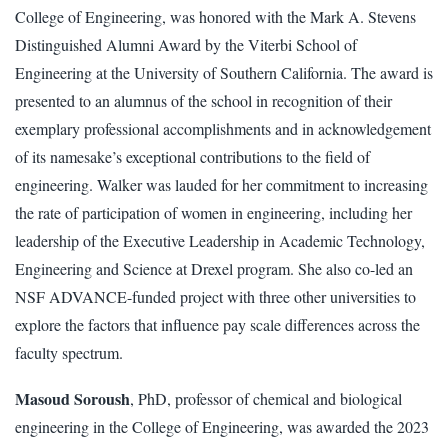
College of Engineering, was honored with the Mark A. Stevens
Distinguished Alumni Award by the Viterbi School of
Engineering at the University of Southern California. The award is
presented to an alumnus of the school in recognition of their
exemplary professional accomplishments and in acknowledgement
of its namesake’s exceptional contributions to the field of
engineering. Walker was lauded for her commitment to increasing
the rate of participation of women in engineering, including her
leadership of the Executive Leadership in Academic Technology,
Engineering and Science at Drexel program. She also co-led an
NSF ADVANCE-funded project with three other universities to
explore the factors that influence pay scale differences across the
faculty spectrum.
Masoud Soroush
, PhD, professor of chemical and biological
engineering in the College of Engineering, was awarded the 2023