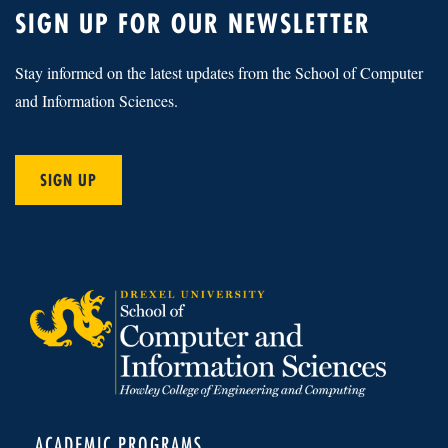
SIGN UP FOR OUR NEWSLETTER
Stay informed on the latest updates from the School of Computer
and Information Sciences.
SIGN UP
ACADEMIC PROGRAMS