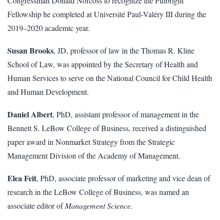
Congressman Donald Norcoss to recognize the Fulbright
Fellowship he completed at Université Paul-Valéry III during the
2019–2020 academic year.
Susan Brooks
, JD, professor of law in the Thomas R. Kline
School of Law, was appointed by the Secretary of Health and
Human Services to serve on the National Council for Child Health
and Human Development.
Daniel Albert
, PhD, assistant professor of management in the
Bennett S. LeBow College of Business, received a distinguished
paper award in Nonmarket Strategy from the Strategic
Management Division of the Academy of Management.
Elea Feit
, PhD, associate professor of marketing and vice dean of
research in the LeBow College of Business, was named an
associate editor of
Management Science.