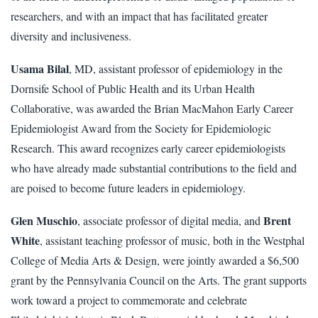
researchers, and with an impact that has facilitated greater
diversity and inclusiveness.
Usama Bilal
, MD, assistant professor of epidemiology in the
Dornsife School of Public Health and its Urban Health
Collaborative, was awarded the Brian MacMahon Early Career
Epidemiologist Award from the Society for Epidemiologic
Research. This award recognizes early career epidemiologists
who have already made substantial contributions to the field and
are poised to become future leaders in epidemiology.
Glen Muschio
Brent
, associate professor of digital media, and
White
, assistant teaching professor of music, both in the Westphal
College of Media Arts & Design, were jointly awarded a $6,500
grant by the Pennsylvania Council on the Arts. The grant supports
work toward a project to commemorate and celebrate