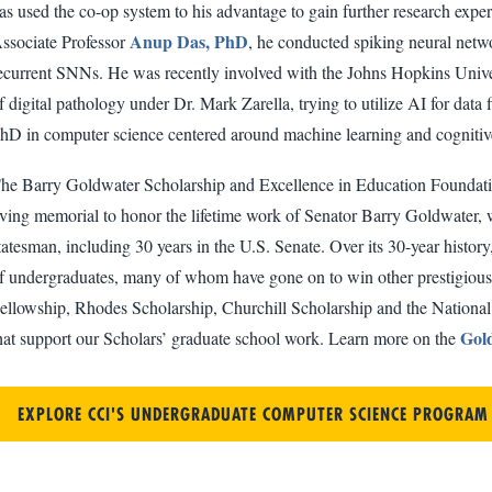
as used the co-op system to his advantage to gain further research expe
Anup Das, PhD
ssociate Professor
, he conducted spiking neural netw
ecurrent SNNs. He was recently involved with the Johns Hopkins Univer
f digital pathology under Dr. Mark Zarella, trying to utilize AI for data
hD in computer science centered around machine learning and cognitive 
he Barry Goldwater Scholarship and Excellence in Education Foundatio
iving memorial to honor the lifetime work of Senator Barry Goldwater, w
tatesman, including 30 years in the U.S. Senate. Over its 30-year hist
f undergraduates, many of whom have gone on to win other prestigious
ellowship, Rhodes Scholarship, Churchill Scholarship and the Nationa
Gold
hat support our Scholars’ graduate school work. Learn more on the
EXPLORE CCI'S UNDERGRADUATE COMPUTER SCIENCE PROGRAM