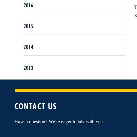
2016
T
S
2015
2014
2013
CONTACT US
Have a question? We’re eager to talk with you.