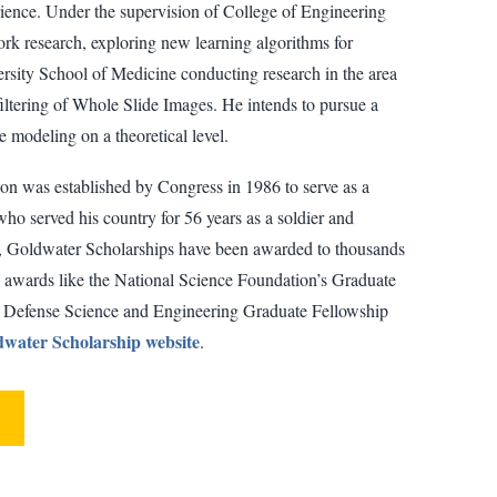
rience. Under the supervision of College of Engineering
ork research, exploring new learning algorithms for
sity School of Medicine conducting research in the area
 filtering of Whole Slide Images. He intends to pursue a
modeling on a theoretical level.
n was established by Congress in 1986 to serve as a
ho served his country for 56 years as a soldier and
ory, Goldwater Scholarships have been awarded to thousands
 awards like the National Science Foundation’s Graduate
l Defense Science and Engineering Graduate Fellowship
water Scholarship website
.