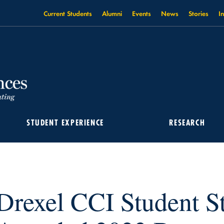
Current Students
Alumni
Events
News
Stories
I
STUDENT EXPERIENCE
RESEARCH
TEFAN WAGNER AWARDED 2023 BARRY GOLDWATER SCHOLARSHIP
Drexel CCI Student S