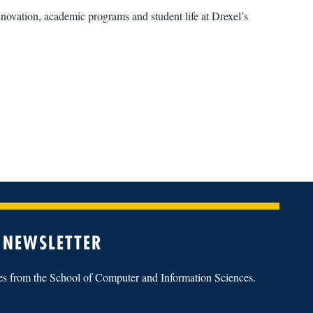
novation, academic programs and student life at Drexel’s
 NEWSLETTER
tes from the School of Computer and Information Sciences.