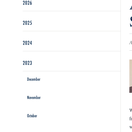
2026
2025
2024
A
2023
December
November
W
October
f
w