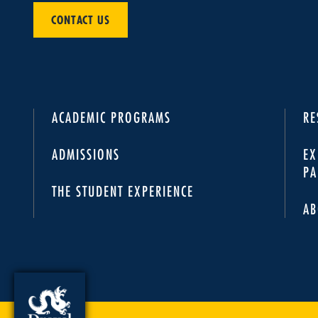
CONTACT US
ACADEMIC PROGRAMS
RE
ADMISSIONS
EX
PA
THE STUDENT EXPERIENCE
AB