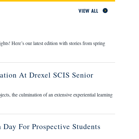
VIEW ALL
s! Here’s our latest edition with stories from spring
ation At Drexel SCIS Senior
cts, the culmination of an extensive experiential learning
 Day For Prospective Students