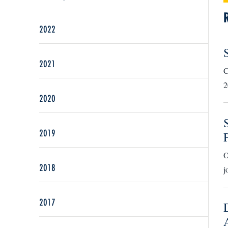
2022
2021
C
2
2020
2019
O
2018
j
2017