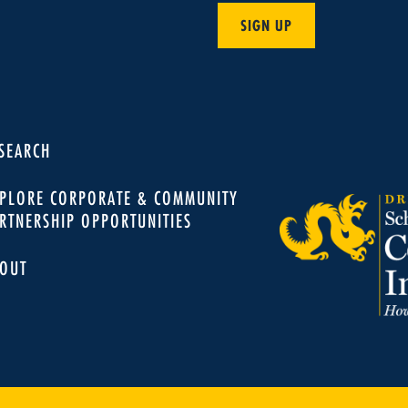
SIGN UP
SEARCH
PLORE CORPORATE & COMMUNITY
RTNERSHIP OPPORTUNITIES
OUT