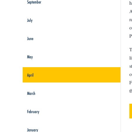
September
h
A
r
July
o
P
June
T
May
l
s
o
April
F
t
March
February
January