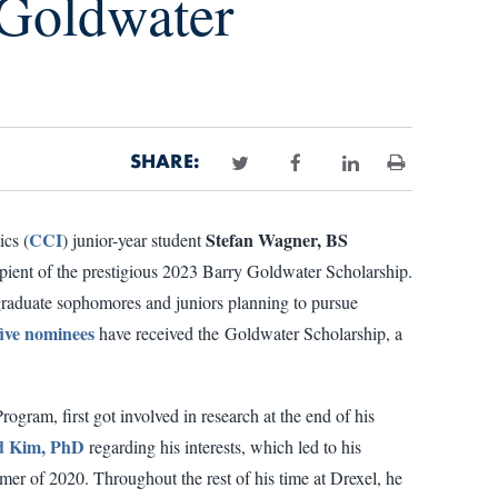
Goldwater
SHARE:
Print
CCI
Stefan Wagner, BS
cs (
) junior-year student
cipient of the prestigious 2023 Barry Goldwater Scholarship.
aduate sophomores and juniors planning to pursue
five nominees
have received the Goldwater Scholarship, a
gram, first got involved in research at the end of his
 Kim, PhD
regarding his interests, which led to his
er of 2020. Throughout the rest of his time at Drexel, he