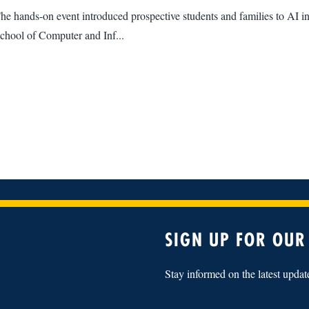
he hands-on event introduced prospective students and families to AI in
chool of Computer and Inf...
SIGN UP FOR OUR
Stay informed on the latest upda