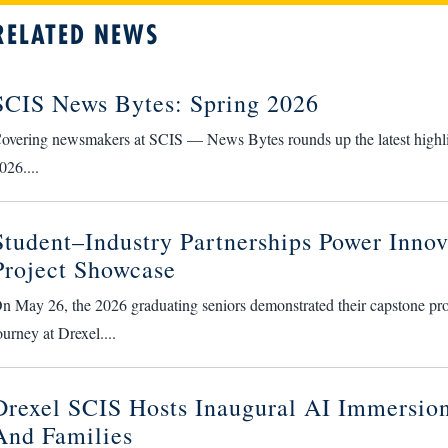
RELATED NEWS
SCIS News Bytes: Spring 2026
overing newsmakers at SCIS — News Bytes rounds up the latest highlight
026....
Student–Industry Partnerships Power Innov
Project Showcase
n May 26, the 2026 graduating seniors demonstrated their capstone proje
ourney at Drexel....
Drexel SCIS Hosts Inaugural AI Immersion
And Families