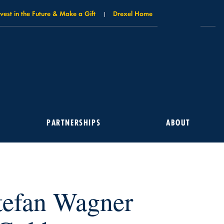
nvest in the Future & Make a Gift
Drexel Home
PARTNERSHIPS
ABOUT
tefan Wagner