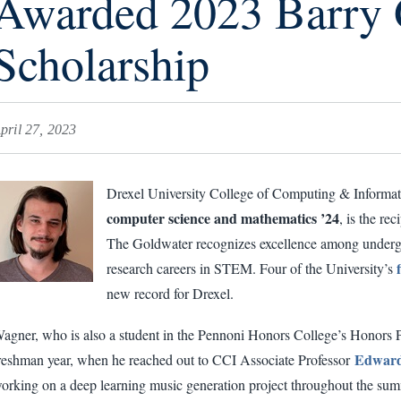
Awarded 2023 Barry 
Scholarship
pril 27, 2023
Drexel University College of Computing & Informati
computer science and mathematics ’24
, is the re
The Goldwater recognizes excellence among undergr
research careers in STEM. Four of the University’s
new record for Drexel.
agner, who is also a student in the Pennoni Honors College’s Honors Pro
Edward
reshman year, when he reached out to CCI Associate Professor
orking on a deep learning music generation project throughout the summ