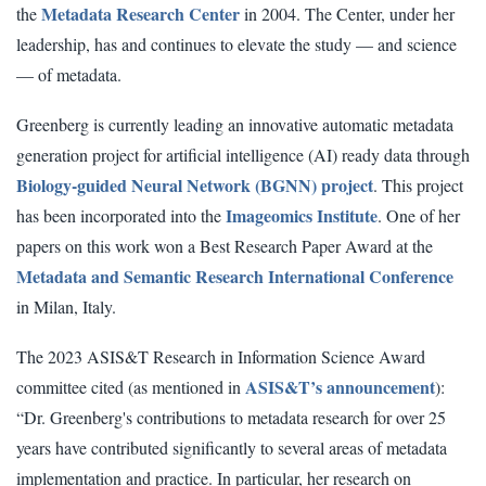
Metadata Research Center
the
in 2004. The Center, under her
leadership, has and continues to elevate the study — and science
— of metadata.
Greenberg is currently leading an innovative automatic metadata
generation project for artificial intelligence (AI) ready data through
Biology-guided Neural Network (BGNN) project
. This project
Imageomics Institute
has been incorporated into the
. One of her
papers on this work won a Best Research Paper Award at the
Metadata and Semantic Research International Conference
in Milan, Italy.
The 2023 ASIS&T Research in Information Science Award
ASIS&T’s announcement
committee cited (as mentioned in
):
“Dr. Greenberg's contributions to metadata research for over 25
years have contributed significantly to several areas of metadata
implementation and practice. In particular, her research on