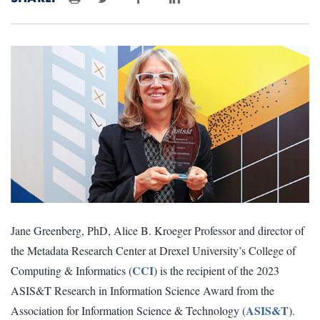
Print
Jane Greenberg, PhD, Alice B. Kroeger Professor and director of
the Metadata Research Center at Drexel University’s College of
CCI
Computing & Informatics (
) is the recipient of the 2023
ASIS&T Research in Information Science Award from the
ASIS&T
Association for Information Science & Technology (
).