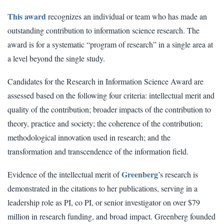
This award
recognizes an individual or team who has made an
outstanding contribution to information science research. The
award is for a systematic “program of research” in a single area at
a level beyond the single study.
Candidates for the Research in Information Science Award are
assessed based on the following four criteria: intellectual merit and
quality of the contribution; broader impacts of the contribution to
theory, practice and society; the coherence of the contribution;
methodological innovation used in research; and the
transformation and transcendence of the information field.
Greenberg
Evidence of the intellectual merit of
’s research is
demonstrated in the citations to her publications, serving in a
leadership role as PI, co PI, or senior investigator on over $79
million in research funding, and broad impact. Greenberg founded