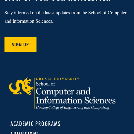
Stay informed on the latest updates from the School of Computer
and Information Sciences.
SIGN UP
ACADEMIC PROGRAMS