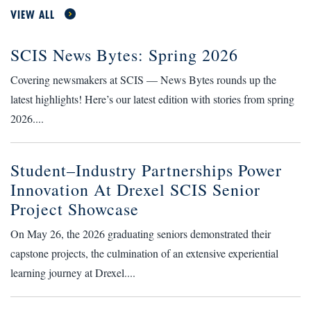
VIEW ALL
SCIS News Bytes: Spring 2026
Covering newsmakers at SCIS — News Bytes rounds up the
latest highlights! Here’s our latest edition with stories from spring
2026....
Student–Industry Partnerships Power
Innovation At Drexel SCIS Senior
Project Showcase
On May 26, the 2026 graduating seniors demonstrated their
capstone projects, the culmination of an extensive experiential
learning journey at Drexel....