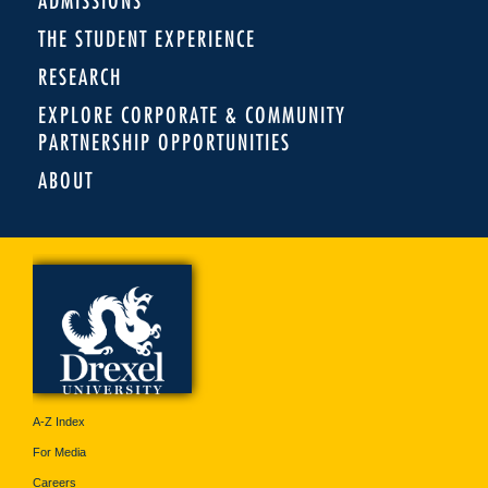
ADMISSIONS
THE STUDENT EXPERIENCE
RESEARCH
EXPLORE CORPORATE & COMMUNITY
PARTNERSHIP OPPORTUNITIES
ABOUT
A-Z Index
For Media
Careers