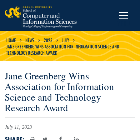
MENU
HOME
NEWS
2023
JULY
JANE GREENBERG WINS ASSOCIATION FOR INFORMATION SCIENCE AND
TECHNOLOGY RESEARCH AWARD
Jane Greenberg Wins
Association for Information
Science and Technology
Research Award
July 11, 2023
SHARE: