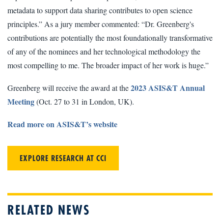
metadata to support data sharing contributes to open science
principles.” As a jury member commented: “Dr. Greenberg's
contributions are potentially the most foundationally transformative
of any of the nominees and her technological methodology the
most compelling to me. The broader impact of her work is huge.”
2023 ASIS&T Annual
Greenberg will receive the award at the
Meeting
(Oct. 27 to 31 in London, UK).
Read more on ASIS&T’s website
EXPLORE RESEARCH AT CCI
RELATED NEWS