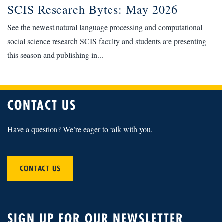
SCIS Research Bytes: May 2026
See the newest natural language processing and computational
social science research SCIS faculty and students are presenting
this season and publishing in...
CONTACT US
Have a question? We’re eager to talk with you.
CONTACT US
SIGN UP FOR OUR NEWSLETTER