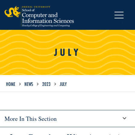
MENU
JULY
HOME
NEWS
2023
JULY
More In This Section