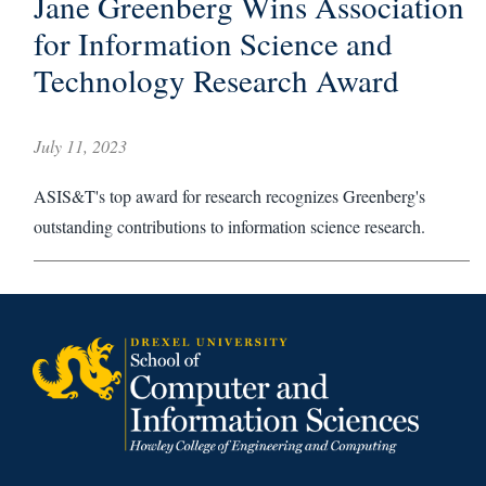
Jane Greenberg Wins Association
for Information Science and
Technology Research Award
July 11, 2023
ASIS&T's top award for research recognizes Greenberg's
outstanding contributions to information science research.