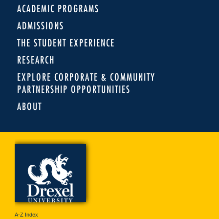
ACADEMIC PROGRAMS
ADMISSIONS
THE STUDENT EXPERIENCE
RESEARCH
EXPLORE CORPORATE & COMMUNITY
PARTNERSHIP OPPORTUNITIES
ABOUT
A-Z Index